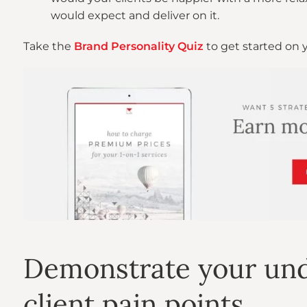
would expect and deliver on it.
Take the
Brand Personality Quiz
to get started on 
Demonstrate your und
client pain points