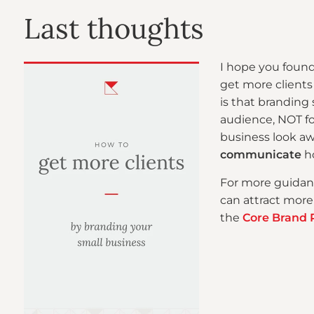
Last thoughts
I hope you found
get more clients
is that branding
audience, NOT for
business look aw
communicate
ho
For more guidan
can attract more
the
Core Brand 