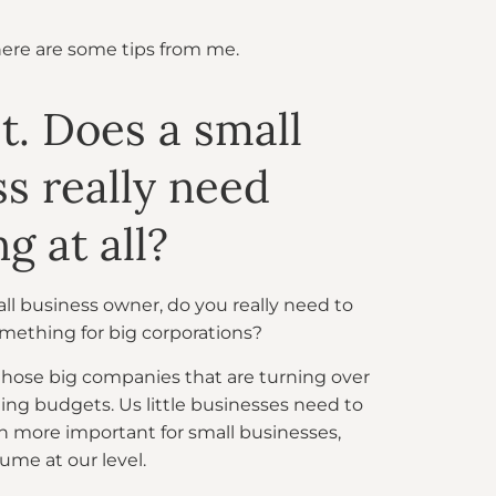
here are some tips from me.
st. Does a small
s really need
g at all?
mall business owner, do you really need to
omething for big corporations?
for those big companies that are turning over
ing budgets. Us little businesses need to
ven more important for small businesses,
ume at our level.