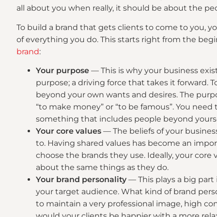
all about you when really, it should be about the pe
To build a brand that gets clients to come to you, 
of everything you do. This starts right from the beg
brand
:
Your purpose
— This is why your business exi
purpose; a driving force that takes it forward.
beyond your own wants and desires. The purpos
“to make money” or “to be famous”. You need t
something that includes people beyond yourse
Your core values
— The beliefs of your busines
to. Having shared values has become an impor
choose the brands they use. Ideally, your core
about the same things as they do.
Your brand personality
— This plays a big part
your target audience. What kind of brand person
to maintain a very professional image, high c
would your clients be happier with a more rela