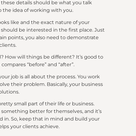
t these details should be what you talk
o the idea of working with you.
ooks like and the exact nature of your
hould be interested in the first place. Just
ain points, you also need to demonstrate
clients.
ed? How will things be different? It’s good to
at compares “before” and “after”.
your job is all about the process. You work
solve their problem. Basically, your business
lutions.
etty small part of their life or business.
 something better for themselves, and it’s
d in. So, keep that in mind and build your
lps your clients achieve.