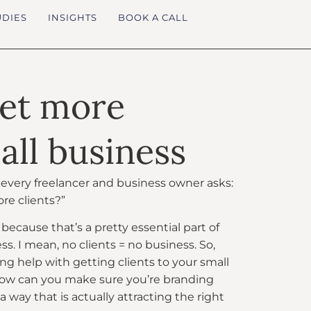
UDIES
INSIGHTS
BOOK A CALL
get more
all business
n every freelancer and business owner asks:
re clients?”
because that’s a pretty essential part of
s. I mean, no clients = no business. So,
g help with getting clients to your small
ow can you make sure you’re branding
a way that is actually attracting the right