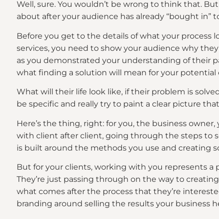
Well, sure. You wouldn’t be wrong to think that. Bu
about after your audience has already “bought in” t
Before you get to the details of what your process l
services, you need to show your audience why they s
as you demonstrated your understanding of their p
what finding a solution will mean for your potential 
What will their life look like, if their problem is solv
be specific and really try to paint a clear picture th
Here’s the thing, right: for you, the business owner, 
with client after client, going through the steps to 
is built around the methods you use and creating so
But for your clients, working with you represents a pr
They’re just passing through on the way to creating
what comes after the process that they’re intereste
branding around selling the results your business he