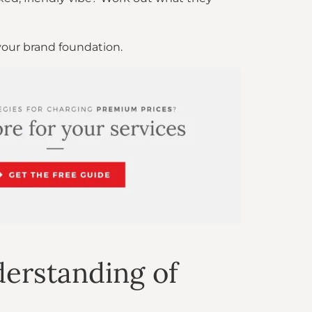
your brand foundation.
erstanding of