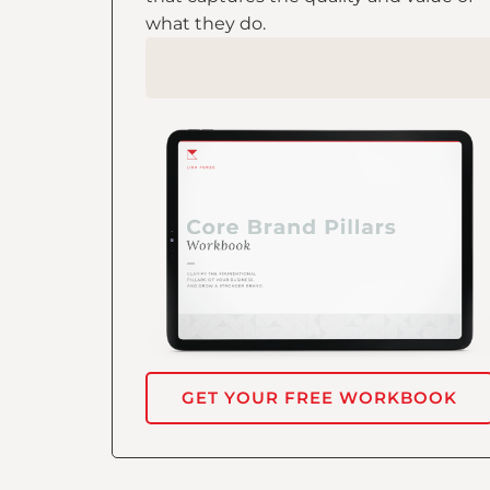
what they do.
GET YOUR FREE WORKBOOK