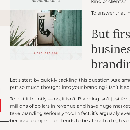
kind of clients?
To answer that, 
But fir
busines
brandin
Let’s start by quickly tackling this question. As a s
put so much thought into your branding? Isn’t it s
To put it bluntly — no, it isn’t. Branding isn’t just 
millions of dollars in revenue and have huge market
take branding seriously too. In fact, it’s arguably e
because competition tends to be at such a high vol