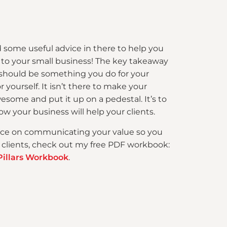
 some useful advice in there to help you
 to your small business! The key takeaway
 should be something you do for your
 yourself. It isn’t there to make your
esome and put it up on a pedestal. It’s to
w your business will help your clients.
ce on communicating your value so you
 clients, check out my free PDF workbook:
Pillars Workbook
.