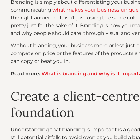
Branding is simply about differentiating your busines
communicating
what makes your business unique
the right audience. It isn’t just using the same col
pretty just for the sake of it. Branding is how you m
and why people should care, through visual and ver
Without branding, your business more or less just 
compete on price or the features of the products an
can copy or beat you in.
Read more:
What is branding and why is it import
Create a client-centr
foundation
Understanding that branding is important is a good s
still potential pitfalls to avoid even as you build a