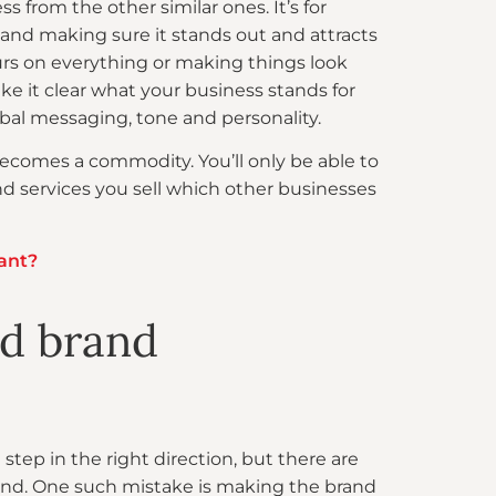
s from the other similar ones. It’s for
and making sure it stands out and attracts
ours on everything or making things look
ake it clear what your business stands for
bal messaging, tone and personality.
becomes a commodity. You’ll only be able to
d services you sell which other businesses
ant?
ed brand
tep in the right direction, but there are
 brand. One such mistake is making the brand