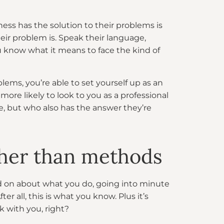
ess has the solution to their problems is
ir problem is. Speak their language,
 know what it means to face the kind of
ems, you’re able to set yourself up as an
more likely to look to you as a professional
e, but who also has the answer they’re
ather than methods
and on about what you do, going into minute
r all, this is what you know. Plus it’s
k with you, right?