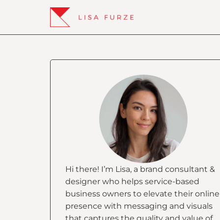
Hi there! I’m Lisa, a brand consultant &
designer who helps service-based
business owners to elevate their online
presence with messaging and visuals
that captures the quality and value of