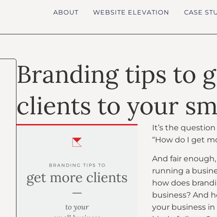
ABOUT
WEBSITE ELEVATION
CASE ST
Branding tips to 
clients to your sm
It’s the questio
“How do I get mo
And fair enough, 
running a busines
how does brandin
business? And h
your business in 