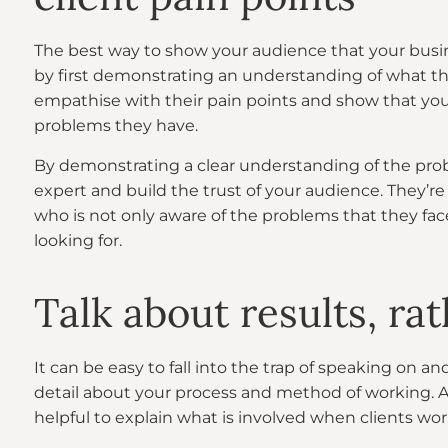
The best way to show your audience that your busin
by first demonstrating an understanding of what the
empathise with their pain points and show that you
problems they have.
By demonstrating a clear understanding of the probl
expert and build the trust of your audience. They’re 
who is not only aware of the problems that they fac
looking for.
Talk about results, r
It can be easy to fall into the trap of speaking on 
detail about your process and method of working. Afte
helpful to explain what is involved when clients wor