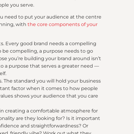
ople you serve.
you need to put your audience at the centre
inning, with
the core components of your
sts. Every good brand needs a compelling
 To be compelling, a purpose needs to go
e you’re building your brand around isn’t
o a purpose that serves a greater need —
lf.
s. The standard you will hold your business
tant factor when it comes to how people
 values shows your audience that you care
 in creating a comfortable atmosphere for
ality are they looking for? Is it important
onfidence and straightforwardness? Or
xed, friendly vibe? Work out what they