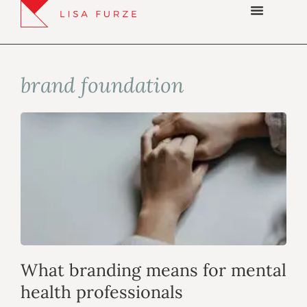
brand foundation
What branding means for mental
health professionals