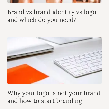
Brand vs brand identity vs logo
and which do you need?
Why your logo is not your brand
and how to start branding