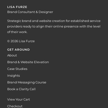
LISA FURZE
Brand Consultant & Designer
Strategic brand and website creation for established service
providers ready to align their online presence with the level
of their work.
© 2026 Lisa Furze
GET AROUND
About
Brand & Website Elevation
Case Studies
Insights
Brand Messaging Course
Book a Clarity Call
View Your Cart
Checkout