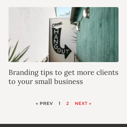
Branding tips to get more clients
to your small business
« PREV
1
2
NEXT »