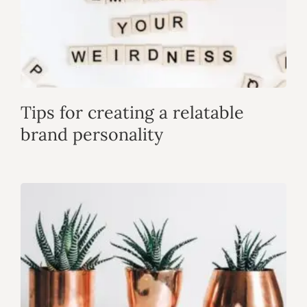
Tips for creating a relatable
brand personality