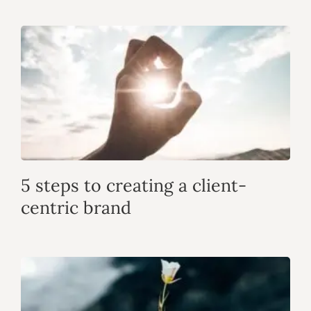
5 steps to creating a client-
centric brand