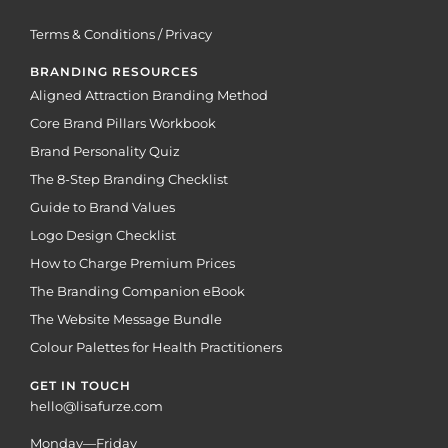
Terms & Conditions / Privacy
BRANDING RESOURCES
Aligned Attraction Branding Method
Core Brand Pillars Workbook
Brand Personality Quiz
The 8-Step Branding Checklist
Guide to Brand Values
Logo Design Checklist
How to Charge Premium Prices
The Branding Companion eBook
The Website Message Bundle
Colour Palettes for Health Practitioners
GET IN TOUCH
hello@lisafurze.com
Monday—Friday