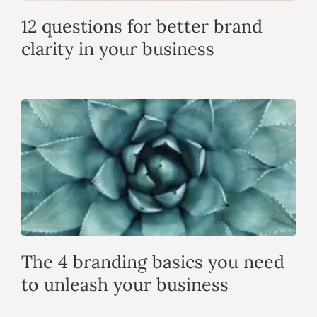
12 questions for better brand
clarity in your business
The 4 branding basics you need
to unleash your business