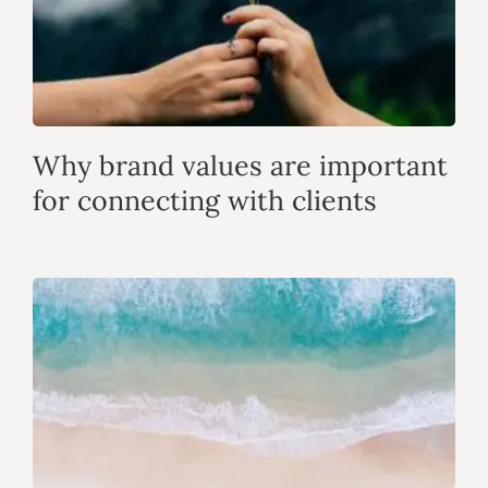
Why brand values are important
for connecting with clients