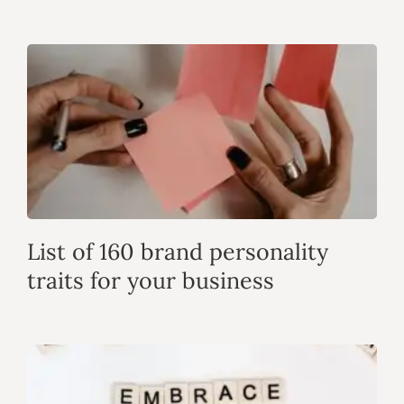
List of 160 brand personality
traits for your business