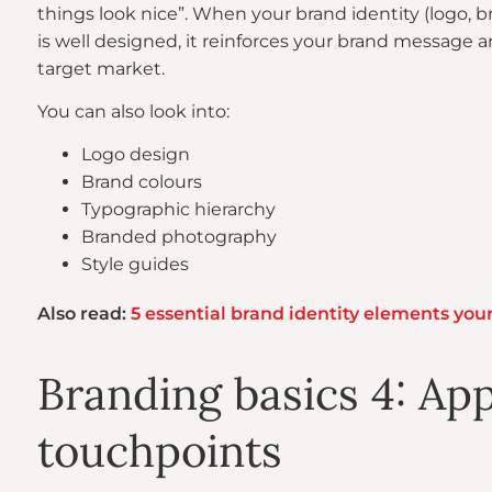
things look nice”. When your brand identity (logo, 
is well designed, it reinforces your brand message 
target market.
You can also look into:
Logo design
Brand colours
Typographic hierarchy
Branded photography
Style guides
Also read:
5 essential brand identity elements you
Branding basics 4: App
touchpoints