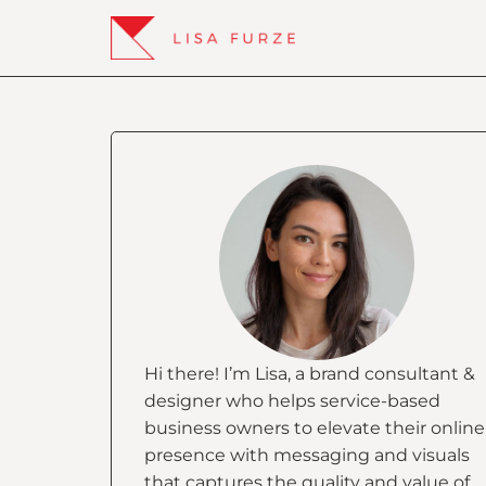
Hi there! I’m Lisa, a brand consultant &
designer who helps service-based
business owners to elevate their online
presence with messaging and visuals
that captures the quality and value of