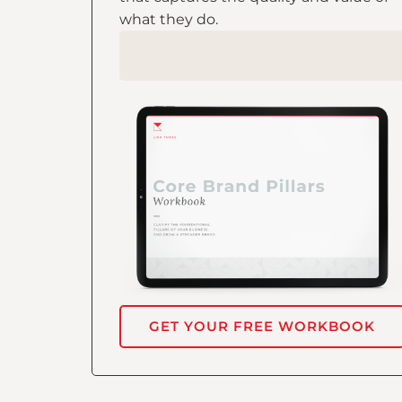
what they do.
GET YOUR FREE WORKBOOK