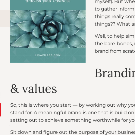
myself). But whe
to gather inform
things really con
things?? What ar
Well, to help sim
the bare-bones, 
brand from scrat
Brandin
& values
So, this is where you start — by working out why y
stand for. A meaningful brand is one that is build o
setting out to achieve something worthwhile for yo
Sit down and figure out the purpose of your business