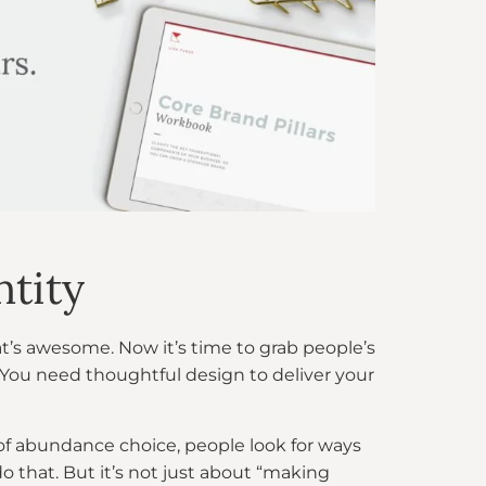
ntity
t’s awesome. Now it’s time to grab people’s
 You need thoughtful design to deliver your
 of abundance choice, people look for ways
o that. But it’s not just about “making