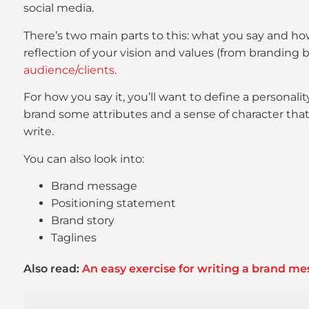
social media.
There’s two main parts to this: what you say and ho
reflection of your vision and values (from branding b
audience/clients
.
For how you say it, you’ll want to define a personalit
brand some attributes and a sense of character that
write.
You can also look into:
Brand message
Positioning statement
Brand story
Taglines
Also read:
An easy exercise for writing a brand m