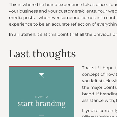
This is where the brand experience takes place. T
your business and your customers/clients. Your websi
media posts… whenever someone comes into contac
experience to be an accurate reflection of everything
In a nutshell, it’s at this point that all the previo
Last thoughts
That’s it! I hope
concept of how t
you felt stuck wit
the major points
brand. If brandin
assistance with, 
If you’re current