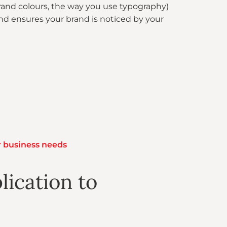
brand colours, the way you use typography)
and ensures your brand is noticed by your
r business needs
lication to