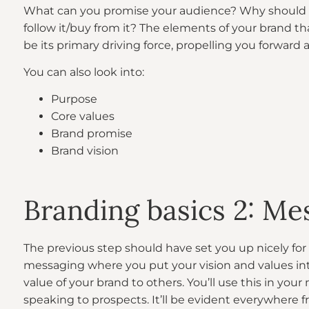
What can you promise your audience? Why should 
follow it/buy from it? The elements of your brand tha
be its primary driving force, propelling you forward
You can also look into:
Purpose
Core values
Brand promise
Brand vision
Branding basics 2: Me
The previous step should have set you up nicely for 
messaging where you put your vision and values i
value of your brand to others. You’ll use this in your
speaking to prospects. It’ll be evident everywhere 