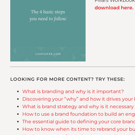
Pillars Workbook 
download here.
LOOKING FOR MORE CONTENT? TRY THESE:
What is branding and why is it important?
Discovering your “why” and how it drives your
What is brand strategy and why is it necessary
How to use a brand foundation to build an eng
The essential guide to defining your core bran
How to know when its time to rebrand your bu