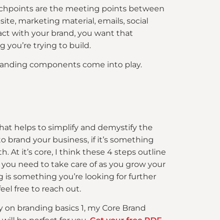
ouchpoints are the meeting points between
te, marketing material, emails, social
t with your brand, you want that
 you’re trying to build.
us branding components come into play.
 that helps to simplify and demystify the
o brand your business, if it’s something
h. At it’s core, I think these 4 steps outline
 you need to take care of as you grow your
g is something you’re looking for further
feel free to reach out.
ly on branding basics 1, my Core Brand