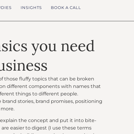
UDIES
INSIGHTS
BOOK A CALL
asics you need
usiness
f those fluffy topics that can be broken
lion different components with names that
ferent things to different people.
brand stories, brand promises, positioning
 more.
 explain the concept and put it into bite-
 are easier to digest (I use these terms