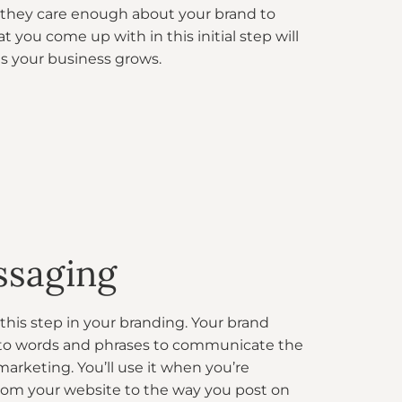
they care enough about your brand to
t you come up with in this initial step will
 as your business grows.
ssaging
this step in your branding. Your brand
nto words and phrases to communicate the
 marketing. You’ll use it when you’re
from your website to the way you post on