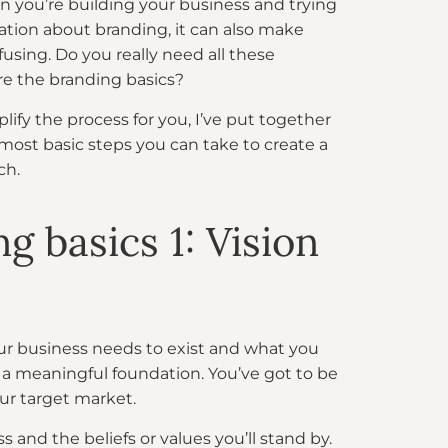
n you’re building your business and trying
ation about branding, it can also make
fusing. Do you really need all these
e the branding basics?
plify the process for you, I’ve put together
most basic steps you can take to create a
ch.
g basics 1: Vision
our business needs to exist and what you
n a meaningful foundation. You’ve got to be
ur target market.
 and the beliefs or values you’ll stand by.