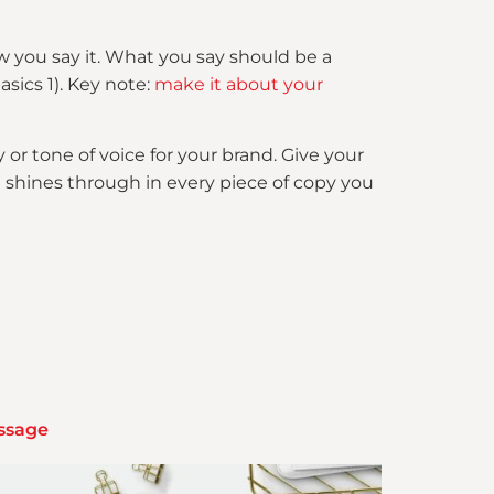
w you say it. What you say should be a
asics 1). Key note:
make it about your
y or tone of voice for your brand. Give your
 shines through in every piece of copy you
essage