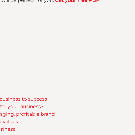
will be perfect for you.
Get your free PDF
 business to success
 for your business?
aging, profitable brand
d values
siness