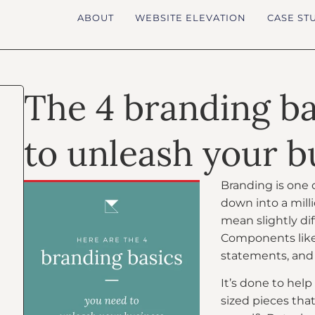
ABOUT
WEBSITE ELEVATION
CASE ST
The 4 branding b
to unleash your b
Branding is one o
down into a mil
mean slightly dif
Components like 
statements, and
It’s done to help
sized pieces that