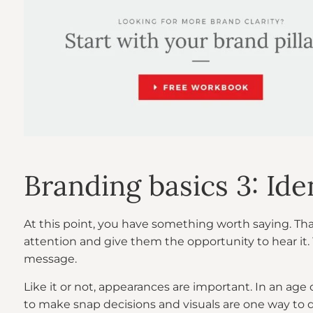
Branding basics 3: Ide
At this point, you have something worth saying. Tha
attention and give them the opportunity to hear it.
message.
Like it or not, appearances are important. In an age
to make snap decisions and visuals are one way to d