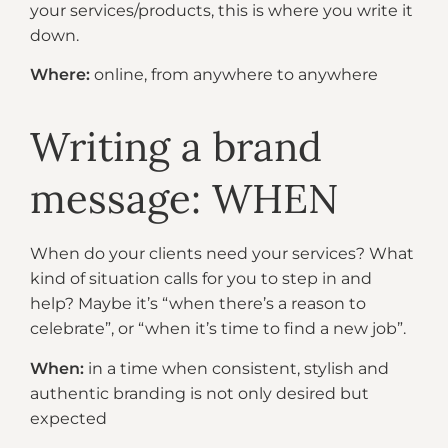
your services/products, this is where you write it
down.
Where:
online, from anywhere to anywhere​
Writing a brand
message: WHEN
When do your clients need your services? What
kind of situation calls for you to step in and
help? Maybe it’s “when there’s a reason to
celebrate”, or “when it’s time to find a new job”.
When:
in a time when consistent, stylish and
authentic branding is not only desired but
expected