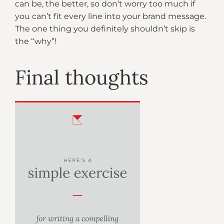
can be, the better, so don’t worry too much if
you can’t fit every line into your brand message.
The one thing you definitely shouldn’t skip is
the “why”!
Final thoughts