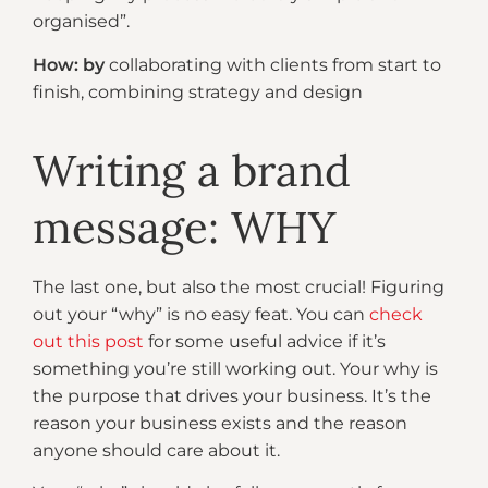
organised”.
How: by
collaborating with clients from start to
finish, combining strategy and design
Writing a brand
message: WHY
The last one, but also the most crucial! Figuring
out your “why” is no easy feat. You can
check
out this post
for some useful advice if it’s
something you’re still working out. Your why is
the purpose that drives your business. It’s the
reason your business exists and the reason
anyone should care about it.