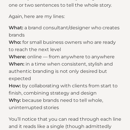
one or two sentences to tell the whole story.
Again, here are my lines:
What:
a brand consultant/designer who creates
brands
Who:
for small business owners who are ready
to reach the next level
Where:
online — from anywhere to anywhere
When:
in a time when consistent, stylish and
authentic branding is not only desired but
expected
How:
by collaborating with clients from start to
finish, combining strategy and design
Why:
because brands need to tell whole,
uninterrupted stories
You’ll notice that you can read through each line
and it reads like a single (though admittedly