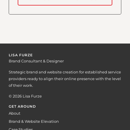
LISA FURZE
Brand Consultant & Designer
Strategic brand and website creation for established service
providers ready to align their online presence with the level
of their work.
© 2026 Lisa Furze
GET AROUND
About
Brand & Website Elevation
Case Studies