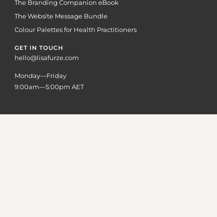
The Branding Companion eBook
The Website Message Bundle
Colour Palettes for Health Practitioners
GET IN TOUCH
hello@lisafurze.com
Monday—Friday
9:00am—5:00pm AET