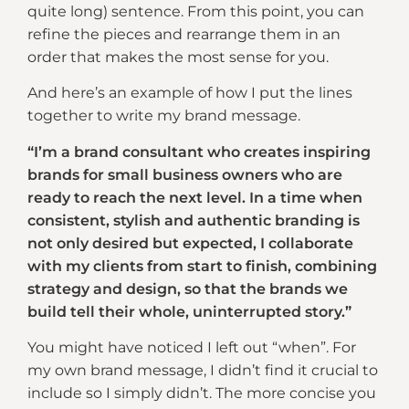
quite long) sentence. From this point, you can
refine the pieces and rearrange them in an
order that makes the most sense for you.
And here’s an example of how I put the lines
together to write my brand message.
“I’m a brand consultant who creates inspiring
brands for small business owners who are
ready to reach the next level. In a time when
consistent, stylish and authentic branding is
not only desired but expected, I collaborate
with my clients from start to finish, combining
strategy and design, so that the brands we
build tell their whole, uninterrupted story.”
You might have noticed I left out “when”. For
my own brand message, I didn’t find it crucial to
include so I simply didn’t. The more concise you