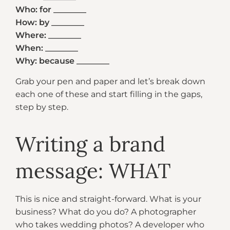
Who: for ________
How: by ________
Where: ________
When: ________
Why: because ________
Grab your pen and paper and let’s break down
each one of these and start filling in the gaps,
step by step.
Writing a brand
message: WHAT
This is nice and straight-forward. What is your
business? What do you do? A photographer
who takes wedding photos? A developer who