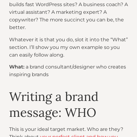
builds fast WordPress sites? A business coach? A
virtual assistant? A marketing expert? A
copywriter? The more succinct you can be, the
better.
Whatever it is that you do, slot it into the “What”
section. I’ll show you my own example so you
can easily follow along.
What:
a brand consultant/designer who creates
inspiring brands
Writing a brand
message: WHO
This is your ideal target market. Who are they?
Think about
your perfect client and how you