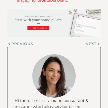
engaging, profitable brand
PREVIOUS
NEXT
Hi there! I’m Lisa, a brand consultant &
designer who helps service-based