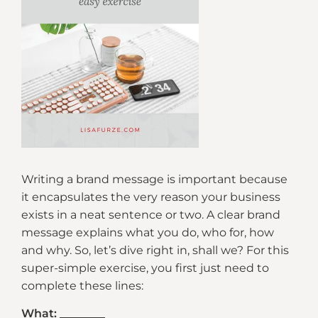
Writing a brand message is important because
it encapsulates the very reason your business
exists in a neat sentence or two. A clear brand
message explains what you do, who for, how
and why. So, let’s dive right in, shall we? For this
super-simple exercise, you first just need to
complete these lines:
What: ________