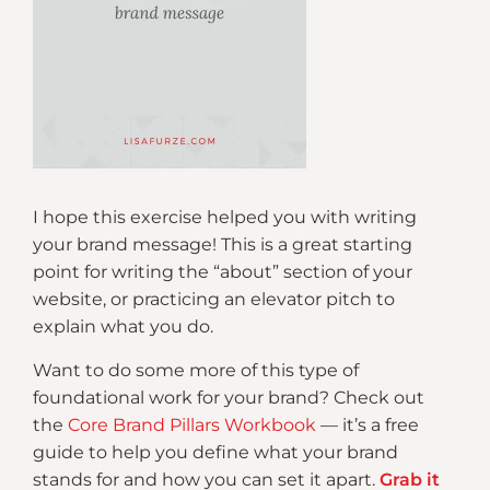
I hope this exercise helped you with writing
your brand message! This is a great starting
point for writing the “about” section of your
website, or practicing an elevator pitch to
explain what you do.
Want to do some more of this type of
foundational work for your brand? Check out
the
Core Brand Pillars Workbook
— it’s a free
guide to help you define what your brand
stands for and how you can set it apart.
Grab it