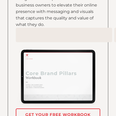
business owners to elevate their online
presence with messaging and visuals
that captures the quality and value of
what they do.
GET YOUR FREE WORKBOOK