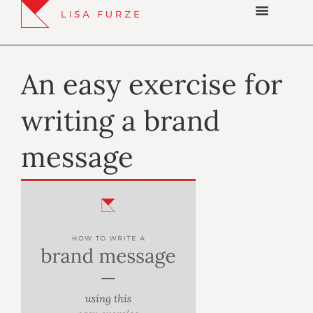
An easy exercise for
writing a brand
message