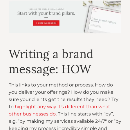
Writing a brand
message: HOW
This links to your method or process. How do
you deliver your offerings? How do you make
sure your clients get the results they need? Try
to
highlight any way it’s different than what
other businesses do
. This line starts with “by”,
e.g. “by making my services available 24/7″ or “by
keeping my process incredibly simple and