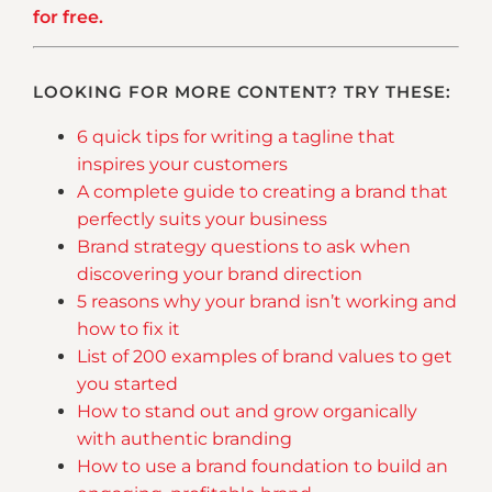
for free.
LOOKING FOR MORE CONTENT? TRY THESE:
6 quick tips for writing a tagline that
inspires your customers
A complete guide to creating a brand that
perfectly suits your business
Brand strategy questions to ask when
discovering your brand direction
5 reasons why your brand isn’t working and
how to fix it
List of 200 examples of brand values to get
you started
How to stand out and grow organically
with authentic branding
How to use a brand foundation to build an