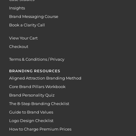
Insights
Brand Messaging Course
Book a Clarity Call
View Your Cart
Checkout
Terms & Conditions / Privacy
BRANDING RESOURCES
Aligned Attraction Branding Method
Core Brand Pillars Workbook
Brand Personality Quiz
The 8-Step Branding Checklist
Guide to Brand Values
Logo Design Checklist
How to Charge Premium Prices