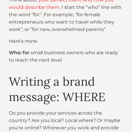
would describe them
. I start the “who” line with
the word “for”. For example, “for female
entrepreneurs who want to travel while they
work”, or “for new, overwhelmed parents”
Here’s mine.
Who: for
small business owners who are ready
to reach the next level
Writing a brand
message: WHERE
Do you provide your services across the
country? Are you local? Local where? Or maybe
you’re online? Wherever you work and provide