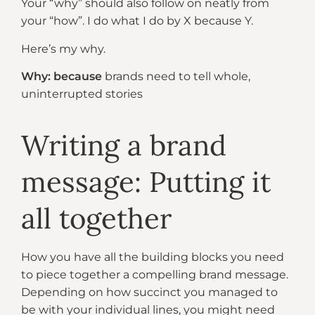
Your “why” should also follow on neatly from
your “how”. I do what I do by X because Y.
Here’s my why.
Why: because
brands need to tell whole,
uninterrupted stories
Writing a brand
message: Putting it
all together
How you have all the building blocks you need
to piece together a compelling brand message.
Depending on how succinct you managed to
be with your individual lines, you might need