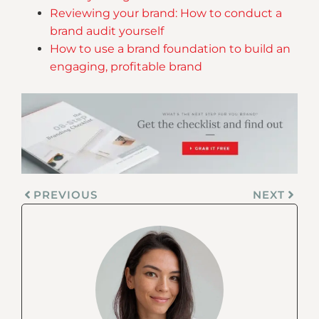
Reviewing your brand: How to conduct a
brand audit yourself
How to use a brand foundation to build an
engaging, profitable brand
PREVIOUS
NEXT