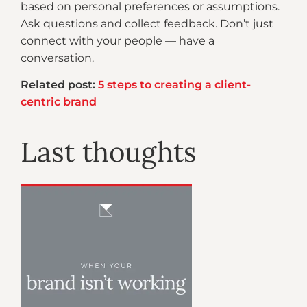
based on personal preferences or assumptions.
Ask questions and collect feedback. Don’t just
connect with your people — have a
conversation.
Related post:
5 steps to creating a client-
centric brand
Last thoughts