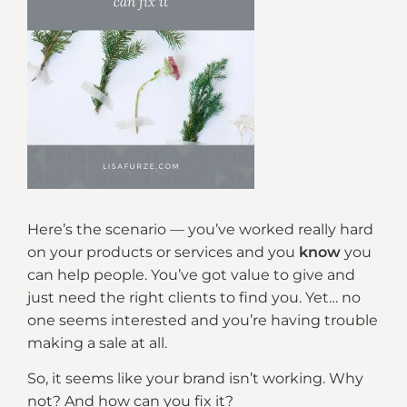
Here’s the scenario — you’ve worked really hard
on your products or services and you
know
you
can help people. You’ve got value to give and
just need the right clients to find you. Yet… no
one seems interested and you’re having trouble
making a sale at all.
So, it seems like your brand isn’t working. Why
not? And how can you fix it?