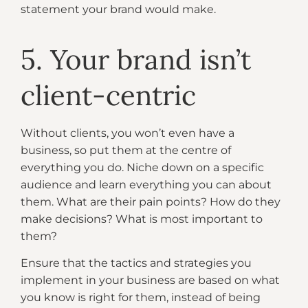
statement your brand would make.
5. Your brand isn’t
client-centric
Without clients, you won’t even have a
business, so put them at the centre of
everything you do. Niche down on a specific
audience and learn everything you can about
them. What are their pain points? How do they
make decisions? What is most important to
them?
Ensure that the tactics and strategies you
implement in your business are based on what
you know is right for them, instead of being