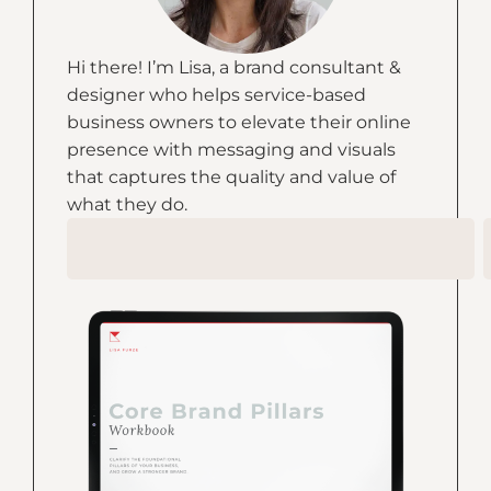
Hi there! I’m Lisa, a brand consultant &
designer who helps service-based
business owners to elevate their online
presence with messaging and visuals
that captures the quality and value of
what they do.