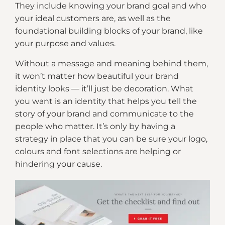
They include knowing your brand goal and who
your ideal customers are, as well as the
foundational building blocks of your brand, like
your purpose and values.
Without a message and meaning behind them,
it won’t matter how beautiful your brand
identity looks — it’ll just be decoration. What
you want is an identity that helps you tell the
story of your brand and communicate to the
people who matter. It’s only by having a
strategy in place that you can be sure your logo,
colours and font selections are helping or
hindering your cause.