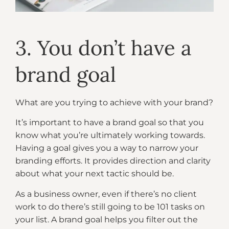
3. You don’t have a
brand goal
What are you trying to achieve with your brand?
It’s important to have a brand goal so that you
know what you’re ultimately working towards.
Having a goal gives you a way to narrow your
branding efforts. It provides direction and clarity
about what your next tactic should be.
As a business owner, even if there’s no client
work to do there’s still going to be 101 tasks on
your list. A brand goal helps you filter out the