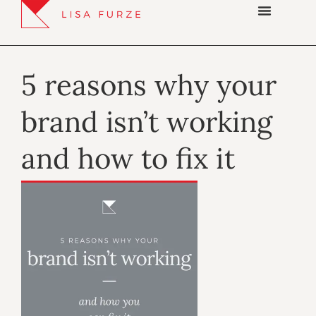
5 reasons why your
brand isn’t working
and how to fix it