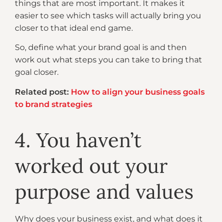
things that are most important. It makes it
easier to see which tasks will actually bring you
closer to that ideal end game.
So, define what your brand goal is and then
work out what steps you can take to bring that
goal closer.
Related post:
How to align your business goals
to brand strategies
4. You haven’t
worked out your
purpose and values
Why does your business exist, and what does it