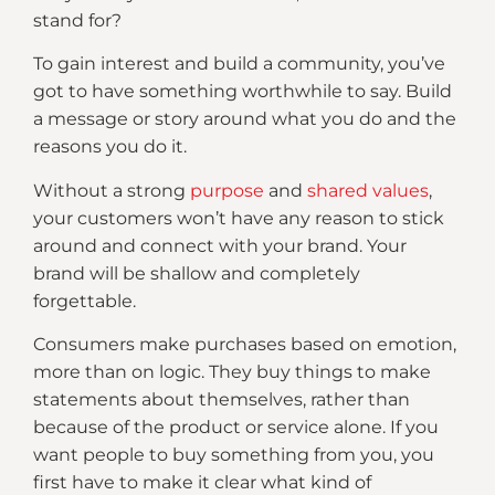
stand for?
To gain interest and build a community, you’ve
got to have something worthwhile to say. Build
a message or story around what you do and the
reasons you do it.
Without a strong
purpose
and
shared values
,
your customers won’t have any reason to stick
around and connect with your brand. Your
brand will be shallow and completely
forgettable.
Consumers make purchases based on emotion,
more than on logic. They buy things to make
statements about themselves, rather than
because of the product or service alone. If you
want people to buy something from you, you
first have to make it clear what kind of