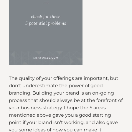
The quality of your offerings are important, but
don’t underestimate the power of good
branding. Building your brand is an on-going
process that should always be at the forefront of
your business strategy. I hope the 5 areas
mentioned above gave you a good starting
point if your brand isn’t working, and also gave
you some ideas of how you can make it