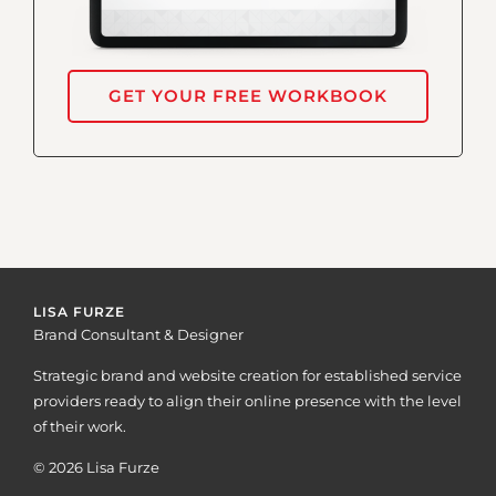
GET YOUR FREE WORKBOOK
LISA FURZE
Brand Consultant & Designer
Strategic brand and website creation for established service
providers ready to align their online presence with the level
of their work.
© 2026 Lisa Furze