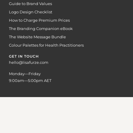
Guide to Brand Values
Logo Design Checklist
How to Charge Premium Prices
The Branding Companion eBook
The Website Message Bundle
Colour Palettes for Health Practitioners
GET IN TOUCH
hello@lisafurze.com
Monday—Friday
9:00am—5:00pm AET