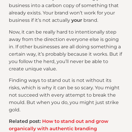
business into a carbon copy of something that
already exists. Your brand won’t work for your
business if it’s not actually
your
brand.
Now, it can be really hard to intentionally step
away from the direction everyone else is going
in. If other businesses are all doing something a
certain way, it’s probably because it works. But if
you follow the herd, you’ll never be able to
create unique value.
Finding ways to stand out is not without its
risks, which is why it can be so scary. You might
not succeed with every attempt to break the
mould. But when you do, you might just strike
gold.
Related post:
How to stand out and grow
organically with authentic branding