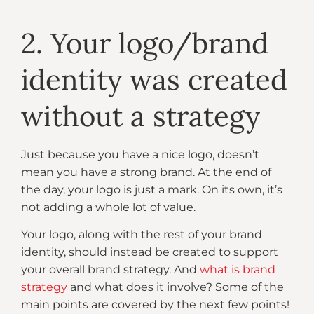
2. Your logo/brand
identity was created
without a strategy
Just because you have a nice logo, doesn’t
mean you have a strong brand. At the end of
the day, your logo is just a mark. On its own, it’s
not adding a whole lot of value.
Your logo, along with the rest of your brand
identity, should instead be created to support
your overall brand strategy. And
what is brand
strategy
and what does it involve? Some of the
main points are covered by the next few points!