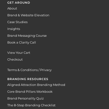
GET AROUND
About
Brand & Website Elevation
Case Studies
Insights
Brand Messaging Course
Book a Clarity Call
View Your Cart
Checkout
Terms & Conditions / Privacy
BRANDING RESOURCES
Aligned Attraction Branding Method
Core Brand Pillars Workbook
Brand Personality Quiz
The 8-Step Branding Checklist