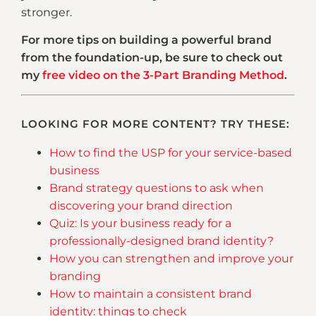
stronger.
For more tips on building a powerful brand
from the foundation-up, be sure to check out
my
free video on the 3-Part Branding Method
.
LOOKING FOR MORE CONTENT? TRY THESE:
How to find the USP for your service-based
business
Brand strategy questions to ask when
discovering your brand direction
Quiz: Is your business ready for a
professionally-designed brand identity?
How you can strengthen and improve your
branding
How to maintain a consistent brand
identity: things to check