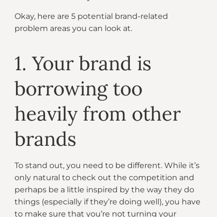
Okay, here are 5 potential brand-related
problem areas you can look at.
1. Your brand is
borrowing too
heavily from other
brands
To stand out, you need to be different. While it’s
only natural to check out the competition and
perhaps be a little inspired by the way they do
things (especially if they’re doing well), you have
to make sure that you’re not turning your