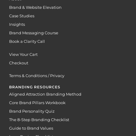
Brand & Website Elevation
Case Studies
Insights
Brand Messaging Course
Book a Clarity Call
View Your Cart
Checkout
Terms & Conditions / Privacy
BRANDING RESOURCES
Aligned Attraction Branding Method
Core Brand Pillars Workbook
Brand Personality Quiz
The 8-Step Branding Checklist
Guide to Brand Values