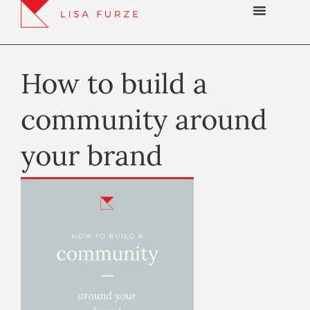
How to build a
community around
your brand