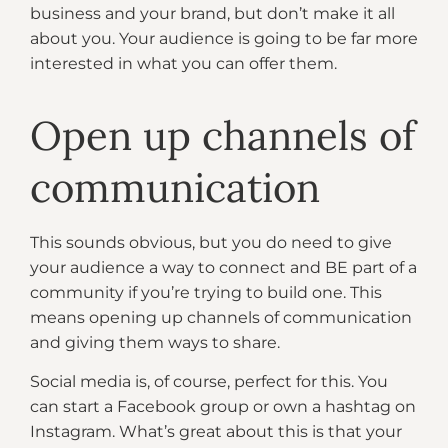
business and your brand, but don’t make it all
about you. Your audience is going to be far more
interested in what you can offer them.
Open up channels of
communication
This sounds obvious, but you do need to give
your audience a way to connect and BE part of a
community if you’re trying to build one. This
means opening up channels of communication
and giving them ways to share.
Social media is, of course, perfect for this. You
can start a Facebook group or own a hashtag on
Instagram. What’s great about this is that your