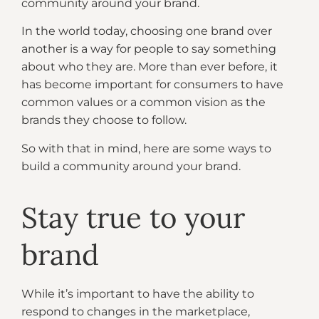
community around your brand.
In the world today, choosing one brand over
another is a way for people to say something
about who they are. More than ever before, it
has become important for consumers to have
common values or a common vision as the
brands they choose to follow.
So with that in mind, here are some ways to
build a community around your brand.
Stay true to your
brand
While it’s important to have the ability to
respond to changes in the marketplace,