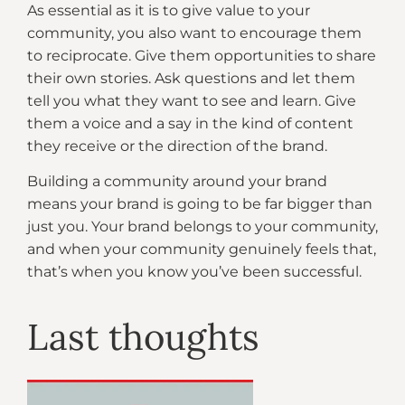
As essential as it is to give value to your
community, you also want to encourage them
to reciprocate. Give them opportunities to share
their own stories. Ask questions and let them
tell you what they want to see and learn. Give
them a voice and a say in the kind of content
they receive or the direction of the brand.
Building a community around your brand
means your brand is going to be far bigger than
just you. Your brand belongs to your community,
and when your community genuinely feels that,
that’s when you know you’ve been successful.
Last thoughts