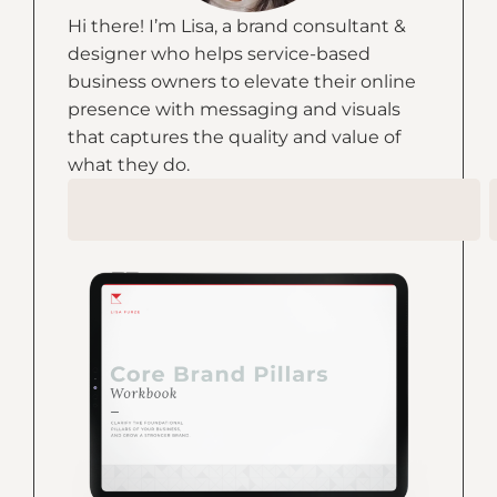
Hi there! I’m Lisa, a brand consultant &
designer who helps service-based
business owners to elevate their online
presence with messaging and visuals
that captures the quality and value of
what they do.