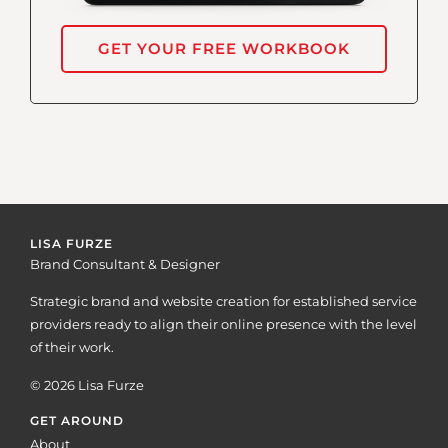
GET YOUR FREE WORKBOOK
LISA FURZE
Brand Consultant & Designer
Strategic brand and website creation for established service
providers ready to align their online presence with the level
of their work.
© 2026 Lisa Furze
GET AROUND
About