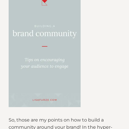
So, those are my points on how to build a
community around your brand! In the hyper-