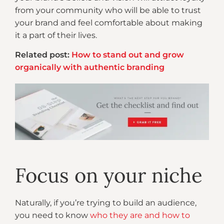
from your community who will be able to trust
your brand and feel comfortable about making
it a part of their lives.
Related post:
How to stand out and grow
organically with authentic branding
Focus on your niche
Naturally, if you’re trying to build an audience,
you need to know
who they are and how to