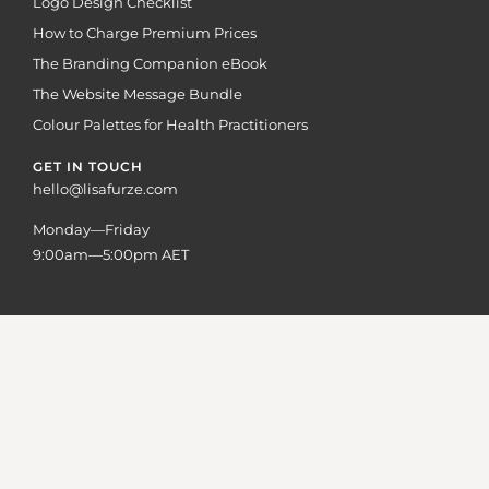
Logo Design Checklist
How to Charge Premium Prices
The Branding Companion eBook
The Website Message Bundle
Colour Palettes for Health Practitioners
GET IN TOUCH
hello@lisafurze.com
Monday—Friday
9:00am—5:00pm AET