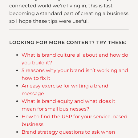
connected world we’re living in, this is fast
becoming a standard part of creating a business
so I hope these tips were useful.
LOOKING FOR MORE CONTENT? TRY THESE:
What is brand culture all about and how do
you build it?
5 reasons why your brand isn’t working and
how to fix it
An easy exercise for writing a brand
message
What is brand equity and what does it
mean for small businesses?
How to find the USP for your service-based
business
Brand strategy questions to ask when