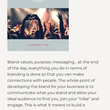
Brand values, purpose, messaging… at the end
of the day, everything you do in terms of
branding is done so that you can make
connections with people. The whole point of
developing the brand for your business is to
communicate what you stand and allow your
ideal audience to find you, join your “tribe” and
engage. This is what it means to build a