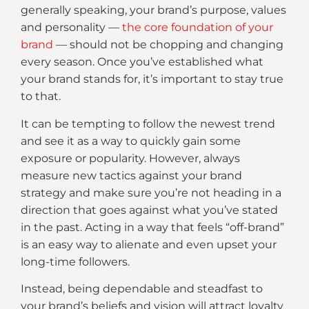
generally speaking, your brand’s purpose, values
and personality —
the core foundation of your
brand
— should not be chopping and changing
every season. Once you’ve established what
your brand stands for, it’s important to stay true
to that.
It can be tempting to follow the newest trend
and see it as a way to quickly gain some
exposure or popularity. However, always
measure new tactics against your brand
strategy and make sure you’re not heading in a
direction that goes against what you’ve stated
in the past. Acting in a way that feels “off-brand”
is an easy way to alienate and even upset your
long-time followers.
Instead, being dependable and steadfast to
your brand’s beliefs and vision will attract loyalty