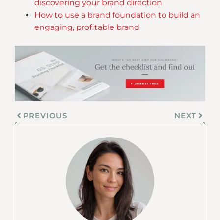
discovering your brand direction
How to use a brand foundation to build an
engaging, profitable brand
PREVIOUS
NEXT