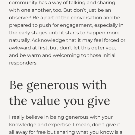
community has a way of talking and sharing
with one another, too. But don’t just be an
observer! Be a part of the conversation and be
prepared to push for engagement, especially in
the early stages until it starts to happen more
naturally. Acknowledge that it may feel forced or
awkward at first, but don’t let this deter you,
and be warm and welcoming to those initial
responders.
Be generous with
the value you give
I really believe in being generous with your
knowledge and expertise. I mean, don’t give it
all away for free but sharing what you know is a