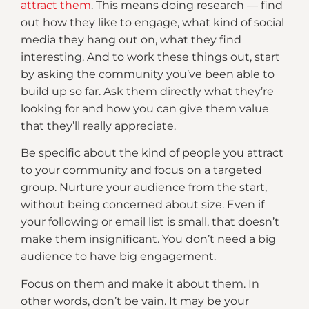
attract them
. This means doing research — find
out how they like to engage, what kind of social
media they hang out on, what they find
interesting. And to work these things out, start
by asking the community you’ve been able to
build up so far. Ask them directly what they’re
looking for and how you can give them value
that they’ll really appreciate.
Be specific about the kind of people you attract
to your community and focus on a targeted
group. Nurture your audience from the start,
without being concerned about size. Even if
your following or email list is small, that doesn’t
make them insignificant. You don’t need a big
audience to have big engagement.
Focus on them and make it about them. In
other words, don’t be vain. It may be your