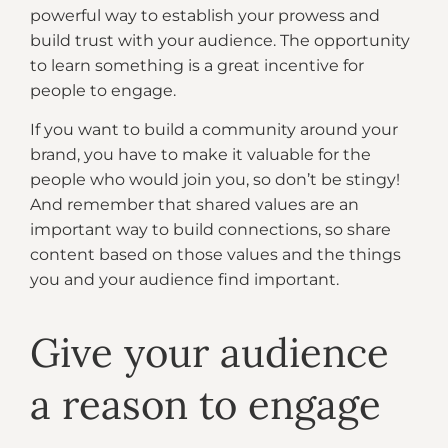
powerful way to establish your prowess and
build trust with your audience. The opportunity
to learn something is a great incentive for
people to engage.
If you want to build a community around your
brand, you have to make it valuable for the
people who would join you, so don’t be stingy!
And remember that shared values are an
important way to build connections, so share
content based on those values and the things
you and your audience find important.
Give your audience
a reason to engage