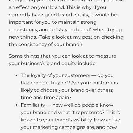
an effect on your brand. This is why, if you
currently have good brand equity, it would be
important for you to maintain strong
consistency, and to “stay on brand” when trying
new things. (Take a look at my post on checking
the consistency of your brand.)
Some things that you can look at to measure
your business’s brand equity include:
The loyalty of your customers — do you
have repeat-buyers? Are your customers
likely to choose your brand over others
time and time again?
Familiarity — how well do people know
your brand and what it represents? This is
linked to your brand’s visibility. How active
your marketing campaigns are, and how