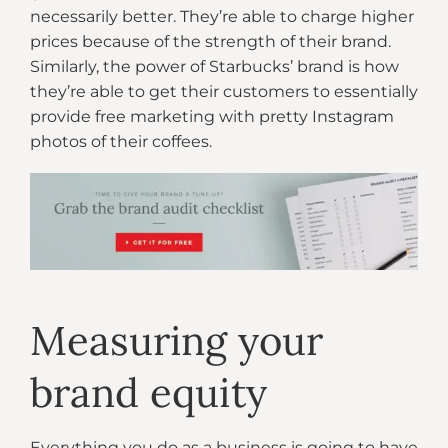
necessarily better. They’re able to charge higher
prices because of the strength of their brand.
Similarly, the power of Starbucks’ brand is how
they’re able to get their customers to essentially
provide free marketing with pretty Instagram
photos of their coffees.
Measuring your
brand equity
Everything you do as a business is going to have