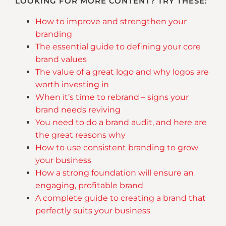
LOOKING FOR MORE CONTENT? TRY THESE:
How to improve and strengthen your
branding
The essential guide to defining your core
brand values
The value of a great logo and why logos are
worth investing in
When it’s time to rebrand – signs your
brand needs reviving
You need to do a brand audit, and here are
the great reasons why
How to use consistent branding to grow
your business
How a strong foundation will ensure an
engaging, profitable brand
A complete guide to creating a brand that
perfectly suits your business