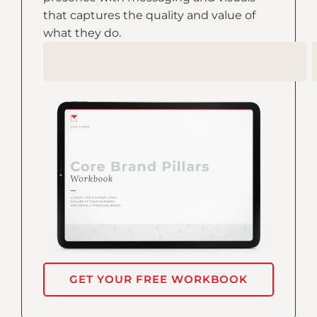
that captures the quality and value of
what they do.
GET YOUR FREE WORKBOOK