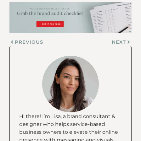
PREVIOUS
NEXT
Hi there! I’m Lisa, a brand consultant &
designer who helps service-based
business owners to elevate their online
presence with messaging and visuals