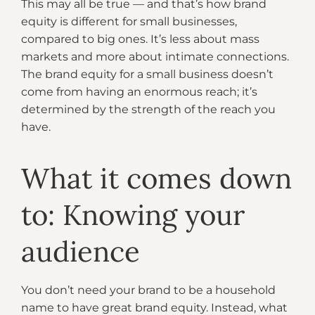
This may all be true — and that’s how brand
equity is different for small businesses,
compared to big ones. It’s less about mass
markets and more about intimate connections.
The brand equity for a small business doesn’t
come from having an enormous reach; it’s
determined by the strength of the reach you
have.
What it comes down
to: Knowing your
audience
You don’t need your brand to be a household
name to have great brand equity. Instead, what