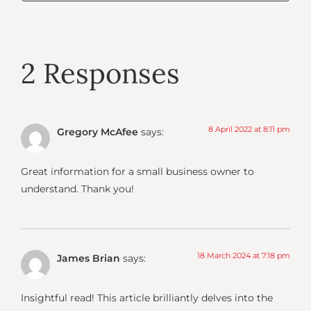
2 Responses
8 April 2022 at 8:11 pm
Gregory McAfee
says:
Great information for a small business owner to
understand. Thank you!
18 March 2024 at 7:18 pm
James Brian
says:
Insightful read! This article brilliantly delves into the