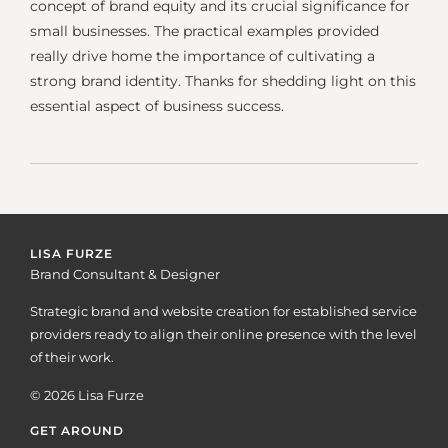
concept of brand equity and its crucial significance for
small businesses. The practical examples provided
really drive home the importance of cultivating a
strong brand identity. Thanks for shedding light on this
essential aspect of business success.
LISA FURZE
Brand Consultant & Designer
Strategic brand and website creation for established service
providers ready to align their online presence with the level
of their work.
© 2026 Lisa Furze
GET AROUND