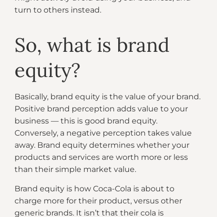
turn to others instead.
So, what is brand
equity?
Basically, brand equity is the value of your brand.
Positive brand perception adds value to your
business — this is good brand equity.
Conversely, a negative perception takes value
away. Brand equity determines whether your
products and services are worth more or less
than their simple market value.
Brand equity is how Coca-Cola is about to
charge more for their product, versus other
generic brands. It isn’t that their cola is