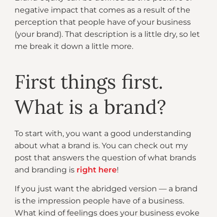
negative impact that comes as a result of the
perception that people have of your business
(your brand). That description is a little dry, so let
me break it down a little more.
First things first.
What is a brand?
To start with, you want a good understanding
about what a brand is. You can check out my
post that answers the question of what brands
and branding is
right here
!
If you just want the abridged version — a brand
is the impression people have of a business.
What kind of feelings does your business evoke