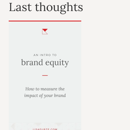
Last thoughts