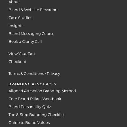
About
Brand & Website Elevation
Case Studies
Insights
Brand Messaging Course
Book a Clarity Call
View Your Cart
Checkout
Terms & Conditions / Privacy
BRANDING RESOURCES
Aligned Attraction Branding Method
Core Brand Pillars Workbook
Brand Personality Quiz
The 8-Step Branding Checklist
Guide to Brand Values