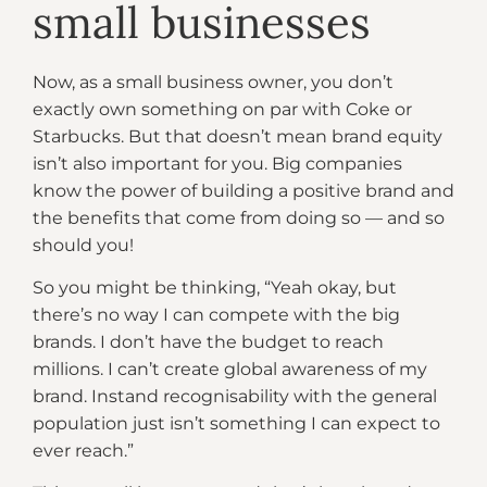
small businesses
Now, as a small business owner, you don’t
exactly own something on par with Coke or
Starbucks. But that doesn’t mean brand equity
isn’t also important for you. Big companies
know the power of building a positive brand and
the benefits that come from doing so — and so
should you!
So you might be thinking, “Yeah okay, but
there’s no way I can compete with the big
brands. I don’t have the budget to reach
millions. I can’t create global awareness of my
brand. Instand recognisability with the general
population just isn’t something I can expect to
ever reach.”