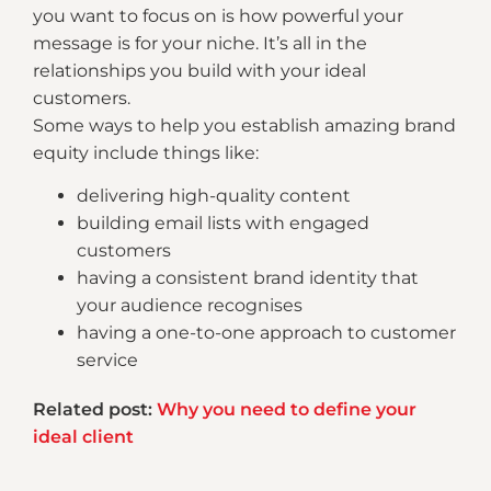
you want to focus on is how powerful your
message is for your niche. It’s all in the
relationships you build with your ideal
customers.
Some ways to help you establish amazing brand
equity include things like:
delivering high-quality content
building email lists with engaged
customers
having a consistent brand identity that
your audience recognises
having a one-to-one approach to customer
service
Related post:
Why you need to define your
ideal client