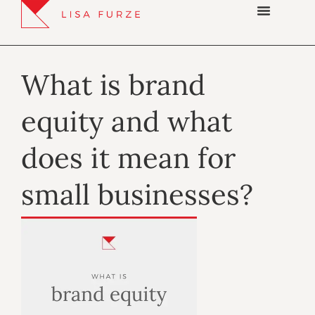
What is brand
equity and what
does it mean for
small businesses?