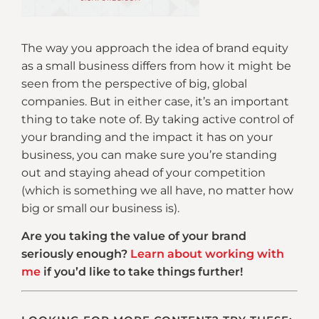
The way you approach the idea of brand equity
as a small business differs from how it might be
seen from the perspective of big, global
companies. But in either case, it’s an important
thing to take note of. By taking active control of
your branding and the impact it has on your
business, you can make sure you’re standing
out and staying ahead of your competition
(which is something we all have, no matter how
big or small our business is).
Are you taking the value of your brand
seriously enough?
Learn about working with
me
if you’d like to take things further!