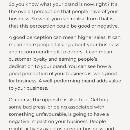
So you know what your brand is now, right? It’s
the overall perception that people have of your
business. So what you can realise from that is
that this perception could be good or negative.
A good perception can mean higher sales. It can
mean more people talking about your business
and recommending it to others. It can mean
customer loyalty and earning people’s
dedication to your brand. You can see how a
good perception of your business is, well, good
for business. A well-performing brand adds value
to your business.
Of course, the opposite is also true. Getting
some bad press, or being associated with
something unfavourable, is going to have a
negative impact on your business. People
might actively avoid using your business, and