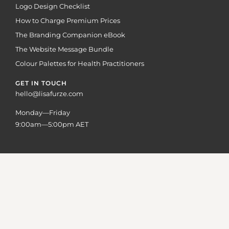
Logo Design Checklist
How to Charge Premium Prices
The Branding Companion eBook
The Website Message Bundle
Colour Palettes for Health Practitioners
GET IN TOUCH
hello@lisafurze.com
Monday—Friday
9:00am—5:00pm AET