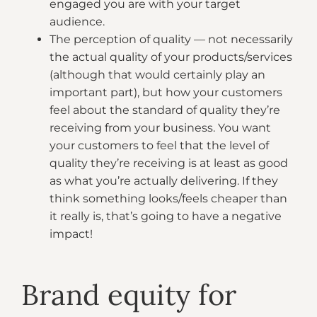
engaged you are with your target
audience.
The perception of quality — not necessarily
the actual quality of your products/services
(although that would certainly play an
important part), but how your customers
feel about the standard of quality they’re
receiving from your business. You want
your customers to feel that the level of
quality they’re receiving is at least as good
as what you’re actually delivering. If they
think something looks/feels cheaper than
it really is, that’s going to have a negative
impact!
Brand equity for