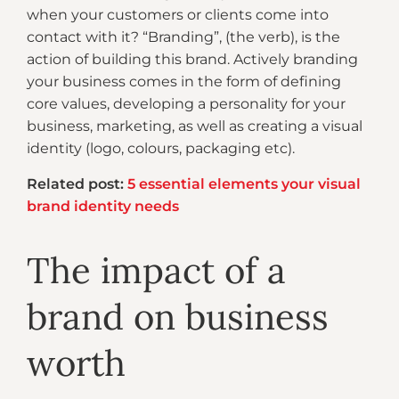
when your customers or clients come into
contact with it? “Branding”, (the verb), is the
action of building this brand. Actively branding
your business comes in the form of defining
core values, developing a personality for your
business, marketing, as well as creating a visual
identity (logo, colours, packaging etc).
Related post:
5 essential elements your visual
brand identity needs
The impact of a
brand on business
worth