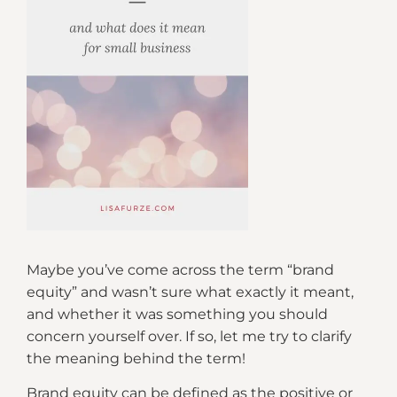
Maybe you’ve come across the term “brand
equity” and wasn’t sure what exactly it meant,
and whether it was something you should
concern yourself over. If so, let me try to clarify
the meaning behind the term!
Brand equity can be defined as the positive or