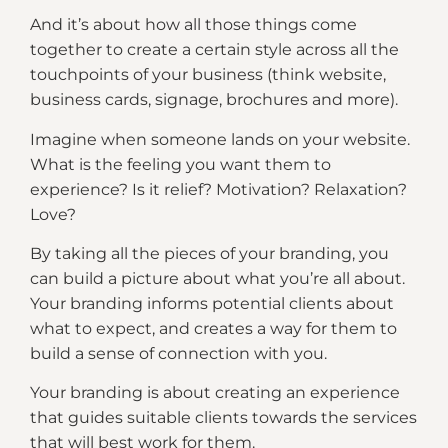
And it’s about how all those things come
together to create a certain style across all the
touchpoints of your business (think website,
business cards, signage, brochures and more).
Imagine when someone lands on your website.
What is the feeling you want them to
experience? Is it relief? Motivation? Relaxation?
Love?
By taking all the pieces of your branding, you
can build a picture about what you’re all about.
Your branding informs potential clients about
what to expect, and creates a way for them to
build a sense of connection with you.
Your branding is about creating an experience
that guides suitable clients towards the services
that will best work for them.