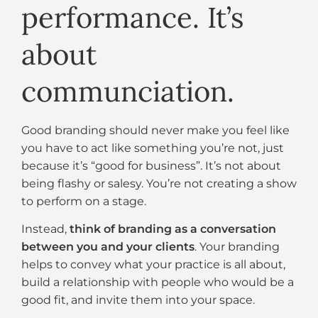
performance. It’s
about
communciation.
Good branding should never make you feel like
you have to act like something you’re not, just
because it’s “good for business”. It’s not about
being flashy or salesy. You’re not creating a show
to perform on a stage.
Instead,
think of branding as a conversation
between you and your clients
. Your branding
helps to convey what your practice is all about,
build a relationship with people who would be a
good fit, and invite them into your space.