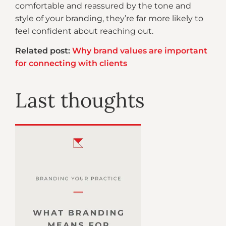
comfortable and reassured by the tone and
style of your branding, they’re far more likely to
feel confident about reaching out.
Related post:
Why brand values are important
for connecting with clients
Last thoughts