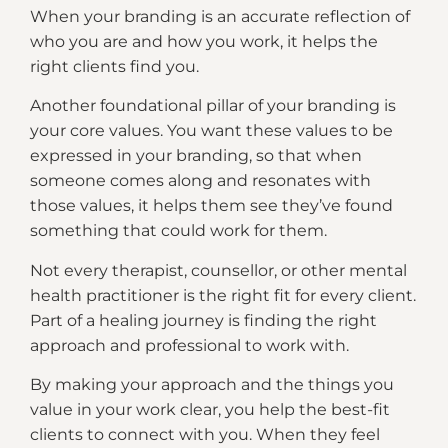
When your branding is an accurate reflection of
who you are and how you work, it helps the
right clients find you.
Another foundational pillar of your branding is
your core values. You want these values to be
expressed in your branding, so that when
someone comes along and resonates with
those values, it helps them see they’ve found
something that could work for them.
Not every therapist, counsellor, or other mental
health practitioner is the right fit for every client.
Part of a healing journey is finding the right
approach and professional to work with.
By making your approach and the things you
value in your work clear, you help the best-fit
clients to connect with you. When they feel