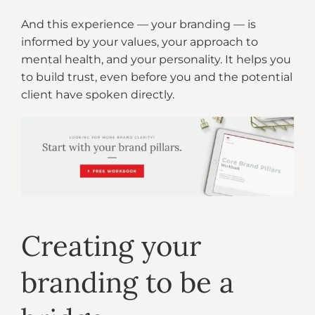
And this experience — your branding — is
informed by your values, your approach to
mental health, and your personality. It helps you
to build trust, even before you and the potential
client have spoken directly.
Creating your
branding to be a