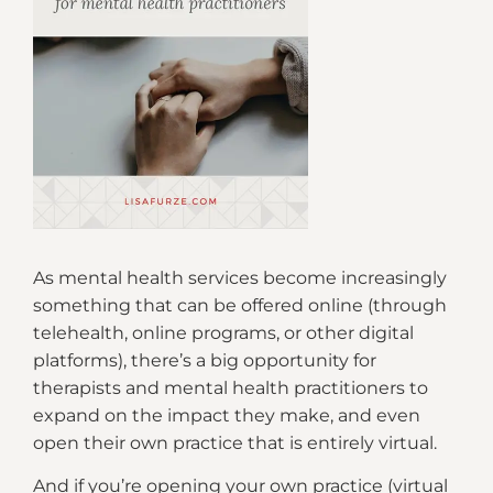
As mental health services become increasingly
something that can be offered online (through
telehealth, online programs, or other digital
platforms), there’s a big opportunity for
therapists and mental health practitioners to
expand on the impact they make, and even
open their own practice that is entirely virtual.
And if you’re opening your own practice (virtual