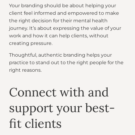
Your branding should be about helping your
client feel informed and empowered to make
the right decision for their mental health
journey. It’s about expressing the value of your
work and how it can help clients, without
creating pressure.
Thoughtful, authentic branding helps your
practice to stand out to the right people for the
right reasons.
Connect with and
support your best-
fit clients