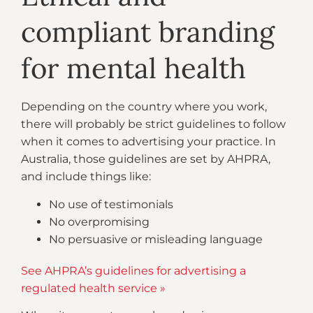
compliant branding
for mental health
Depending on the country where you work,
there will probably be strict guidelines to follow
when it comes to advertising your practice. In
Australia, those guidelines are set by AHPRA,
and include things like:
No use of testimonials
No overpromising
No persuasive or misleading language
See AHPRA’s guidelines for advertising a
regulated health service »