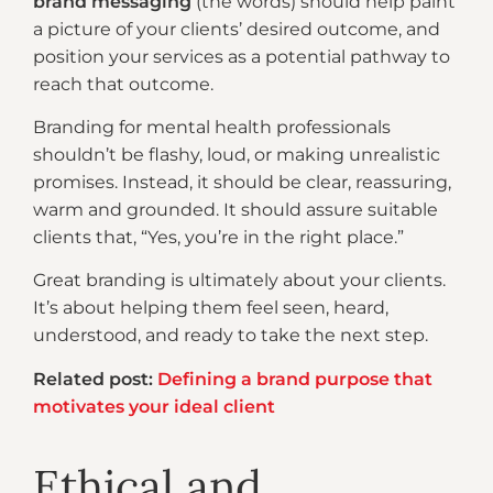
brand messaging
(the words) should help paint
a picture of your clients’ desired outcome, and
position your services as a potential pathway to
reach that outcome.
Branding for mental health professionals
shouldn’t be flashy, loud, or making unrealistic
promises. Instead, it should be clear, reassuring,
warm and grounded. It should assure suitable
clients that, “Yes, you’re in the right place.”
Great branding is ultimately about your clients.
It’s about helping them feel seen, heard,
understood, and ready to take the next step.
Related post:
Defining a brand purpose that
motivates your ideal client
Ethical and