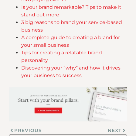
Is your brand remarkable? Tips to make it
stand out more
3 big reasons to brand your service-based
business
A complete guide to creating a brand for
your small business
Tips for creating a relatable brand
personality
Discovering your “why” and how it drives
your business to success
PREVIOUS
NEXT