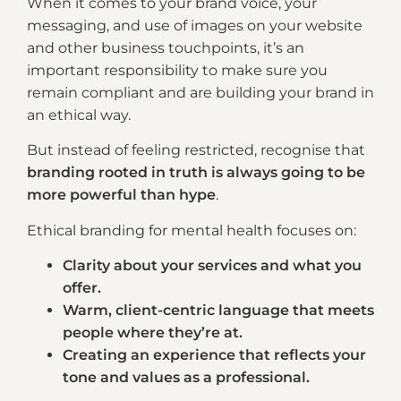
When it comes to your brand voice, your
messaging, and use of images on your website
and other business touchpoints, it’s an
important responsibility to make sure you
remain compliant and are building your brand in
an ethical way.
But instead of feeling restricted, recognise that
branding rooted in truth is always going to be
more powerful than hype
.
Ethical branding for mental health focuses on:
Clarity about your services and what you
offer.
Warm, client-centric language that meets
people where they’re at.
Creating an experience that reflects your
tone and values as a professional.