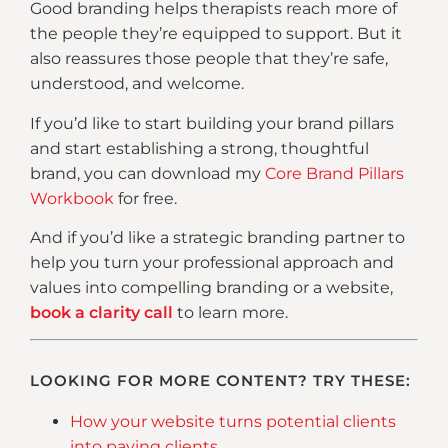
Good branding helps therapists reach more of
the people they’re equipped to support. But it
also reassures those people that they’re safe,
understood, and welcome.
If you’d like to start building your brand pillars
and start establishing a strong, thoughtful
brand, you can download my
Core Brand Pillars
Workbook
for free.
And if you’d like a strategic branding partner to
help you turn your professional approach and
values into compelling branding or a website,
book a clarity call
to learn more.
LOOKING FOR MORE CONTENT? TRY THESE:
How your website turns potential clients
into paying clients