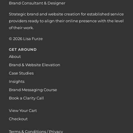
Brand Consultant & Designer
Strategic brand and website creation for established service
providers ready to align their online presence with the level
of their work.
© 2026 Lisa Furze
GET AROUND
About
Brand & Website Elevation
Case Studies
Insights
Brand Messaging Course
Book a Clarity Call
View Your Cart
Checkout
Terms & Conditions / Privacy