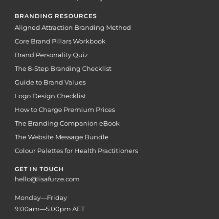
BRANDING RESOURCES
Aligned Attraction Branding Method
Core Brand Pillars Workbook
Brand Personality Quiz
The 8-Step Branding Checklist
Guide to Brand Values
Logo Design Checklist
How to Charge Premium Prices
The Branding Companion eBook
The Website Message Bundle
Colour Palettes for Health Practitioners
GET IN TOUCH
hello@lisafurze.com
Monday—Friday
9:00am—5:00pm AET