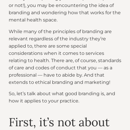
or not!), you may be encountering the idea of
branding and wondering how that works for the
mental health space.
While many of the principles of branding are
relevant regardless of the industry they’re
applied to, there are some special
considerations when it comes to services
relating to health. There are, of course, standards
of care and codes of conduct that you — as a
professional — have to abide by. And that
extends to ethical branding and marketing!
So, let’s talk about what good branding is, and
how it applies to your practice.
First, it’s not about