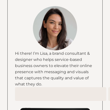
Hi there! I’m Lisa, a brand consultant &
designer who helps service-based
business owners to elevate their online
presence with messaging and visuals
that captures the quality and value of
what they do.