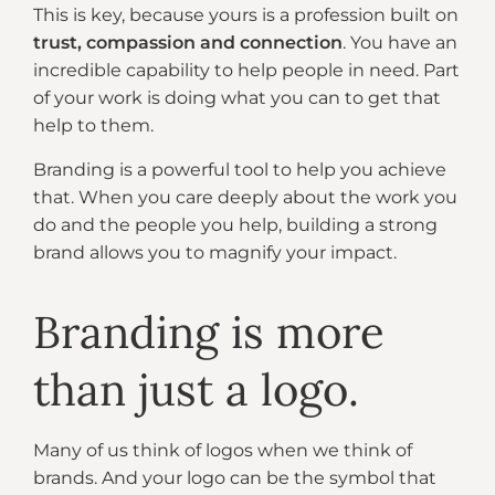
This is key, because yours is a profession built on
trust, compassion and connection
. You have an
incredible capability to help people in need. Part
of your work is doing what you can to get that
help to them.
Branding is a powerful tool to help you achieve
that. When you care deeply about the work you
do and the people you help, building a strong
brand allows you to magnify your impact.
Branding is more
than just a logo.
Many of us think of logos when we think of
brands. And your logo can be the symbol that