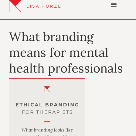
What branding
means for mental
health professionals