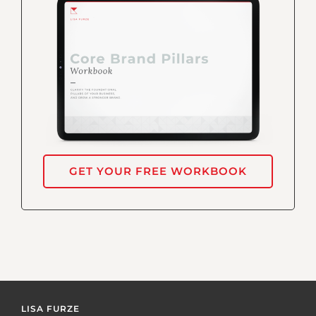
GET YOUR FREE WORKBOOK
LISA FURZE