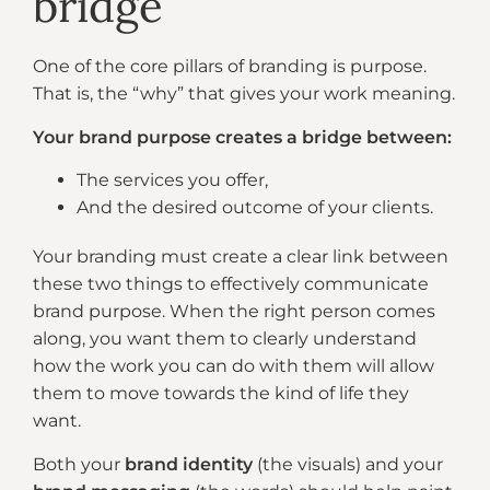
bridge
One of the core pillars of branding is purpose.
That is, the “why” that gives your work meaning.
Your brand purpose creates a bridge between:
The services you offer,
And the desired outcome of your clients.
Your branding must create a clear link between
these two things to effectively communicate
brand purpose. When the right person comes
along, you want them to clearly understand
how the work you can do with them will allow
them to move towards the kind of life they
want.
Both your
brand identity
(the visuals) and your