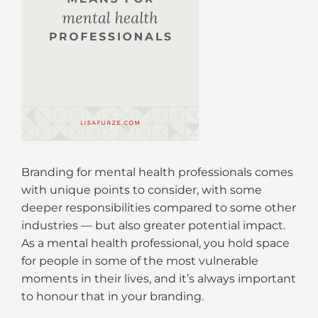
Branding for mental health professionals comes
with unique points to consider, with some
deeper responsibilities compared to some other
industries — but also greater potential impact.
As a mental health professional, you hold space
for people in some of the most vulnerable
moments in their lives, and it’s always important
to honour that in your branding.