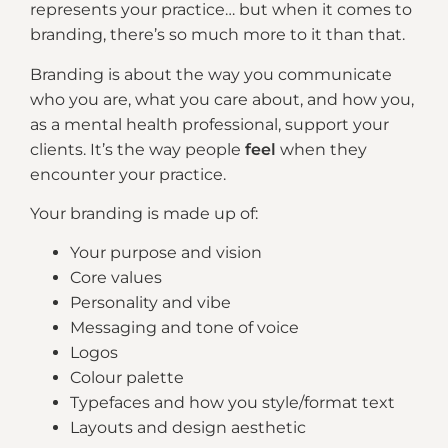
represents your practice… but when it comes to
branding, there’s so much more to it than that.
Branding is about the way you communicate
who you are, what you care about, and how you,
as a mental health professional, support your
clients. It’s the way people
feel
when they
encounter your practice.
Your branding is made up of:
Your purpose and vision
Core values
Personality and vibe
Messaging and tone of voice
Logos
Colour palette
Typefaces and how you style/format text
Layouts and design aesthetic