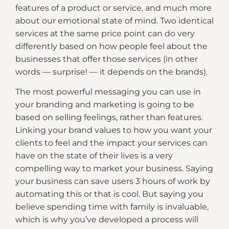
features of a product or service, and much more
about our emotional state of mind. Two identical
services at the same price point can do very
differently based on how people feel about the
businesses that offer those services (in other
words — surprise! — it depends on the brands).
The most powerful messaging you can use in
your branding and marketing is going to be
based on selling feelings, rather than features.
Linking your brand values to how you want your
clients to feel and the impact your services can
have on the state of their lives is a very
compelling way to market your business. Saying
your business can save users 3 hours of work by
automating this or that is cool. But saying you
believe spending time with family is invaluable,
which is why you’ve developed a process will