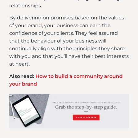
relationships.
By delivering on promises based on the values
of your brand, your business can earn the
confidence of your clients. They feel assured
that the behaviour of your business will
continually align with the principles they share
with you and that you’ll have their best interests
at heart.
Also read:
How to build a community around
your brand