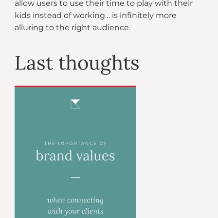
allow users to use their time to play with their
kids instead of working… is infinitely more
alluring to the right audience.
Last thoughts