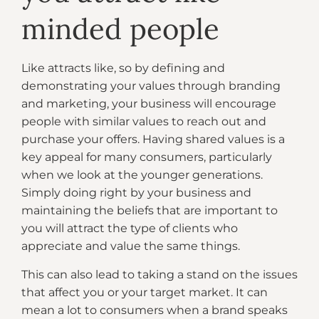
minded people
Like attracts like, so by defining and
demonstrating your values through branding
and marketing, your business will encourage
people with similar values to reach out and
purchase your offers. Having shared values is a
key appeal for many consumers, particularly
when we look at the younger generations.
Simply doing right by your business and
maintaining the beliefs that are important to
you will attract the type of clients who
appreciate and value the same things.
This can also lead to taking a stand on the issues
that affect you or your target market. It can
mean a lot to consumers when a brand speaks