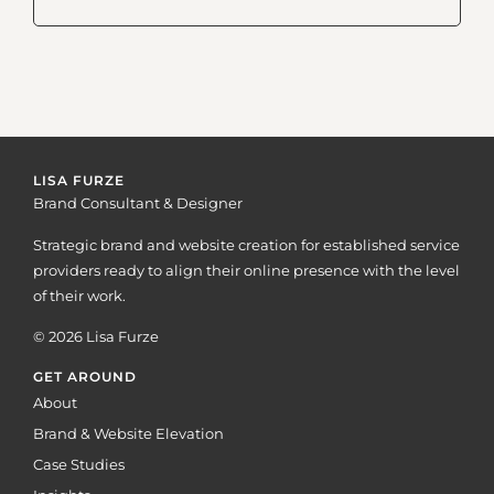
LISA FURZE
Brand Consultant & Designer
Strategic brand and website creation for established service
providers ready to align their online presence with the level
of their work.
© 2026 Lisa Furze
GET AROUND
About
Brand & Website Elevation
Case Studies