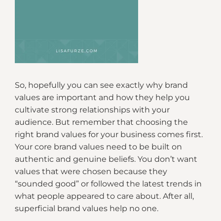
So, hopefully you can see exactly why brand
values are important and how they help you
cultivate strong relationships with your
audience. But remember that choosing the
right brand values for your business comes first.
Your core brand values need to be built on
authentic and genuine beliefs. You don’t want
values that were chosen because they
“sounded good” or followed the latest trends in
what people appeared to care about. After all,
superficial brand values help no one.