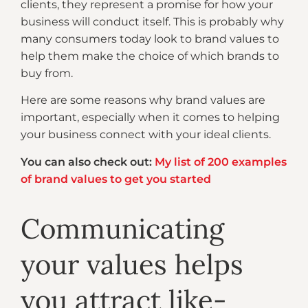
clients, they represent a promise for how your
business will conduct itself. This is probably why
many consumers today look to brand values to
help them make the choice of which brands to
buy from.
Here are some reasons why brand values are
important, especially when it comes to helping
your business connect with your ideal clients.
You can also check out:
My list of 200 examples
of brand values to get you started
Communicating
your values helps
you attract like-