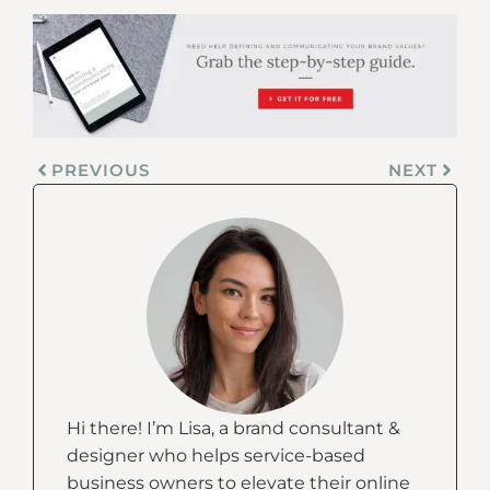
PREVIOUS
NEXT
Hi there! I’m Lisa, a brand consultant &
designer who helps service-based
business owners to elevate their online