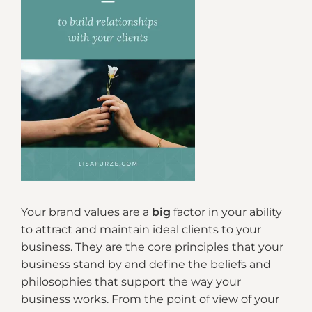
Your brand values are a
big
factor in your ability
to attract and maintain ideal clients to your
business. They are the core principles that your
business stand by and define the beliefs and
philosophies that support the way your
business works. From the point of view of your