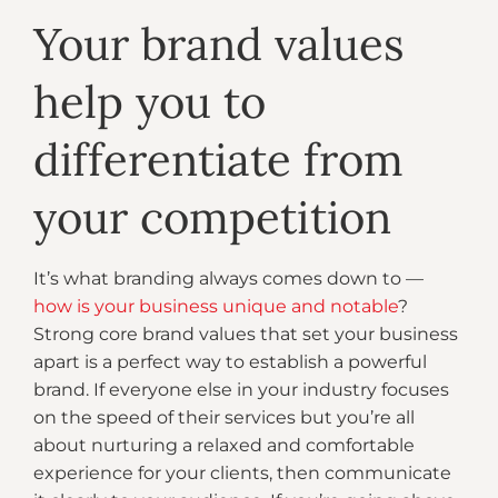
Your brand values
help you to
differentiate from
your competition
It’s what branding always comes down to —
how is your business unique and notable
?
Strong core brand values that set your business
apart is a perfect way to establish a powerful
brand. If everyone else in your industry focuses
on the speed of their services but you’re all
about nurturing a relaxed and comfortable
experience for your clients, then communicate