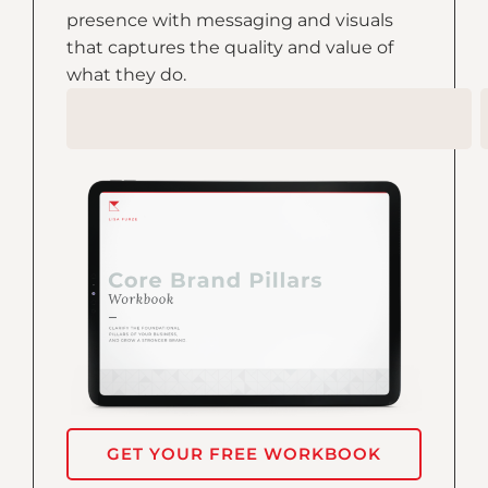
presence with messaging and visuals
that captures the quality and value of
what they do.
GET YOUR FREE WORKBOOK