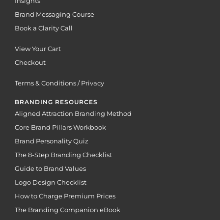
Insights
Brand Messaging Course
Book a Clarity Call
View Your Cart
Checkout
Terms & Conditions / Privacy
BRANDING RESOURCES
Aligned Attraction Branding Method
Core Brand Pillars Workbook
Brand Personality Quiz
The 8-Step Branding Checklist
Guide to Brand Values
Logo Design Checklist
How to Charge Premium Prices
The Branding Companion eBook