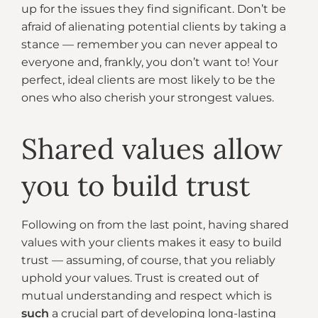
up for the issues they find significant. Don’t be
afraid of alienating potential clients by taking a
stance — remember you can never appeal to
everyone and, frankly, you don’t want to! Your
perfect, ideal clients are most likely to be the
ones who also cherish your strongest values.
Shared values allow
you to build trust
Following on from the last point, having shared
values with your clients makes it easy to build
trust — assuming, of course, that you reliably
uphold your values. Trust is created out of
mutual understanding and respect which is
such
a crucial part of developing long-lasting