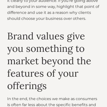
it clearly to your audience. If you’re going above
and beyond in some way, highlight that point of
difference and use it as a reason why clients
should choose your business over others.
Brand values give
you something to
market beyond the
features of your
offerings
In the end, the choices we make as consumers
is often far less about the specific benefits and