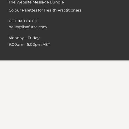
The Website Message Bundle
Colour Palettes for Health Practitioners
GET IN TOUCH
hello@lisafurze.com
Monday—Friday
9:00am—5:00pm AET