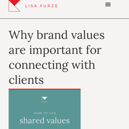
Why brand values
are important for
connecting with
clients