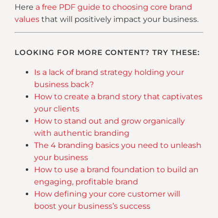
Here
a free PDF guide to choosing core brand
values
that will positively impact your business.
LOOKING FOR MORE CONTENT? TRY THESE:
Is a lack of brand strategy holding your
business back?
How to create a brand story that captivates
your clients
How to stand out and grow organically
with authentic branding
The 4 branding basics you need to unleash
your business
How to use a brand foundation to build an
engaging, profitable brand
How defining your core customer will
boost your business’s success