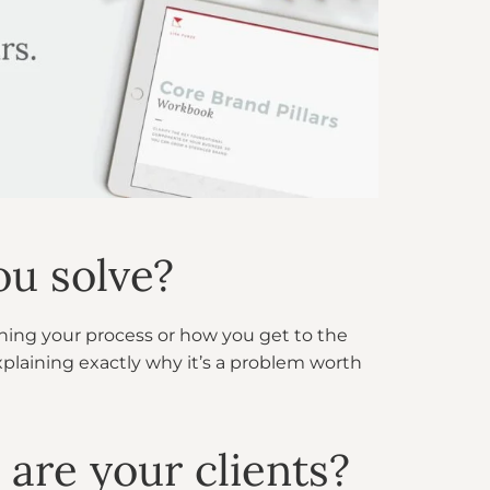
ou solve?
ning your process or how you get to the
xplaining exactly why it’s a problem worth
 are your clients?