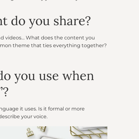
nt do you share?
and videos… What does the content you
mmon theme that ties everything together?
 do you use when
”?
guage it uses. Is it formal or more
describe your voice.