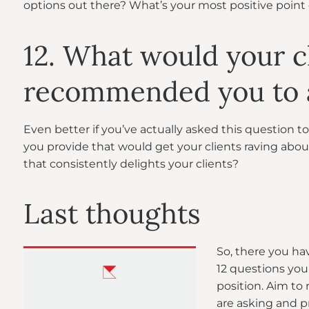
options out there? What’s your most positive point 
12. What would your cl
recommended you to a
Even better if you’ve actually asked this question to
you provide that would get your clients raving ab
that consistently delights your clients?
Last thoughts
So, there you ha
12 questions you
position. Aim to
are asking and p