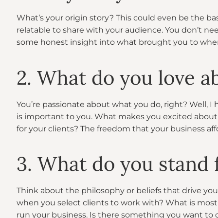
What’s your origin story? This could even be the ba
relatable to share with your audience. You don’t 
some honest insight into what brought you to wher
2. What do you love a
You’re passionate about what you do, right? Well, 
is important to you. What makes you excited about 
for your clients? The freedom that your business af
3. What do you stand 
Think about the philosophy or beliefs that drive you
when you select clients to work with? What is mos
run your business. Is there something you want to 