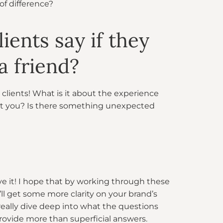
of difference?
ients say if they
 friend?
 clients! What is it about the experience
out you? Is there something unexpected
ve it! I hope that by working through these
’ll get some more clarity on your brand’s
 really dive deep into what the questions
rovide more than superficial answers.