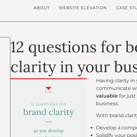
ABOUT
WEBSITE ELEVATION
CASE ST
12 questions for 
clarity in your bu
Having clarity i
communicate what
valuable
for jus
business.
With brand clarit
Develop a compel
Solidify your po