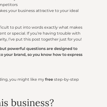
mpetitors
kes your business attractive to your ideal
fficult to put into words exactly what makes
ent or special. If you’re having trouble with
ity, I’ve put this post together just for you!
 but powerful questions are designed to
nto your brand, so you know how to express
nding, you might like my
free
step-by-step
his business?