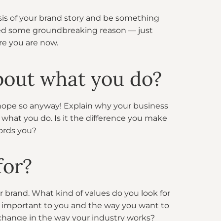
sis of your brand story and be something
need some groundbreaking reason — just
e you are now.
bout what you do?
I hope so anyway! Explain why your business
what you do. Is it the difference you make
fords you?
for?
r brand. What kind of values do you look for
t important to you and the way you want to
change in the way your industry works?