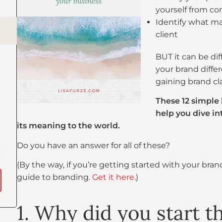
yourself from co
Identify what ma
client
BUT it can be di
your brand differ
gaining brand clar
These 12 simple
help you dive i
its meaning to the world.
Do you have an answer for all of these?
(By the way, if you’re getting started with your bra
guide to branding.
Get it here
.)
1. Why did you start t