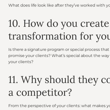
What does life look like after they’ve worked with 
10. How do you create
transformation for you
Is there a signature program or special process that 
promise your clients? What’s special about the way
your clients?
11. Why should they c
a competitor?
From the perspective of your clients: what makes y