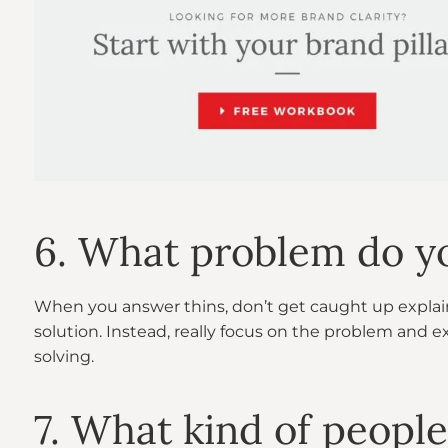
6. What problem do y
When you answer thins, don’t get caught up explai
solution. Instead, really focus on the problem and e
solving.
7. What kind of people