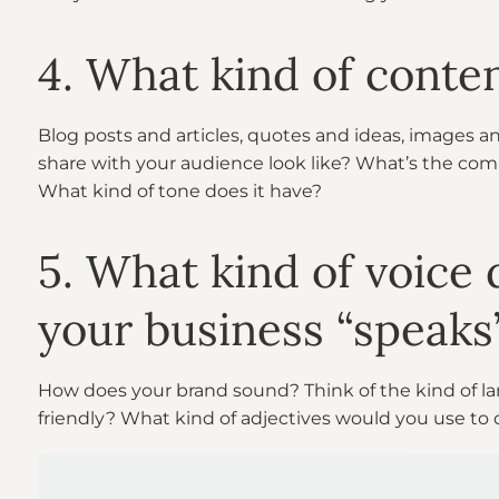
4. What kind of conte
Blog posts and articles, quotes and ideas, images 
share with your audience look like? What’s the co
What kind of tone does it have?
5. What kind of voice
your business “speaks
How does your brand sound? Think of the kind of lan
friendly? What kind of adjectives would you use to 