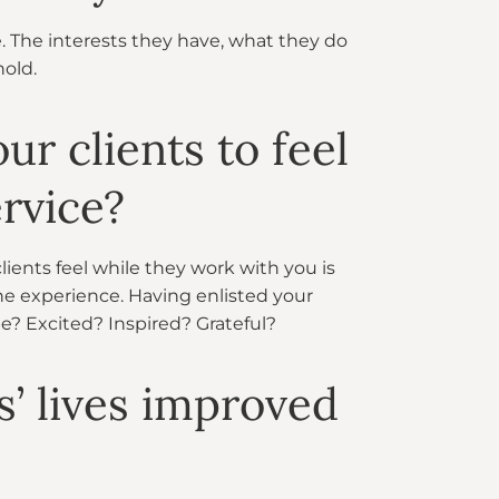
e. The interests they have, what they do
hold.
r clients to feel
rvice?
ients feel while they work with you is
e experience. Having enlisted your
be? Excited? Inspired? Grateful?
s’ lives improved