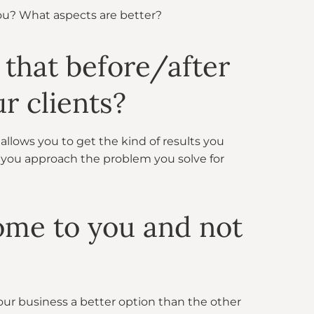
you? What aspects are better?
 that before/after
r clients?
allows you to get the kind of results you
 you approach the problem you solve for
ome to you and not
our business a better option than the other