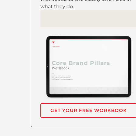
what they do.
GET YOUR FREE WORKBOOK