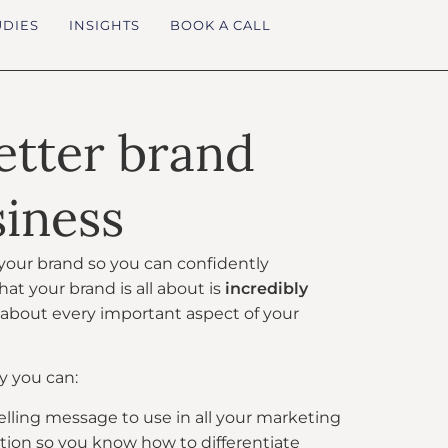
UDIES
INSIGHTS
BOOK A CALL
better brand
siness
n your brand so you can confidently
 your brand is all about is
incredibly
t about every important aspect of your
y you can:
ling message to use in all your marketing
sition so you know how to differentiate