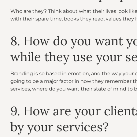
Who are they? Think about what their lives look lik
with their spare time, books they read, values they 
8. How do you want you
while they use your se
Branding is so based in emotion, and the way your cl
going to be a major factor in how they remember th
services, where do you want their state of mind to 
9. How are your client
by your services?