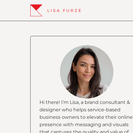
Hi there! I’m Lisa, a brand consultant &
designer who helps service-based
business owners to elevate their online
presence with messaging and visuals
that captures the quality and value of