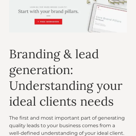
Branding & lead
generation:
Understanding your
ideal clients needs
The first and most important part of generating
quality leads to your business comes from a
well-defined understanding of your ideal client.