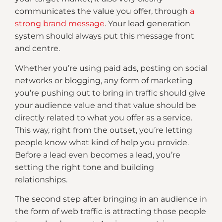
communicates the value you offer, through
a
strong brand message
. Your lead generation
system should always put this message front
and centre.
Whether you’re using paid ads, posting on social
networks or blogging, any form of marketing
you’re pushing out to bring in traffic should give
your audience value and that value should be
directly related to what you offer as a service.
This way, right from the outset, you’re letting
people know what kind of help you provide.
Before a lead even becomes a lead, you’re
setting the right tone and building
relationships.
The second step after bringing in an audience in
the form of web traffic is attracting those people