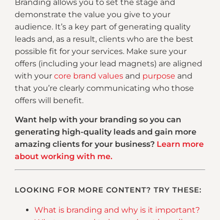
Branding allows you to set the stage and
demonstrate the value you give to your
audience. It’s a key part of generating quality
leads and, as a result, clients who are the best
possible fit for your services. Make sure your
offers (including your lead magnets) are aligned
with your
core brand values
and
purpose
and
that you’re clearly communicating who those
offers will benefit.
Want help with your branding so you can
generating high-quality leads and gain more
amazing clients for your business?
Learn more
about working with me.
LOOKING FOR MORE CONTENT? TRY THESE:
What is branding and why is it important?