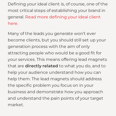
Defining your ideal client is, of course, one of the
most critical steps of establishing your brand in
general.
Read more defining your ideal client
here.
Many of the leads you generate won’t ever
become clients, but you should still set up your
generation process with the aim of only
attracting people who would be a good fit for
your services. This means offering lead magnets
that are
directly related
to what you do, and to
help your audience understand how you can
help them. The lead magnets should address
the specific problem you focus on in your
business and demonstrate how you approach
and understand the pain points of your target
market.