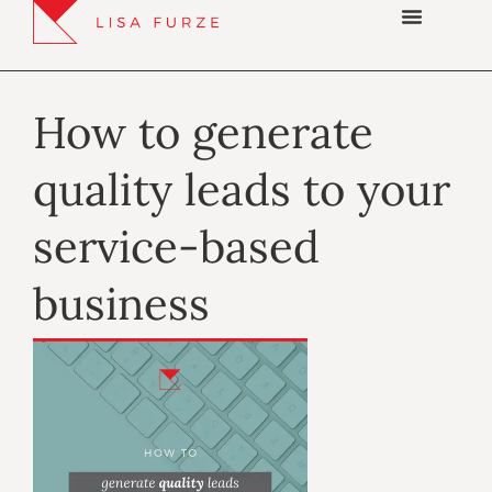
How to generate
quality leads to your
service-based
business