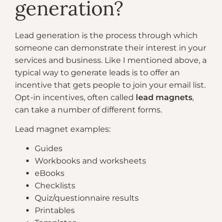
generation?
Lead generation is the process through which
someone can demonstrate their interest in your
services and business. Like I mentioned above, a
typical way to generate leads is to offer an
incentive that gets people to join your email list.
Opt-in incentives, often called
lead magnets
,
can take a number of different forms.
Lead magnet examples:
Guides
Workbooks and worksheets
eBooks
Checklists
Quiz/questionnaire results
Printables