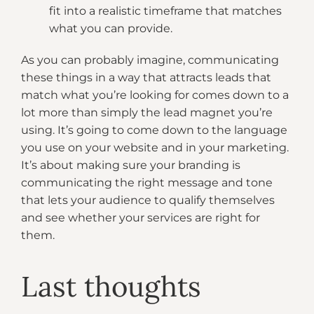
fit into a realistic timeframe that matches
what you can provide.
As you can probably imagine, communicating
these things in a way that attracts leads that
match what you’re looking for comes down to a
lot more than simply the lead magnet you’re
using. It’s going to come down to the language
you use on your website and in your marketing.
It’s about making sure your branding is
communicating the right message and tone
that lets your audience to qualify themselves
and see whether your services are right for
them.
Last thoughts