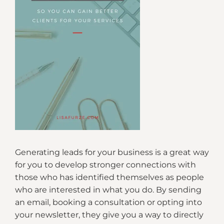
Generating leads for your business is a great way
for you to develop stronger connections with
those who has identified themselves as people
who are interested in what you do. By sending
an email, booking a consultation or opting into
your newsletter, they give you a way to directly