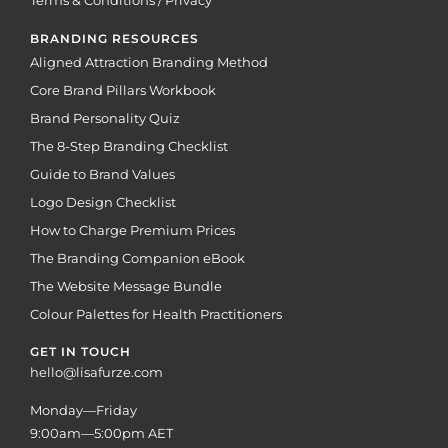
Terms & Conditions / Privacy
BRANDING RESOURCES
Aligned Attraction Branding Method
Core Brand Pillars Workbook
Brand Personality Quiz
The 8-Step Branding Checklist
Guide to Brand Values
Logo Design Checklist
How to Charge Premium Prices
The Branding Companion eBook
The Website Message Bundle
Colour Palettes for Health Practitioners
GET IN TOUCH
hello@lisafurze.com
Monday—Friday
9:00am—5:00pm AET