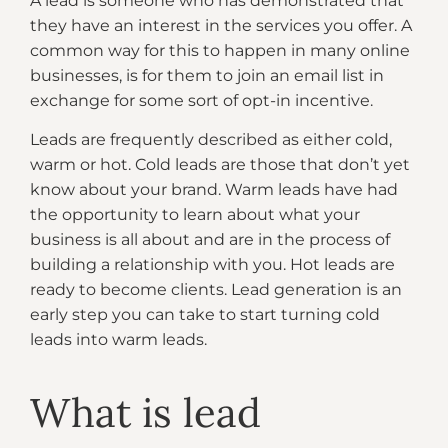
A lead is someone who has demonstrated that
they have an interest in the services you offer. A
common way for this to happen in many online
businesses, is for them to join an email list in
exchange for some sort of opt-in incentive.
Leads are frequently described as either cold,
warm or hot. Cold leads are those that don’t yet
know about your brand. Warm leads have had
the opportunity to learn about what your
business is all about and are in the process of
building a relationship with you. Hot leads are
ready to become clients. Lead generation is an
early step you can take to start turning cold
leads into warm leads.
What is lead