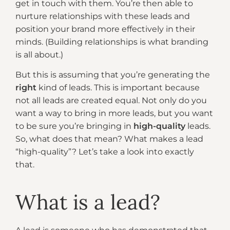
get in touch with them. You’re then able to
nurture relationships with these leads and
position your brand more effectively in their
minds. (Building relationships is what branding
is all about.)
But this is assuming that you’re generating the
right
kind of leads. This is important because
not all leads are created equal. Not only do you
want a way to bring in more leads, but you want
to be sure you’re bringing in
high-quality
leads.
So, what does that mean? What makes a lead
“high-quality”? Let’s take a look into exactly
that.
What is a lead?