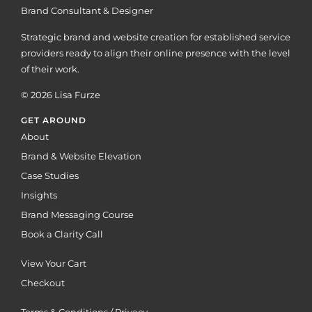
Brand Consultant & Designer
Strategic brand and website creation for established service
providers ready to align their online presence with the level
of their work.
© 2026 Lisa Furze
GET AROUND
About
Brand & Website Elevation
Case Studies
Insights
Brand Messaging Course
Book a Clarity Call
View Your Cart
Checkout