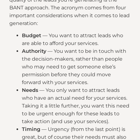
BANT approach. The acronym comes from four
important considerations when it comes to lead
generation:
Budget
— You want to attract leads who
are able to afford your services.
Authority
— You want to be in touch with
the decision-makers, rather than people
who may need to get someone else’s
permission before they could move
forward with your services.
Needs
— You only want to attract leads
who have an actual need for your services.
Taking it a little further, you want this need
to be urgent enough for these leads to
take action (and use your services).
Timing
— Urgency (from the last point) is
great, but of course their needs must also