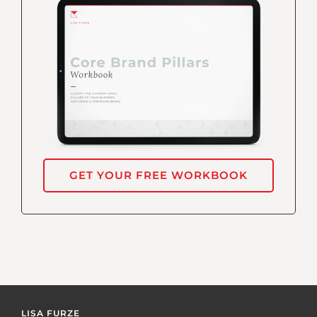
GET YOUR FREE WORKBOOK
LISA FURZE