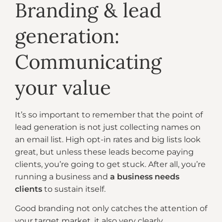
Branding & lead
generation:
Communicating
your value
It’s so important to remember that the point of
lead generation is not just collecting names on
an email list. High opt-in rates and big lists look
great, but unless these leads become paying
clients, you’re going to get stuck. After all, you’re
running a business and
a business needs
clients
to sustain itself.
Good branding not only catches the attention of
your target market, it also very clearly