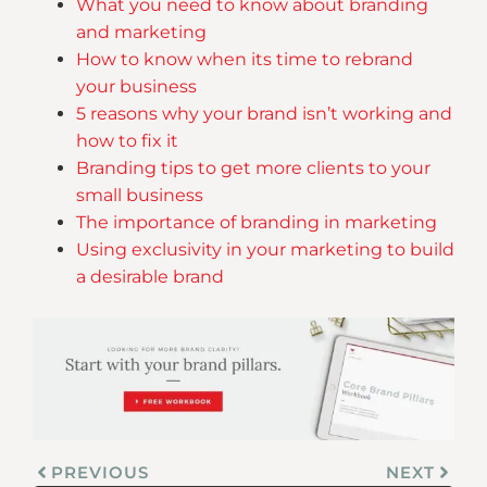
What you need to know about branding
and marketing
How to know when its time to rebrand
your business
5 reasons why your brand isn’t working and
how to fix it
Branding tips to get more clients to your
small business
The importance of branding in marketing
Using exclusivity in your marketing to build
a desirable brand
PREVIOUS
NEXT