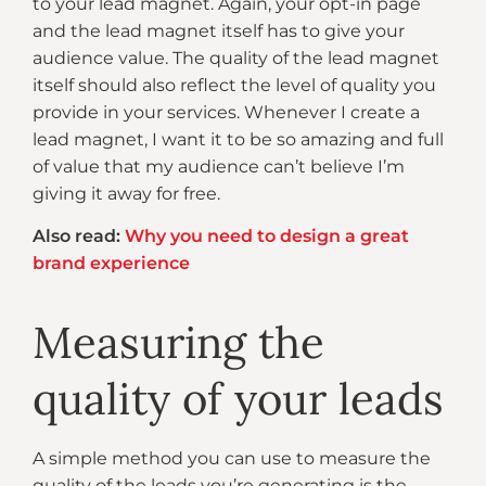
to your lead magnet. Again, your opt-in page
and the lead magnet itself has to give your
audience value. The quality of the lead magnet
itself should also reflect the level of quality you
provide in your services. Whenever I create a
lead magnet, I want it to be so amazing and full
of value that my audience can’t believe I’m
giving it away for free.
Also read:
Why you need to design a great
brand experience
Measuring the
quality of your leads
A simple method you can use to measure the
quality of the leads you’re generating is the