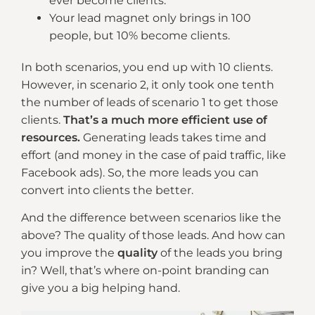
ever become clients.
Your lead magnet only brings in 100
people, but 10% become clients.
In both scenarios, you end up with 10 clients.
However, in scenario 2, it only took one tenth
the number of leads of scenario 1 to get those
clients.
That’s a much more efficient use of
resources.
Generating leads takes time and
effort (and money in the case of paid traffic, like
Facebook ads). So, the more leads you can
convert into clients the better.
And the difference between scenarios like the
above? The quality of those leads. And how can
you improve the
quality
of the leads you bring
in? Well, that’s where on-point branding can
give you a big helping hand.