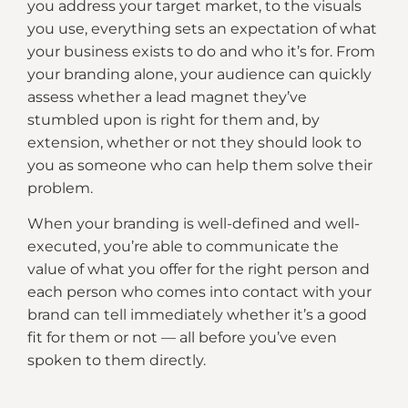
you address your target market, to the visuals
you use, everything sets an expectation of what
your business exists to do and who it’s for. From
your branding alone, your audience can quickly
assess whether a lead magnet they’ve
stumbled upon is right for them and, by
extension, whether or not they should look to
you as someone who can help them solve their
problem.
When your branding is well-defined and well-
executed, you’re able to communicate the
value of what you offer for the right person and
each person who comes into contact with your
brand can tell immediately whether it’s a good
fit for them or not — all before you’ve even
spoken to them directly.