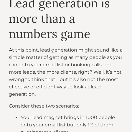
Lead generation is
more than a
numbers game
At this point, lead generation might sound like a
simple matter of getting as many people as you
can onto your email list or booking calls. The
more leads, the more clients, right? Well, it’s not
wrong to think that… but it’s also not the most
effective or efficient way to look at lead
generation.
Consider these two scenarios:
Your lead magnet brings in 1000 people
onto your email list but only 1% of them