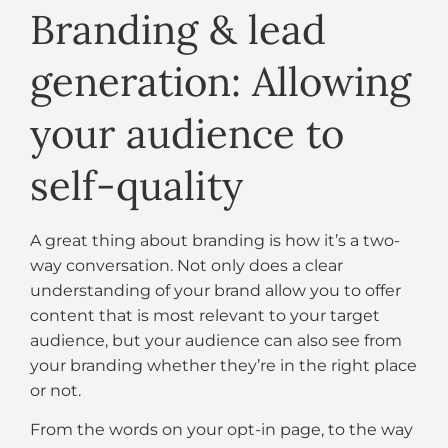
Branding & lead
generation: Allowing
your audience to
self-quality
A great thing about branding is how it’s a two-
way conversation. Not only does a clear
understanding of your brand allow you to offer
content that is most relevant to your target
audience, but your audience can also see from
your branding whether they’re in the right place
or not.
From the words on your opt-in page, to the way