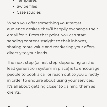
Templates
Swipe files
Case studies
When you offer something your target
audience desires, they’ll happily exchange their
email for it. From that point, you can start
sending content straight to their inboxes,
sharing more value and marketing your offers
directly to your leads.
The next step (or first step, depending on the
lead generation system in place) is to encourage
people to book a call or reach out to you directly
in order to enquire about using your services.
It’s all about getting closer to gaining them as
clients.