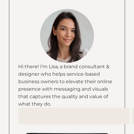
Hi there! I’m Lisa, a brand consultant &
designer who helps service-based
business owners to elevate their online
presence with messaging and visuals
that captures the quality and value of
what they do.