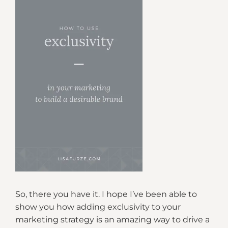
So, there you have it. I hope I’ve been able to
show you how adding exclusivity to your
marketing strategy is an amazing way to drive a