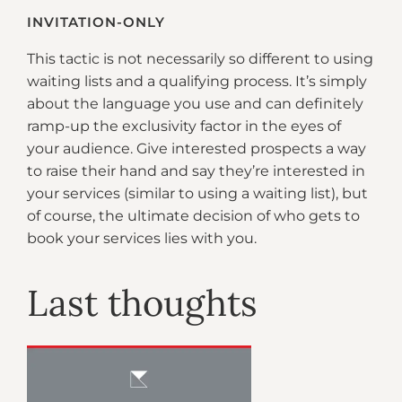
INVITATION-ONLY
This tactic is not necessarily so different to using
waiting lists and a qualifying process. It’s simply
about the language you use and can definitely
ramp-up the exclusivity factor in the eyes of
your audience. Give interested prospects a way
to raise their hand and say they’re interested in
your services (similar to using a waiting list), but
of course, the ultimate decision of who gets to
book your services lies with you.
Last thoughts