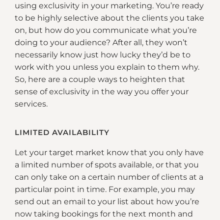
using exclusivity in your marketing. You’re ready
to be highly selective about the clients you take
on, but how do you communicate what you’re
doing to your audience? After all, they won’t
necessarily know just how lucky they’d be to
work with you unless you explain to them why.
So, here are a couple ways to heighten that
sense of exclusivity in the way you offer your
services.
LIMITED AVAILABILITY
Let your target market know that you only have
a limited number of spots available, or that you
can only take on a certain number of clients at a
particular point in time. For example, you may
send out an email to your list about how you’re
now taking bookings for the next month and