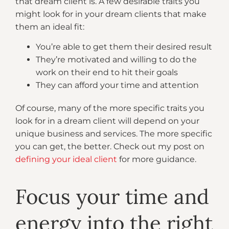
that dream client is. A few desirable traits you
might look for in your dream clients that make
them an ideal fit:
You’re able to get them their desired result
They’re motivated and willing to do the
work on their end to hit their goals
They can afford your time and attention
Of course, many of the more specific traits you
look for in a dream client will depend on your
unique business and services. The more specific
you can get, the better. Check out my post on
defining your ideal client
for more guidance.
Focus your time and
energy into the right