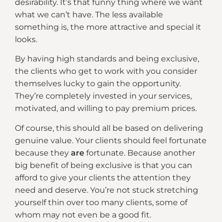
desirability. It’s that funny thing where we want
what we can’t have. The less available
something is, the more attractive and special it
looks.
By having high standards and being exclusive,
the clients who get to work with you consider
themselves lucky to gain the opportunity.
They’re completely invested in your services,
motivated, and willing to pay premium prices.
Of course, this should all be based on delivering
genuine value. Your clients should feel fortunate
because they
are
fortunate. Because another
big benefit of being exclusive is that you can
afford to give your clients the attention they
need and deserve. You’re not stuck stretching
yourself thin over too many clients, some of
whom may not even be a good fit.