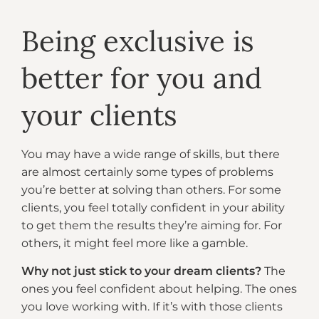
Being exclusive is
better for you and
your clients
You may have a wide range of skills, but there
are almost certainly some types of problems
you’re better at solving than others. For some
clients, you feel totally confident in your ability
to get them the results they’re aiming for. For
others, it might feel more like a gamble.
Why not just stick to your dream clients?
The
ones you feel confident about helping. The ones
you love working with. If it’s with those clients