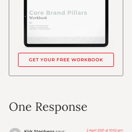
GET YOUR FREE WORKBOOK
One Response
2 April 2021 at 10:02 pm
Kirk Stephens
says: