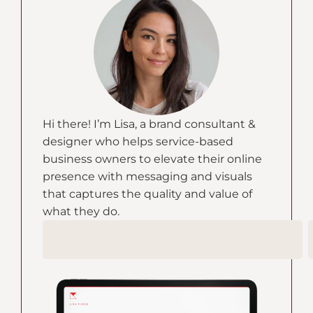
Hi there! I’m Lisa, a brand consultant &
designer who helps service-based
business owners to elevate their online
presence with messaging and visuals
that captures the quality and value of
what they do.