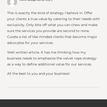
This is exactly the kind of strategy I believe in. Offer
your clients a true value by catering to their needs with
exclusivity. Only bite off what you can chew and make
sure the services you provide are second to none.
Curate a list of like minded clients that become major
advocates for your services.
Well written article. It has me thinking how my
business needs to emphasize the velvet rope strategy
as a way to define additional value for our services.
All the best to you and your business!