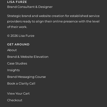
LISA FURZE
Brand Consultant & Designer
Strategic brand and website creation for established service
providers ready to align their online presence with the level
of their work.
© 2026 Lisa Furze
GET AROUND
About
Brand & Website Elevation
Case Studies
Insights
Brand Messaging Course
Book a Clarity Call
View Your Cart
Checkout