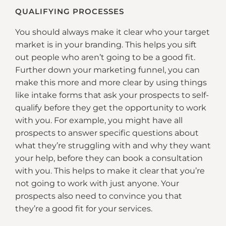
QUALIFYING PROCESSES
You should always make it clear who your target
market is in your branding. This helps you sift
out people who aren’t going to be a good fit.
Further down your marketing funnel, you can
make this more and more clear by using things
like intake forms that ask your prospects to self-
qualify before they get the opportunity to work
with you. For example, you might have all
prospects to answer specific questions about
what they’re struggling with and why they want
your help, before they can book a consultation
with you. This helps to make it clear that you’re
not going to work with just anyone. Your
prospects also need to convince you that
they’re a good fit for your services.