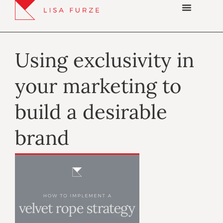
Using exclusivity in
your marketing to
build a desirable
brand