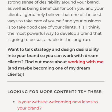
strong sense of desirability around your brand,
as well as being beneficial for both you and your
clients. I genuinely believe that one of the best
ways to take care of yourself and your business
is to take good care of your clients. It is, I think,
the most powerful way to develop a brand that
is going to be sustainable in the long-run.
Want to talk strategy and design desirability
into your brand so you can work with dream
clients? Find out more about
working with me
(and maybe becoming one of my dream
clients)!
LOOKING FOR MORE CONTENT? TRY THESE:
Is your website welcoming new leads to
your brand?