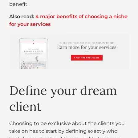
benefit.
Also read:
4 major benefits of choosing a niche
for your services
Define your dream
client
Choosing to be exclusive about the clients you
take on has to start by defining exactly who