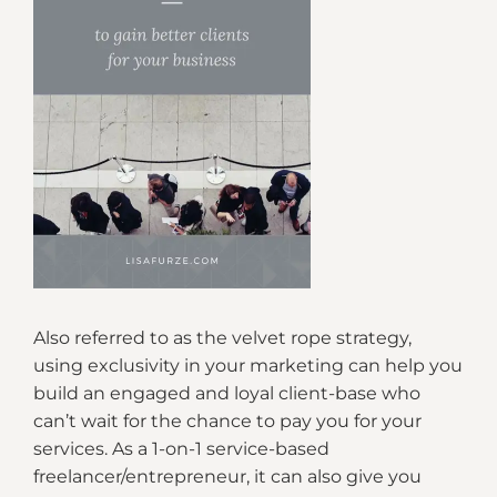
Also referred to as the velvet rope strategy,
using exclusivity in your marketing can help you
build an engaged and loyal client-base who
can’t wait for the chance to pay you for your
services. As a 1-on-1 service-based
freelancer/entrepreneur, it can also give you