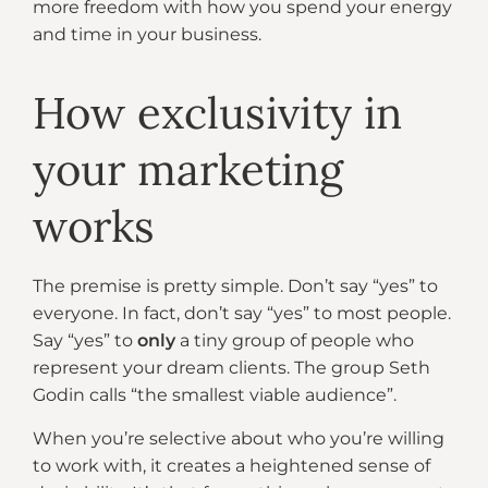
more freedom with how you spend your energy
and time in your business.
How exclusivity in
your marketing
works
The premise is pretty simple. Don’t say “yes” to
everyone. In fact, don’t say “yes” to most people.
Say “yes” to
only
a tiny group of people who
represent your dream clients. The group Seth
Godin calls “the smallest viable audience”.
When you’re selective about who you’re willing
to work with, it creates a heightened sense of