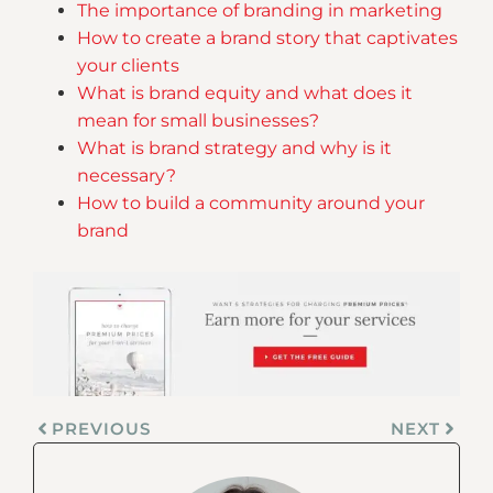
The importance of branding in marketing
How to create a brand story that captivates
your clients
What is brand equity and what does it
mean for small businesses?
What is brand strategy and why is it
necessary?
How to build a community around your
brand
PREVIOUS
NEXT