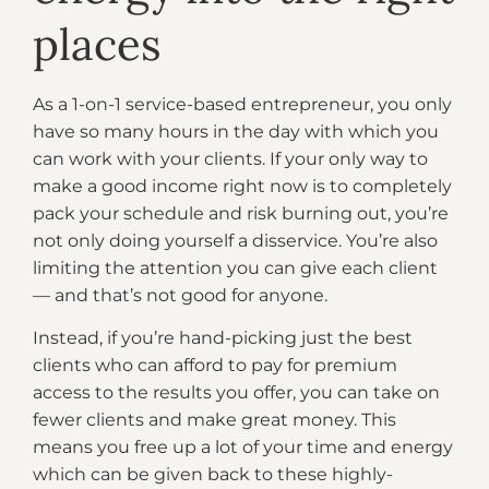
places
As a 1-on-1 service-based entrepreneur, you only
have so many hours in the day with which you
can work with your clients. If your only way to
make a good income right now is to completely
pack your schedule and risk burning out, you’re
not only doing yourself a disservice. You’re also
limiting the attention you can give each client
— and that’s not good for anyone.
Instead, if you’re hand-picking just the best
clients who can afford to pay for premium
access to the results you offer, you can take on
fewer clients and make great money. This
means you free up a lot of your time and energy
which can be given back to these highly-