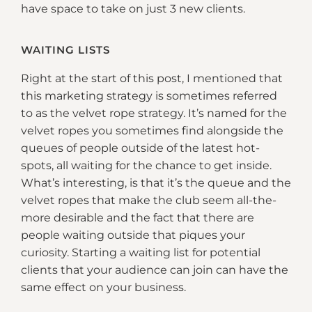
have space to take on just 3 new clients.
WAITING LISTS
Right at the start of this post, I mentioned that
this marketing strategy is sometimes referred
to as the velvet rope strategy. It’s named for the
velvet ropes you sometimes find alongside the
queues of people outside of the latest hot-
spots, all waiting for the chance to get inside.
What’s interesting, is that it’s the queue and the
velvet ropes that make the club seem all-the-
more desirable and the fact that there are
people waiting outside that piques your
curiosity. Starting a waiting list for potential
clients that your audience can join can have the
same effect on your business.