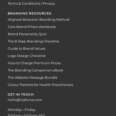
Terms & Conditions / Privacy
BRANDING RESOURCES
Aligned Attraction Branding Method
Core Brand Pillars Workbook
Brand Personality Quiz
The 8-Step Branding Checklist
Guide to Brand Values
Logo Design Checklist
How to Charge Premium Prices
The Branding Companion eBook
The Website Message Bundle
Colour Palettes for Health Practitioners
GET IN TOUCH
hello@lisafurze.com
Monday—Friday
9:00am—5:00pm AET