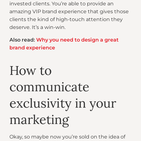
invested clients. You’re able to provide an
amazing VIP brand experience that gives those
clients the kind of high-touch attention they
deserve. It’s a win-win.
Also read:
Why you need to design a great
brand experience
How to
communicate
exclusivity in your
marketing
Okay, so maybe now you’re sold on the idea of