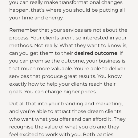
you can really make transformational changes
happen, that’s where you should be putting all
your time and energy.
Remember that your services are not about the
process. Your clients aren’t so interested in your
methods. Not really. What they want to know is,
can you get them to their
desired outcome
. If
you can promise the outcome, your business is
that much more valuable. You’re able to deliver
services that produce great results. You know
exactly how to help your clients reach their
goals. You can charge higher prices.
Put all that into your branding and marketing,
and you’re able to attract those dream clients
who want what you offer and can afford it. They
recognise the value of what you do and they
feel excited to work with you. Both parties