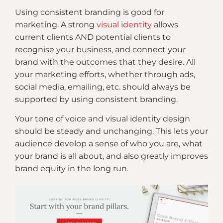
Using consistent branding is good for
marketing. A strong
visual identity
allows
current clients AND potential clients to
recognise your business, and connect your
brand with the outcomes that they desire. All
your marketing efforts, whether through ads,
social media, emailing, etc. should always be
supported by using consistent branding.
Your tone of voice and visual identity design
should be steady and unchanging. This lets your
audience develop a sense of who you are, what
your brand is all about, and also greatly improves
brand equity in the long run.