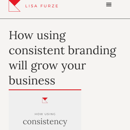
How using
consistent branding
will grow your
business