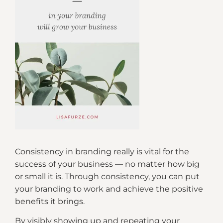
Consistency in branding really is vital for the
success of your business — no matter how big
or small it is. Through consistency, you can put
your branding to work and achieve the positive
benefits it brings.
By visibly showing up and repeating your