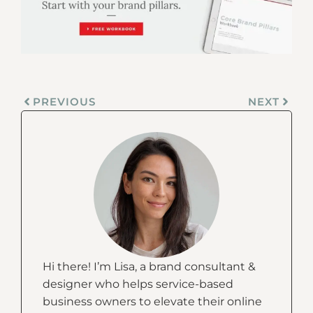
PREVIOUS
NEXT
Hi there! I’m Lisa, a brand consultant &
designer who helps service-based
business owners to elevate their online