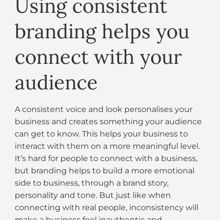
Using consistent
branding helps you
connect with your
audience
A consistent voice and look personalises your
business and creates something your audience
can get to know. This helps your business to
interact with them on a more meaningful level.
It’s hard for people to connect with a business,
but branding helps to build a more emotional
side to business, through a brand story,
personality and tone. But just like when
connecting with real people, inconsistency will
make a business feel inauthentic and