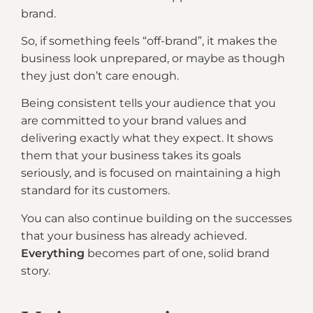
brand.
So, if something feels “off-brand”, it makes the
business look unprepared, or maybe as though
they just don’t care enough.
Being consistent tells your audience that you
are committed to your brand values and
delivering exactly what they expect. It shows
them that your business takes its goals
seriously, and is focused on maintaining a high
standard for its customers.
You can also continue building on the successes
that your business has already achieved.
Everything
becomes part of one, solid brand
story.