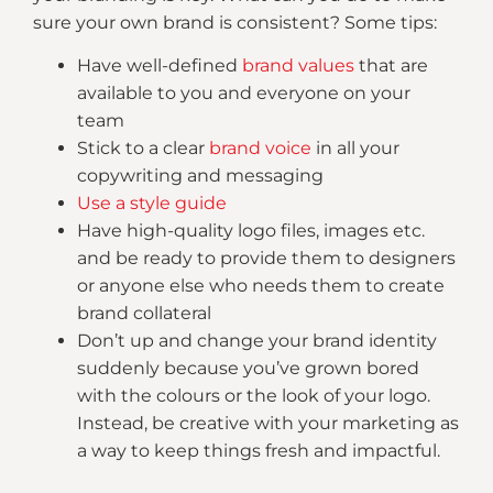
sure your own brand is consistent? Some tips:
Have well-defined
brand values
that are
available to you and everyone on your
team
Stick to a clear
brand voice
in all your
copywriting and messaging
Use a style guide
Have high-quality logo files, images etc.
and be ready to provide them to designers
or anyone else who needs them to create
brand collateral
Don’t up and change your brand identity
suddenly because you’ve grown bored
with the colours or the look of your logo.
Instead, be creative with your marketing as
a way to keep things fresh and impactful.