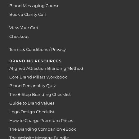
Brand Messaging Course
Book a Clarity Call
View Your Cart
Checkout
Terms & Conditions / Privacy
BRANDING RESOURCES
Aligned Attraction Branding Method
Core Brand Pillars Workbook
Brand Personality Quiz
The 8-Step Branding Checklist
Guide to Brand Values
Logo Design Checklist
How to Charge Premium Prices
The Branding Companion eBook
The Website Message Bundle