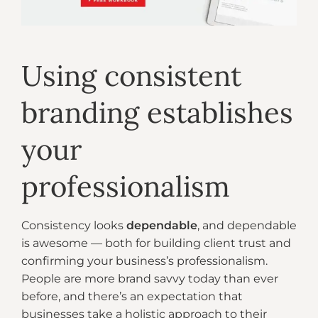
Using consistent
branding establishes
your
professionalism
Consistency looks
dependable
, and dependable
is awesome — both for building client trust and
confirming your business’s professionalism.
People are more brand savvy today than ever
before, and there’s an expectation that
businesses take a holistic approach to their