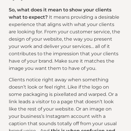
So, what does it mean to show your clients
what to expect?
It means providing a desirable
experience that aligns with what your clients
are looking for. From your customer service, the
design of your website, the way you present
your work and deliver your services… all of it
contributes to the impression that your clients
have of your brand. Make sure it matches the
image you want them to have of you.
Clients notice right away when something
doesn’t look or feel right. Like if the logo on
some packaging is pixellated and warped. Or a
link leads a visitor to a page that doesn’t look
like the rest of your website. Or an image on
your business’s Instagram account with a
caption that sounds totally off from your usual
brand voice… And
this is when confusion and