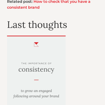
Related post:
How to check that you have a
consistent brand
Last thoughts