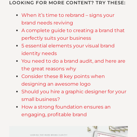
LOOKING FOR MORE CONTENT? TRY THESE:
When it’s time to rebrand – signs your
brand needs reviving
A complete guide to creating a brand that
perfectly suits your business
5 essential elements your visual brand
identity needs
You need to do a brand audit, and here are
the great reasons why
Consider these 8 key points when
designing an awesome logo
Should you hire a graphic designer for your
small business?
How a strong foundation ensures an
engaging, profitable brand