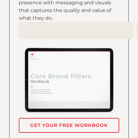
presence with messaging and visuals
that captures the quality and value of
what they do.
GET YOUR FREE WORKBOOK