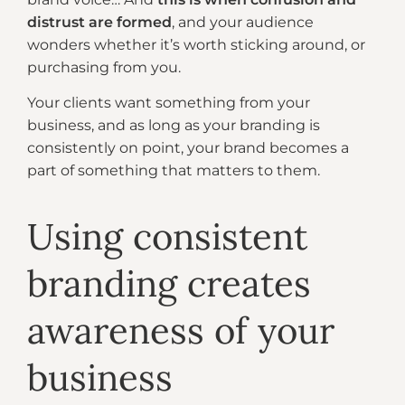
distrust are formed
, and your audience
wonders whether it’s worth sticking around, or
purchasing from you.
Your clients want something from your
business, and as long as your branding is
consistently on point, your brand becomes a
part of something that matters to them.
Using consistent
branding creates
awareness of your
business