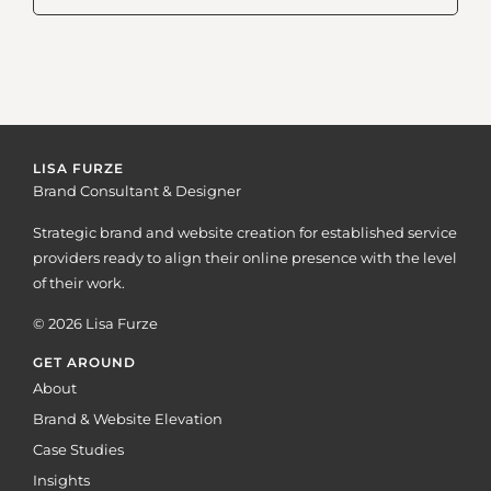
LISA FURZE
Brand Consultant & Designer
Strategic brand and website creation for established service
providers ready to align their online presence with the level
of their work.
© 2026 Lisa Furze
GET AROUND
About
Brand & Website Elevation
Case Studies
Insights