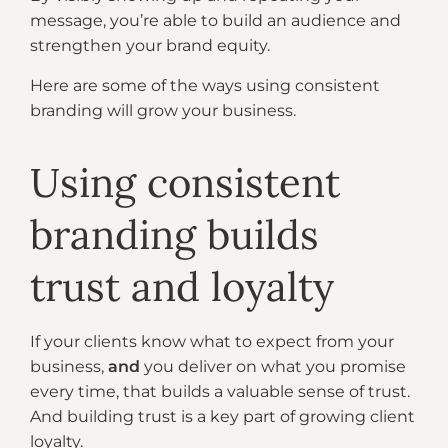
message, you’re able to build an audience and
strengthen your brand equity.
Here are some of the ways using consistent
branding will grow your business.
Using consistent
branding builds
trust and loyalty
If your clients know what to expect from your
business,
and
you deliver on what you promise
every time, that builds a valuable sense of trust.
And building trust is a key part of growing client
loyalty.