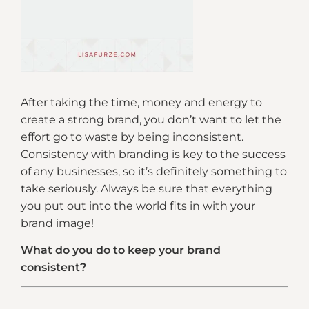
After taking the time, money and energy to
create a strong brand, you don’t want to let the
effort go to waste by being inconsistent.
Consistency with branding is key to the success
of any businesses, so it’s definitely something to
take seriously. Always be sure that everything
you put out into the world fits in with your
brand image!
What do you do to keep your brand
consistent?