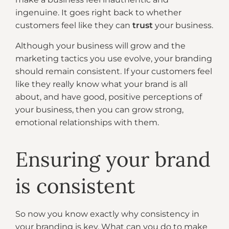
ingenuine. It goes right back to whether
customers feel like they can
trust
your business.
Although your business will grow and the
marketing tactics you use evolve, your branding
should remain consistent. If your customers feel
like they really know what your brand is all
about, and have good, positive perceptions of
your business, then you can grow strong,
emotional relationships with them.
Ensuring your brand
is consistent
So now you know exactly why consistency in
your branding is key. What can you do to make