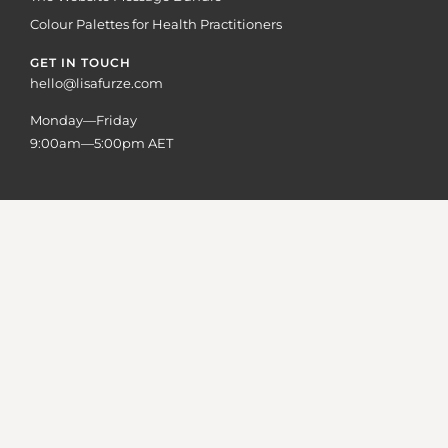
Colour Palettes for Health Practitioners
GET IN TOUCH
hello@lisafurze.com
Monday—Friday
9:00am—5:00pm AET