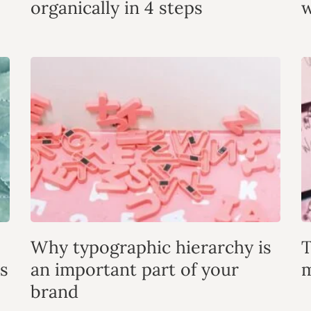
organically in 4 steps
w
Why typographic hierarchy is
T
s
an important part of your
m
brand