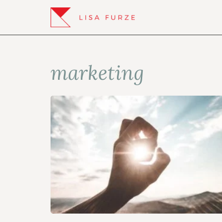
marketing