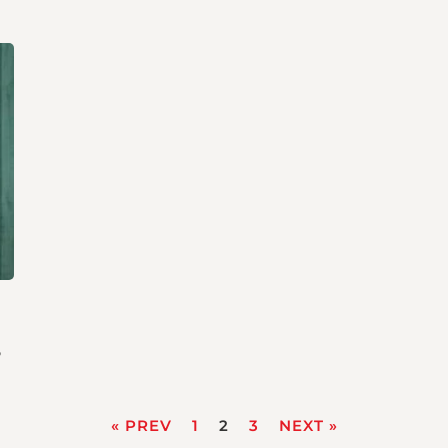
s
« PREV
1
2
3
NEXT »