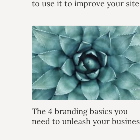
to use it to improve your site
The 4 branding basics you
need to unleash your busines