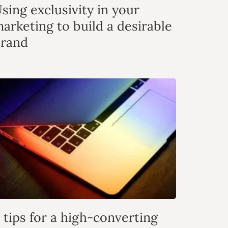
sing exclusivity in your
arketing to build a desirable
rand
 tips for a high-converting