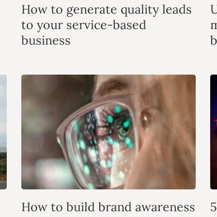
How to generate quality leads
U
to your service-based
m
business
b
How to build brand awareness
5