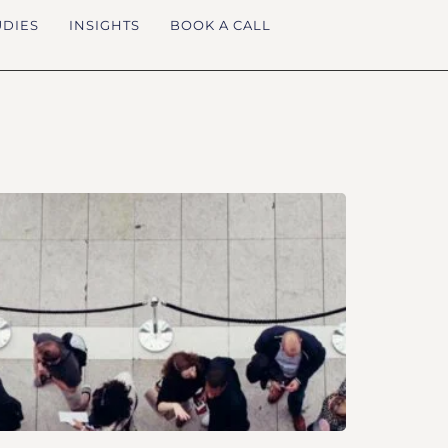
UDIES
INSIGHTS
BOOK A CALL