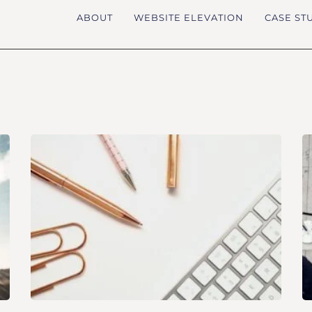
ABOUT
WEBSITE ELEVATION
CASE ST