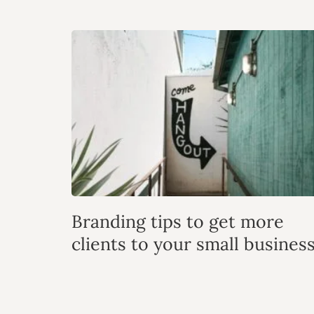
Branding tips to get more
clients to your small busines