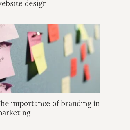
ebsite design
he importance of branding in
arketing