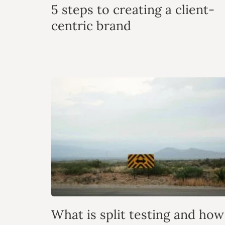
5 steps to creating a client-
centric brand
What is split testing and how