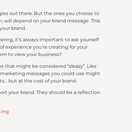
tegies out there. But the ones you choose to
, will depend on your brand message. This
your brand.
ng, it’s always important to ask yourself
 of experience you’re creating for your
hem to view your business?
s that might be considered “sleazy”. Like
ome marketing messages you could use might
s… but at the cost of your brand.
t your brand. They should be a reflection
ting