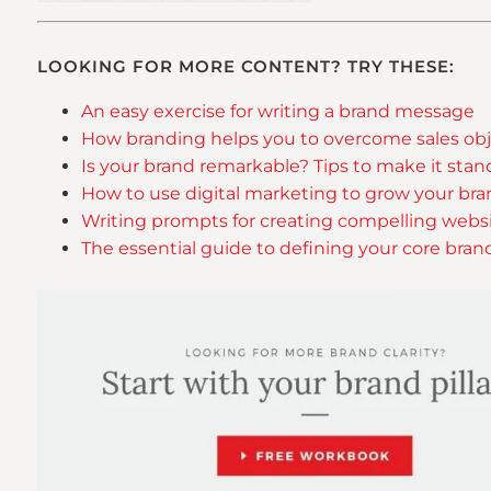
LOOKING FOR MORE CONTENT? TRY THESE:
An easy exercise for writing a brand message
How branding helps you to overcome sales obj
Is your brand remarkable? Tips to make it sta
How to use digital marketing to grow your br
Writing prompts for creating compelling webs
The essential guide to defining your core bran