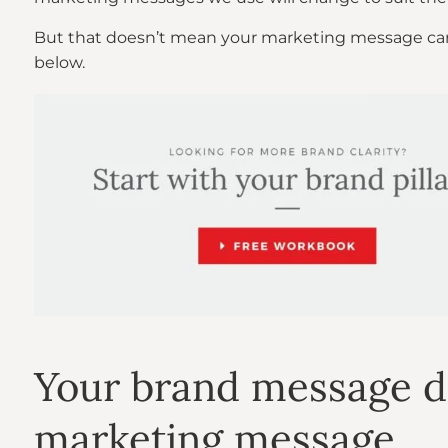
But that doesn’t mean your marketing message can jus
below.
Your brand message d
marketing message