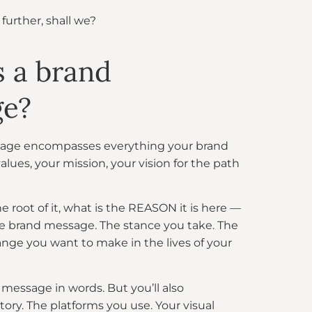
t further, shall we?
s a brand
ge?
age encompasses everything your brand
values, your mission, your vision for the path
oot of it, what is the REASON it is here —
re brand message. The stance you take. The
nge you want to make in the lives of your
message in words. But you’ll also
ory. The platforms you use. Your visual