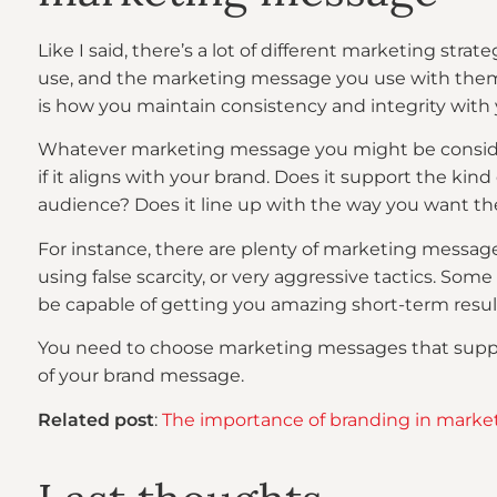
Like I said, there’s a lot of different marketing stra
use, and the marketing message you use with them
is how you maintain consistency and integrity with 
Whatever marketing message you might be consideri
if it aligns with your brand. Does it support the kind
audience? Does it line up with the way you want t
For instance, there are plenty of marketing message
using false scarcity, or very aggressive tactics. S
be capable of getting you amazing short-term result
You need to choose marketing messages that suppor
of your brand message.
Related post
:
The importance of branding in marke