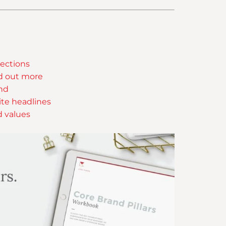
ections
nd out more
and
ite headlines
d values