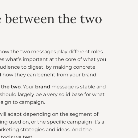
e between the two
 how the two messages play different roles
s what’s important at the core of what you
audience to digest, by making concrete
and how they can benefit from your brand.
 the two
: Your
brand
message is stable and
 should largely be a very solid base for what
paign to campaign.
ill adapt depending on the segment of
eing used on, or the specific campaign it’s a
arketing strategies and ideas. And the
tools we test.