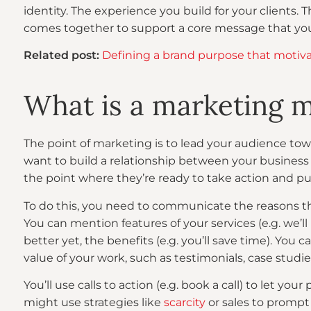
identity. The experience you build for your clients. Th
comes together to support a core message that yo
Related post:
Defining a brand purpose that motivat
What is a marketing 
The point of marketing is to lead your audience tow
want to build a relationship between your business 
the point where they’re ready to take action and pu
To do this, you need to communicate the reasons th
You can mention features of your services (e.g. we’ll
better yet, the benefits (e.g. you’ll save time). You 
value of your work, such as testimonials, case studie
You’ll use calls to action (e.g. book a call) to let y
might use strategies like
scarcity
or sales to promp