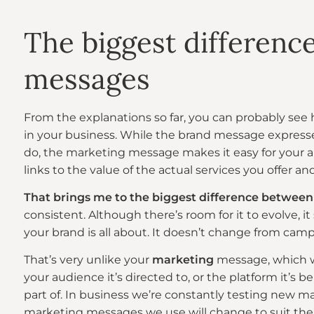
The biggest differenc
messages
From the explanations so far, you can probably see
in your business. While the brand message expresse
do, the marketing message makes it easy for your 
links to the value of the actual services you offer 
That brings me to the biggest difference between
consistent. Although there’s room for it to evolve, it
your brand is all about. It doesn’t change from cam
That’s very unlike your
marketing
message, which w
your audience it’s directed to, or the platform it’s b
part of. In business we’re constantly testing new m
marketing messages we use will change to suit the 