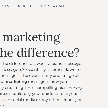
UDIES
INSIGHTS
BOOK A CALL
 marketing
he difference?
the difference between a brand message
message is? Essentially it comes down to
message is the overall story and image of
our
marketing
message is how you
ory and image into compelling reasons why
ence should buy your products, use your
you on social media or any other actions you
ke.