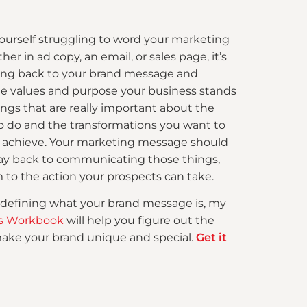
 yourself struggling to word your marketing
r in ad copy, an email, or sales page, it’s
ing back to your brand message and
 values and purpose your business stands
hings that are really important about the
o do and the transformations you want to
s achieve. Your marketing message should
way back to communicating those things,
 to the action your prospects can take.
 defining what your brand message is, my
ars Workbook
will help you figure out the
make your brand unique and special.
Get it