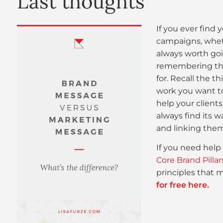
Last thoughts
If you ever find
campaigns, whethe
always worth go
remembering the
for. Recall the t
work you want t
help your client
always find its 
and linking them
If you need help
Core Brand Pill
principles that 
for free here.