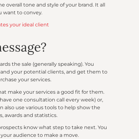
e overall tone and style of your brand. It all
u want to convey.
es your ideal client
message?
ards the sale (generally speaking). You
and your potential clients, and get them to
rchase your services.
at make your services a good fit for them.
 have one consultation call every week) or,
can also use various tools to help show the
s, awards and statistics.
our prospects know what step to take next. You
t your audience to make a move.