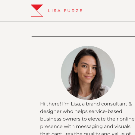
Hi there! I’m Lisa, a brand consultant &
designer who helps service-based
business owners to elevate their online
presence with messaging and visuals
that captures the quality and value of