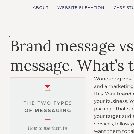
ABOUT
WEBSITE ELEVATION
CASE ST
Brand message vs
message. What’s t
Wondering what 
and a marketing 
this: Your
brand
your business. Y
package that st
your target audi
services, follow 
want them to ta