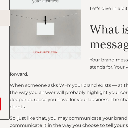
Let’s dive in a bi
What i
messa
Your brand mess
stands for. Your 
forward.
When someone asks WHY your brand exists — at the r
the way you answer will probably highlight your co
deeper purpose you have for your business. The cha
clients.
So, just like that, you may communicate your brand 
communicate it in the way you choose to tell your st