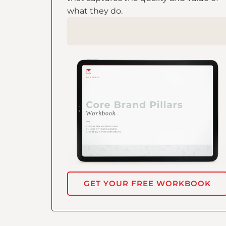
what they do.
GET YOUR FREE WORKBOOK