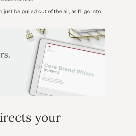
t be pulled out of the air, as I’ll go into
irects your