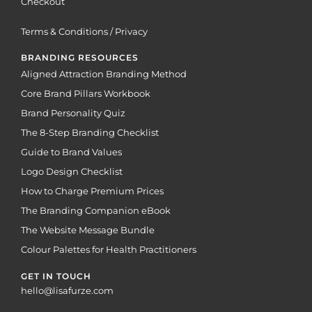
Checkout
Terms & Conditions / Privacy
BRANDING RESOURCES
Aligned Attraction Branding Method
Core Brand Pillars Workbook
Brand Personality Quiz
The 8-Step Branding Checklist
Guide to Brand Values
Logo Design Checklist
How to Charge Premium Prices
The Branding Companion eBook
The Website Message Bundle
Colour Palettes for Health Practitioners
GET IN TOUCH
hello@lisafurze.com