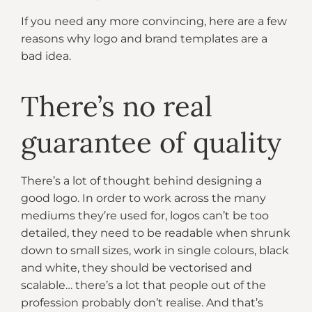
If you need any more convincing, here are a few
reasons why logo and brand templates are a
bad idea.
There’s no real
guarantee of quality
There’s a lot of thought behind designing a
good logo. In order to work across the many
mediums they’re used for, logos can’t be too
detailed, they need to be readable when shrunk
down to small sizes, work in single colours, black
and white, they should be vectorised and
scalable… there’s a lot that people out of the
profession probably don’t realise. And that’s