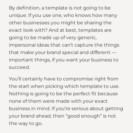
By definition, a template is not going to be
unique. If you use one, who knows how many
other businesses you might be sharing the
exact look with? And at best, templates are
going to be made up of very generic,
impersonal ideas that can’t capture the things
that make your brand special and different —
important things, if you want your business to
succeed.
You’ll certainly have to compromise right from
the start when picking which template to use.
Nothing is going to be the perfect fit because
none of them were made with your exact
business in mind. If you’re serious about getting
your brand ahead, then “good enough” is not
the way to go.