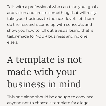
Talk with a professional who can take your goals
and vision and create something that will really
take your business to the next level. Let them
do the research, come up with concepts and
show you how to roll out a visual brand that is
tailor-made for YOUR business and no one
else’s.
A template is not
made with your
business in mind
This one alone should be enough to convince
anyone not to choose a template for a logo.