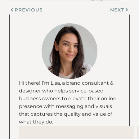
PREVIOUS
NEXT
Hi there! I’m Lisa, a brand consultant &
designer who helps service-based
business owners to elevate their online
presence with messaging and visuals
that captures the quality and value of
what they do.