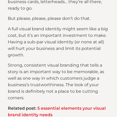
business cards, letterheads… they’re all there,
ready to go.
But please, please, please don’t do that.
A full visual brand identity might seem like a big
cost, but it’s an important investment to make.
Having a sub-par visual identity (or none at all)
will hurt your business and limit its potential
growth.
Strong, consistent visual branding that tells a
story is an important way to be memorable, as
well as one way in which customers judge a
business’s trustworthiness. The look of your
brand is definitely not a place to be cutting
corners.
Related post:
5 essential elements your visual
brand identity needs