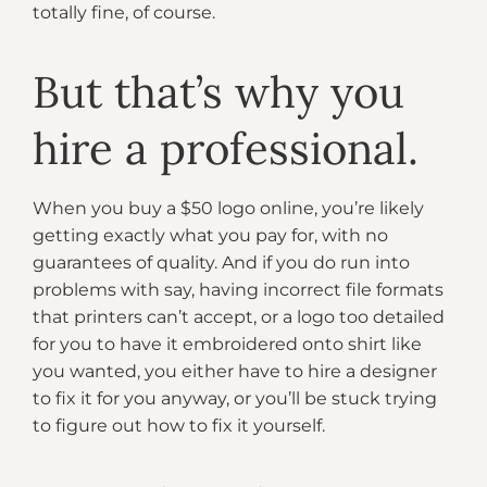
totally fine, of course.
But that’s why you
hire a professional.
When you buy a $50 logo online, you’re likely
getting exactly what you pay for, with no
guarantees of quality. And if you do run into
problems with say, having incorrect file formats
that printers can’t accept, or a logo too detailed
for you to have it embroidered onto shirt like
you wanted, you either have to hire a designer
to fix it for you anyway, or you’ll be stuck trying
to figure out how to fix it yourself.