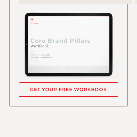
GET YOUR FREE WORKBOOK