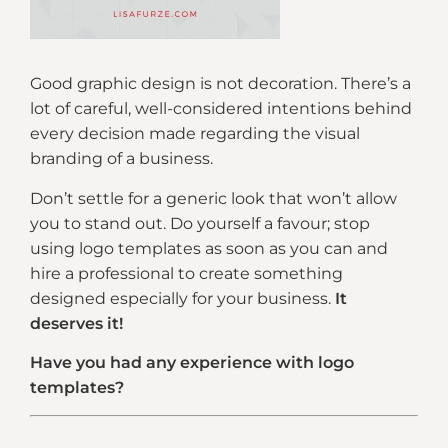
Good graphic design is not decoration. There’s a
lot of careful, well-considered intentions behind
every decision made regarding the visual
branding of a business.
Don’t settle for a generic look that won’t allow
you to stand out. Do yourself a favour; stop
using logo templates as soon as you can and
hire a professional to create something
designed especially for your business.
It
deserves it!
Have you had any experience with logo
templates?