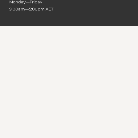
Monday—Friday
9:00am—5:00pm AET