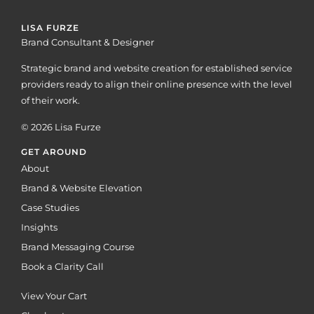
LISA FURZE
Brand Consultant & Designer
Strategic brand and website creation for established service
providers ready to align their online presence with the level
of their work.
© 2026 Lisa Furze
GET AROUND
About
Brand & Website Elevation
Case Studies
Insights
Brand Messaging Course
Book a Clarity Call
View Your Cart