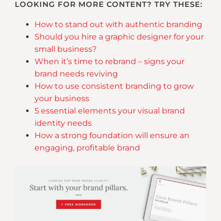
LOOKING FOR MORE CONTENT? TRY THESE:
How to stand out with authentic branding
Should you hire a graphic designer for your
small business?
When it’s time to rebrand – signs your
brand needs reviving
How to use consistent branding to grow
your business
5 essential elements your visual brand
identity needs
How a strong foundation will ensure an
engaging, profitable brand