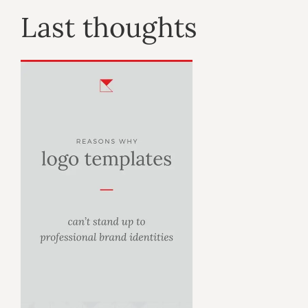
Last thoughts