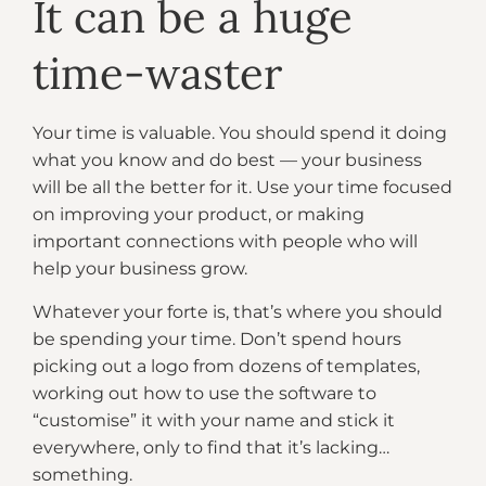
It can be a huge
time-waster
Your time is valuable. You should spend it doing
what you know and do best — your business
will be all the better for it. Use your time focused
on improving your product, or making
important connections with people who will
help your business grow.
Whatever your forte is, that’s where you should
be spending your time. Don’t spend hours
picking out a logo from dozens of templates,
working out how to use the software to
“customise” it with your name and stick it
everywhere, only to find that it’s lacking…
something.