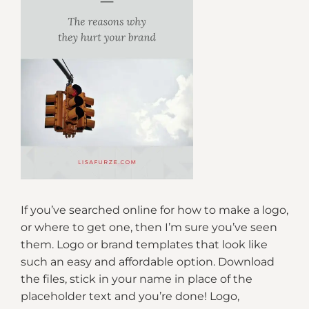
If you’ve searched online for how to make a logo,
or where to get one, then I’m sure you’ve seen
them. Logo or brand templates that look like
such an easy and affordable option. Download
the files, stick in your name in place of the
placeholder text and you’re done! Logo,