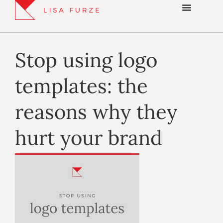
Stop using logo
templates: the
reasons why they
hurt your brand