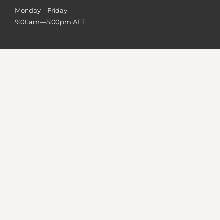
Monday—Friday
9:00am—5:00pm AET