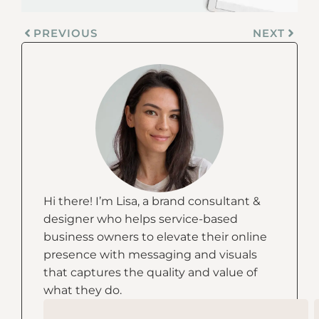
PREVIOUS
NEXT
Hi there! I’m Lisa, a brand consultant &
designer who helps service-based
business owners to elevate their online
presence with messaging and visuals
that captures the quality and value of
what they do.