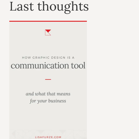
Last thoughts