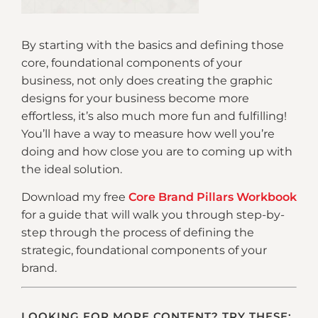
By starting with the basics and defining those
core, foundational components of your
business, not only does creating the graphic
designs for your business become more
effortless, it’s also much more fun and fulfilling!
You’ll have a way to measure how well you’re
doing and how close you are to coming up with
the ideal solution.
Download my free
Core Brand Pillars Workbook
for a guide that will walk you through step-by-
step through the process of defining the
strategic, foundational components of your
brand.
LOOKING FOR MORE CONTENT? TRY THESE: