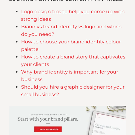
Logo design tips to help you come up with
strong ideas
Brand vs brand identity vs logo and which
do you need?
How to choose your brand identity colour
palette
How to create a brand story that captivates
your clients
Why brand identity is important for your
business
Should you hire a graphic designer for your
small business?