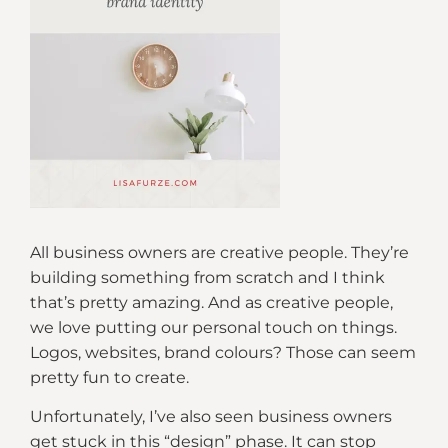
All business owners are creative people. They’re
building something from scratch and I think
that’s pretty amazing. And as creative people,
we love putting our personal touch on things.
Logos, websites, brand colours? Those can seem
pretty fun to create.
Unfortunately, I’ve also seen business owners
get stuck in this “design” phase. It can stop