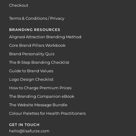
Checkout
Terms & Conditions / Privacy
BRANDING RESOURCES
Aligned Attraction Branding Method
Core Brand Pillars Workbook
Brand Personality Quiz
The 8-Step Branding Checklist
Guide to Brand Values
Logo Design Checklist
How to Charge Premium Prices
The Branding Companion eBook
The Website Message Bundle
Colour Palettes for Health Practitioners
GET IN TOUCH
hello@lisafurze.com