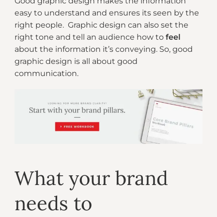
Good graphic design makes the information
easy to understand and ensures its seen by the
right people. Graphic design can also set the
right tone and tell an audience how to
feel
about the information it’s conveying. So, good
graphic design is all about good
communication.
What your brand
needs to