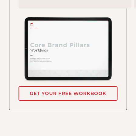
GET YOUR FREE WORKBOOK