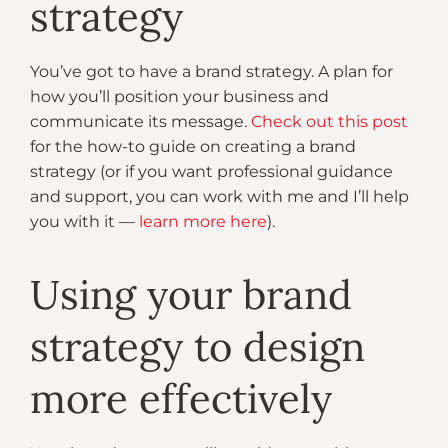
strategy
You’ve got to have a brand strategy. A plan for
how you’ll position your business and
communicate its message.
Check out this post
for the how-to guide on creating a brand
strategy (or if you want professional guidance
and support, you can work with me and I’ll help
you with it —
learn more here
).
Using your brand
strategy to design
more effectively