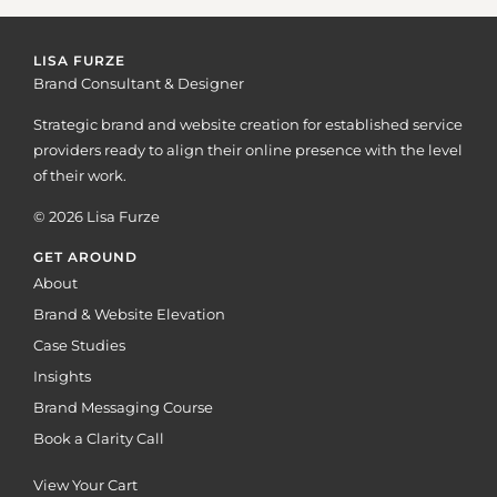
LISA FURZE
Brand Consultant & Designer
Strategic brand and website creation for established service
providers ready to align their online presence with the level
of their work.
© 2026 Lisa Furze
GET AROUND
About
Brand & Website Elevation
Case Studies
Insights
Brand Messaging Course
Book a Clarity Call
View Your Cart