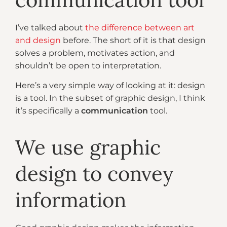
I’ve talked about
the difference between art
and design
before. The short of it is that design
solves a problem, motivates action, and
shouldn’t be open to interpretation.
Here’s a very simple way of looking at it: design
is a tool. In the subset of graphic design, I think
it’s specifically a
communication
tool.
We use graphic
design to convey
information