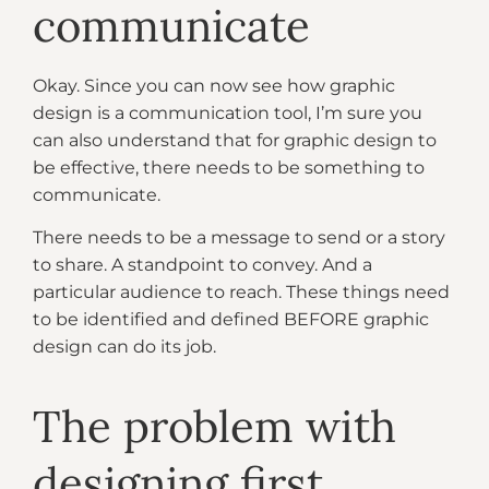
communicate
Okay. Since you can now see how graphic
design is a communication tool, I’m sure you
can also understand that for graphic design to
be effective, there needs to be something to
communicate.
There needs to be a message to send or a story
to share. A standpoint to convey. And a
particular audience to reach. These things need
to be identified and defined BEFORE graphic
design can do its job.
The problem with
designing first