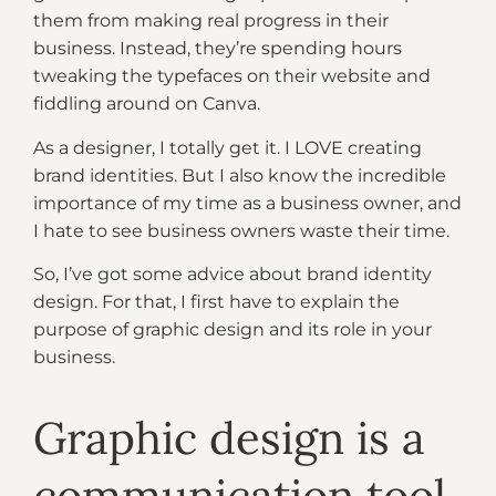
them from making real progress in their
business. Instead, they’re spending hours
tweaking the typefaces on their website and
fiddling around on Canva.
As a designer, I totally get it. I LOVE creating
brand identities. But I also know the incredible
importance of my time as a business owner, and
I hate to see business owners waste their time.
So, I’ve got some advice about brand identity
design. For that, I first have to explain the
purpose of graphic design and its role in your
business.
Graphic design is a
communication tool