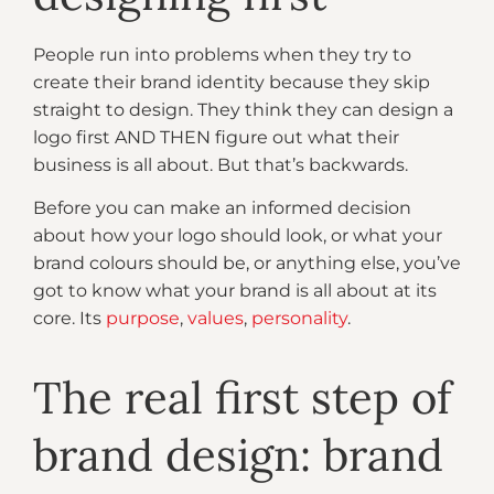
People run into problems when they try to
create their brand identity because they skip
straight to design. They think they can design a
logo first AND THEN figure out what their
business is all about. But that’s backwards.
Before you can make an informed decision
about how your logo should look, or what your
brand colours should be, or anything else, you’ve
got to know what your brand is all about at its
core. Its
purpose
,
values
,
personality
.
The real first step of
brand design: brand