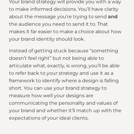
Your brand strategy will provide you with a way
to make informed decisions. You’ll have clarity
about the message you’re trying to send
and
the audience you need to send it to. That
makes it far easier to make a choice about how
your brand identity should look.
Instead of getting stuck because “something
doesn’t feel right” but not being able to
articulate what, exactly, is wrong, you’ll be able
to refer back to your strategy and use it as a
framework to identify where a design is falling
short. You can use your brand strategy to
measure how well your designs are
communicating the personality and values of
your brand and whether it’ll match up with the
expectations of your ideal clients.