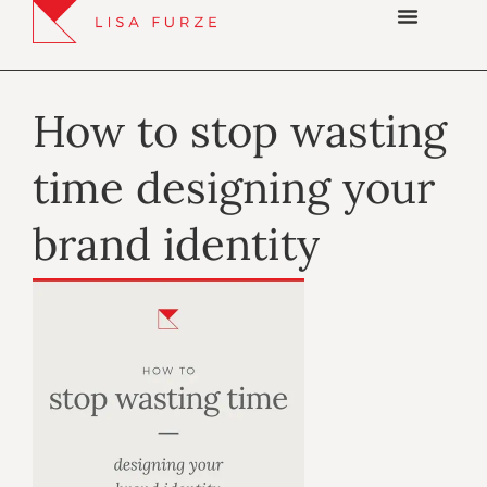
How to stop wasting
time designing your
brand identity