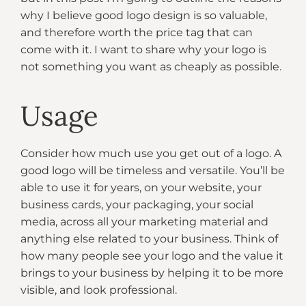
why I believe good logo design is so valuable,
and therefore worth the price tag that can
come with it. I want to share why your logo is
not something you want as cheaply as possible.
Usage
Consider how much use you get out of a logo. A
good logo will be timeless and versatile. You’ll be
able to use it for years, on your website, your
business cards, your packaging, your social
media, across all your marketing material and
anything else related to your business. Think of
how many people see your logo and the value it
brings to your business by helping it to be more
visible, and look professional.