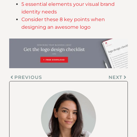
5 essential elements your visual brand
identity needs
Consider these 8 key points when
designing an awesome logo
PREVIOUS
NEXT