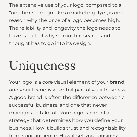
The extensive use of your logo, compared to a
“one time” design, like a marketing flyer, is one
reason why the price of a logo becomes high.
The reliability and longevity the logo needs to
have is part of why so much research and
thought has to go into its design.
Uniqueness
Your logo is a core visual element of your
brand
,
and your brand is a central part of your business.
A good brand is often the difference between a
successful business, and one that never
manages to take off. Your logo is part of a
strategy that determines how you define your
business. How it builds trust and recognisability
from your audience. How it set your business