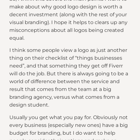
make about why good logo design is worth a
decent investment (along with the rest of your
visual branding). I hope it helps to clears up any
misconceptions about all logos being created
equal.
I think some people view a logo as just another
thing on their checklist of “things businesses
need”, and that something they get off Fiverr
will do the job. But there is always going to be a
world of difference between the service and
result that comes from the team at a big
branding agency, versus what comes from a
design student.
Usually you get what you pay for. Obviously not
every business (especially new ones) have a big
budget for branding, but I do want to help