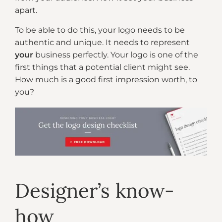
apart.
To be able to do this, your logo needs to be
authentic and unique. It needs to represent
your
business perfectly. Your logo is one of the
first things that a potential client might see.
How much is a good first impression worth, to
you?
Designer’s know-
how