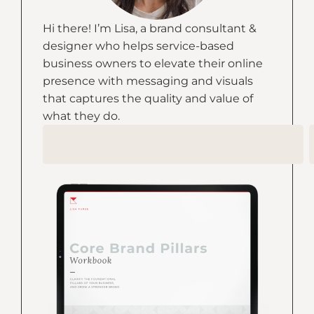
Hi there! I’m Lisa, a brand consultant &
designer who helps service-based
business owners to elevate their online
presence with messaging and visuals
that captures the quality and value of
what they do.