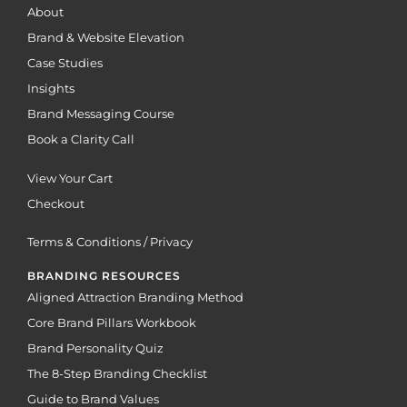
About
Brand & Website Elevation
Case Studies
Insights
Brand Messaging Course
Book a Clarity Call
View Your Cart
Checkout
Terms & Conditions / Privacy
BRANDING RESOURCES
Aligned Attraction Branding Method
Core Brand Pillars Workbook
Brand Personality Quiz
The 8-Step Branding Checklist
Guide to Brand Values