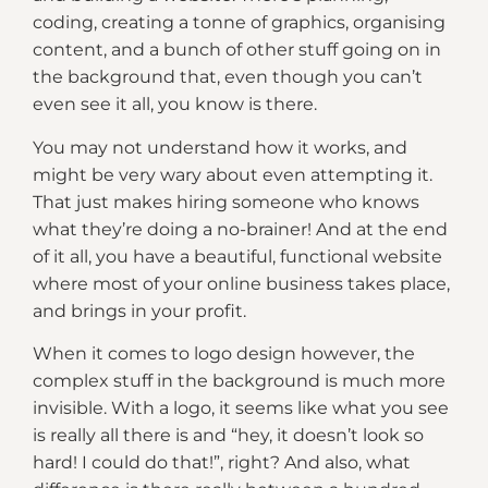
coding, creating a tonne of graphics, organising
content, and a bunch of other stuff going on in
the background that, even though you can’t
even see it all, you know is there.
You may not understand how it works, and
might be very wary about even attempting it.
That just makes hiring someone who knows
what they’re doing a no-brainer! And at the end
of it all, you have a beautiful, functional website
where most of your online business takes place,
and brings in your profit.
When it comes to logo design however, the
complex stuff in the background is much more
invisible. With a logo, it seems like what you see
is really all there is and “hey, it doesn’t look so
hard! I could do that!”, right? And also, what