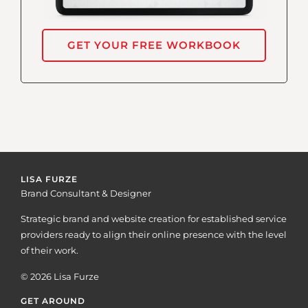
GET YOUR FREE WORKBOOK
LISA FURZE
Brand Consultant & Designer
Strategic brand and website creation for established service
providers ready to align their online presence with the level
of their work.
© 2026 Lisa Furze
GET AROUND