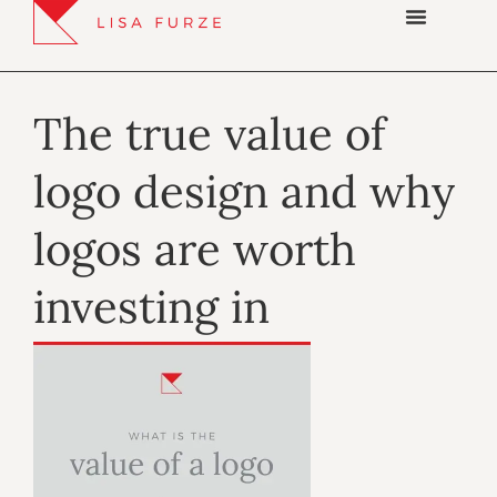
The true value of
logo design and why
logos are worth
investing in