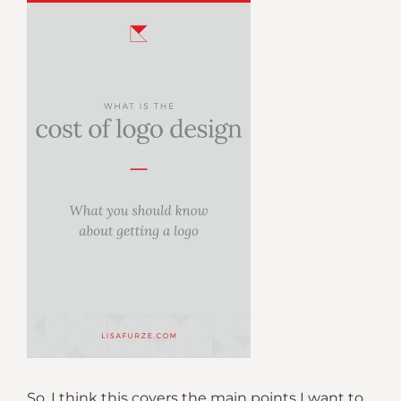
So, I think this covers the main points I want to