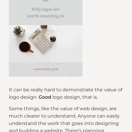
It can be really hard to demonstrate the value of
logo design.
Good
logo design, that is.
Some things, like the value of web design, are
much clearer to understand. Anyone can easily
understand the work that goes into designing
and building a website. There’s planning,