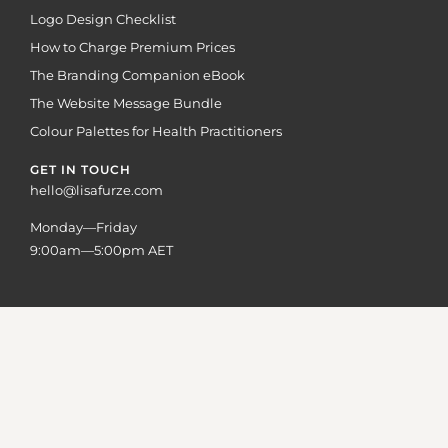
Logo Design Checklist
How to Charge Premium Prices
The Branding Companion eBook
The Website Message Bundle
Colour Palettes for Health Practitioners
GET IN TOUCH
hello@lisafurze.com
Monday—Friday
9:00am—5:00pm AET