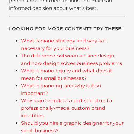
people consider their options and make an
informed decision about what’s best.
LOOKING FOR MORE CONTENT? TRY THESE:
What is brand strategy and why is it
necessary for your business?
The difference between art and design,
and how design solves business problems
What is brand equity and what does it
mean for small businesses?
What is branding, and why is it so
important?
Why logo templates can’t stand up to
professionally-made, custom brand
identities
Should you hire a graphic designer for your
small business?