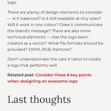
logo.
There are plenty of design elements to consider
— Is it balanced? Is it still readable at tiny sizes?
Will it work in one colour? Does it communicate
the brand’s message? There are also more
technical elements — Has the logo been
created as a vector? What file formats should be
provided? CMYK, RGB, Pantone?
Don’t underestimate the care it takes to create
a logo that performs well.
Related post:
Consider these 8 key points
when designing an awesome logo
Last thoughts