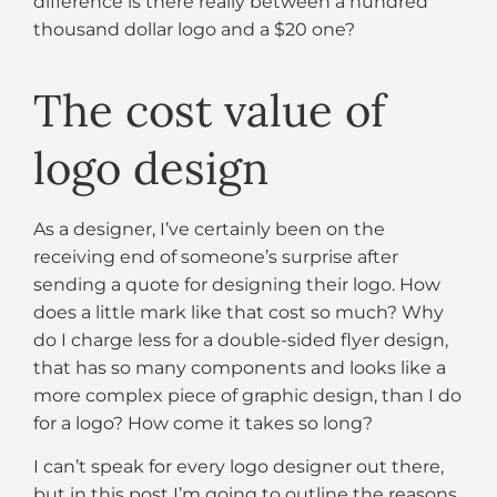
difference is there really between a hundred
thousand dollar logo and a $20 one?
The cost value of
logo design
As a designer, I’ve certainly been on the
receiving end of someone’s surprise after
sending a quote for designing their logo. How
does a little mark like that cost so much? Why
do I charge less for a double-sided flyer design,
that has so many components and looks like a
more complex piece of graphic design, than I do
for a logo? How come it takes so long?
I can’t speak for every logo designer out there,
but in this post I’m going to outline the reasons