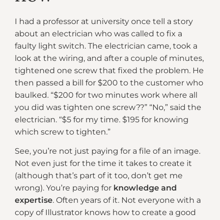
I had a professor at university once tell a story
about an electrician who was called to fix a
faulty light switch. The electrician came, took a
look at the wiring, and after a couple of minutes,
tightened one screw that fixed the problem. He
then passed a bill for $200 to the customer who
baulked. “$200 for two minutes work where all
you did was tighten one screw??” “No,” said the
electrician. “$5 for my time. $195 for knowing
which screw to tighten.”
See, you’re not just paying for a file of an image.
Not even just for the time it takes to create it
(although that’s part of it too, don’t get me
wrong). You’re paying for
knowledge and
expertise
. Often years of it. Not everyone with a
copy of Illustrator knows how to create a good