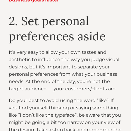
2. Set personal
preferences aside
It’s very easy to allow your own tastes and
aesthetic to influence the way you judge visual
designs, but it’s important to separate your
personal preferences from what your business
needs. At the end of the day, you’re not the
target audience — your customers/clients are.
Do your best to avoid using the word “like”. If
you find yourself thinking or saying something
like “I don’t like the typeface”, be aware that you
might be going a bit too narrow on your view of
the design. Take a step back and remember the