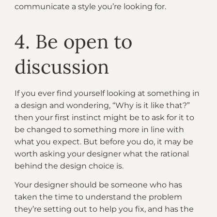
communicate a style you’re looking for.
4. Be open to
discussion
If you ever find yourself looking at something in
a design and wondering, “Why is it like that?”
then your first instinct might be to ask for it to
be changed to something more in line with
what you expect. But before you do, it may be
worth asking your designer what the rational
behind the design choice is.
Your designer should be someone who has
taken the time to understand the problem
they’re setting out to help you fix, and has the