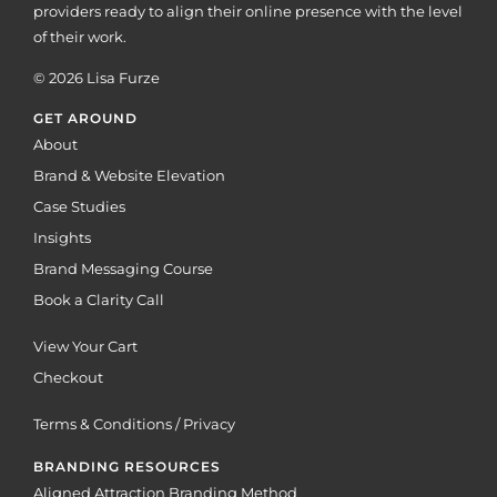
providers ready to align their online presence with the level
of their work.
© 2026 Lisa Furze
GET AROUND
About
Brand & Website Elevation
Case Studies
Insights
Brand Messaging Course
Book a Clarity Call
View Your Cart
Checkout
Terms & Conditions / Privacy
BRANDING RESOURCES
Aligned Attraction Branding Method