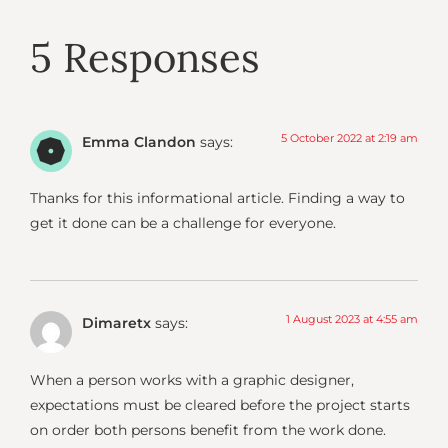
5 Responses
5 October 2022 at 2:19 am
Emma Clandon
says:
Thanks for this informational article. Finding a way to
get it done can be a challenge for everyone.
1 August 2023 at 4:55 am
Dimaretx
says:
When a person works with a graphic designer,
expectations must be cleared before the project starts
on order both persons benefit from the work done.