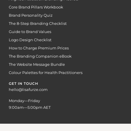
Core Brand Pillars Workbook
Brand Personality Quiz
The 8-Step Branding Checklist
Guide to Brand Values
Logo Design Checklist
How to Charge Premium Prices
The Branding Companion eBook
The Website Message Bundle
Colour Palettes for Health Practitioners
GET IN TOUCH
hello@lisafurze.com
Monday—Friday
9:00am—5:00pm AET