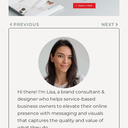
PREVIOUS
NEXT
Hi there! I’m Lisa, a brand consultant &
designer who helps service-based
business owners to elevate their online
presence with messaging and visuals
that captures the quality and value of
what they do.