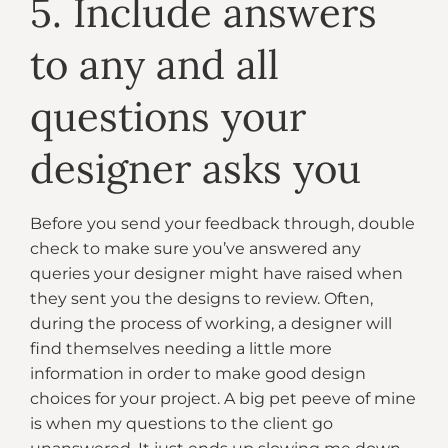
5. Include answers
to any and all
questions your
designer asks you
Before you send your feedback through, double
check to make sure you’ve answered any
queries your designer might have raised when
they sent you the designs to review. Often,
during the process of working, a designer will
find themselves needing a little more
information in order to make good design
choices for your project. A big pet peeve of mine
is when my questions to the client go