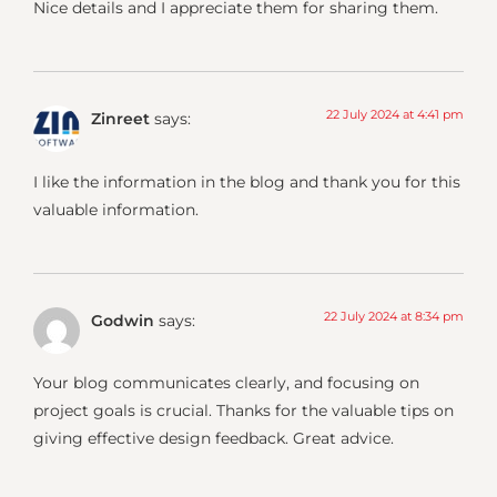
Nice details and I appreciate them for sharing them.
22 July 2024 at 4:41 pm
Zinreet
says:
I like the information in the blog and thank you for this
valuable information.
22 July 2024 at 8:34 pm
Godwin
says:
Your blog communicates clearly, and focusing on
project goals is crucial. Thanks for the valuable tips on
giving effective design feedback. Great advice.