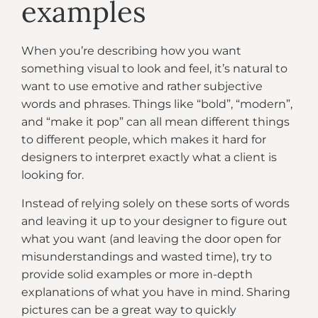
examples
When you’re describing how you want
something visual to look and feel, it’s natural to
want to use emotive and rather subjective
words and phrases. Things like “bold”, “modern”,
and “make it pop” can all mean different things
to different people, which makes it hard for
designers to interpret exactly what a client is
looking for.
Instead of relying solely on these sorts of words
and leaving it up to your designer to figure out
what you want (and leaving the door open for
misunderstandings and wasted time), try to
provide solid examples or more in-depth
explanations of what you have in mind. Sharing
pictures can be a great way to quickly