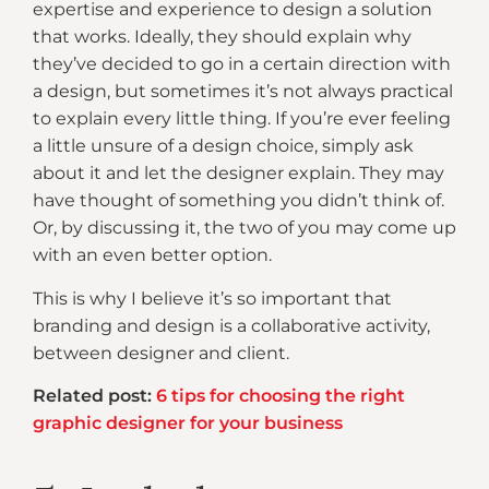
expertise and experience to design a solution
that works. Ideally, they should explain why
they’ve decided to go in a certain direction with
a design, but sometimes it’s not always practical
to explain every little thing. If you’re ever feeling
a little unsure of a design choice, simply ask
about it and let the designer explain. They may
have thought of something you didn’t think of.
Or, by discussing it, the two of you may come up
with an even better option.
This is why I believe it’s so important that
branding and design is a collaborative activity,
between designer and client.
Related post:
6 tips for choosing the right
graphic designer for your business