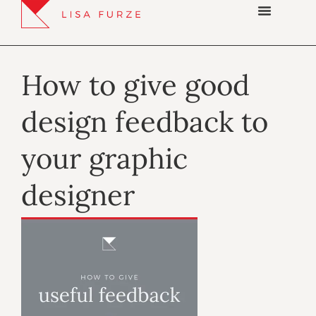
How to give good
design feedback to
your graphic
designer