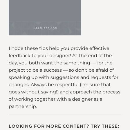
I hope these tips help you provide effective
feedback to your designer! At the end of the
day, you both want the same thing — for the
project to be a success — so don’t be afraid of
speaking up with suggestions and requests for
changes. Always be respectful (I’m sure that
goes without saying!) and approach the process
of working together with a designer as a
partnership.
LOOKING FOR MORE CONTENT? TRY THESE: