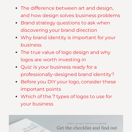
The difference between art and design,
and how design solves business problems
Brand strategy questions to ask when
discovering your brand direction
Why brand identity is important for your
business
The true value of logo design and why
logos are worth investing in
Quiz: Is your business ready for a
professionally-designed brand identity?
Before you DIY your logo, consider these
important points
Which of the 7 types of logos to use for
your business