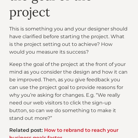
project
This is something you and your designer should
have clarified before starting the project. What
is the project setting out to achieve? How
would you measure its success?
Keep the goal of the project at the front of your
mind as you consider the design and how it can
be improved. Then, as you give feedback you
can use the project goal to provide reasons for
why you’re asking for changes. E.g. “We really
need our web visitors to click the sign-up
button, so can we do something to make it
stand out more?”
Related post:
How to rebrand to reach your
business goals faster