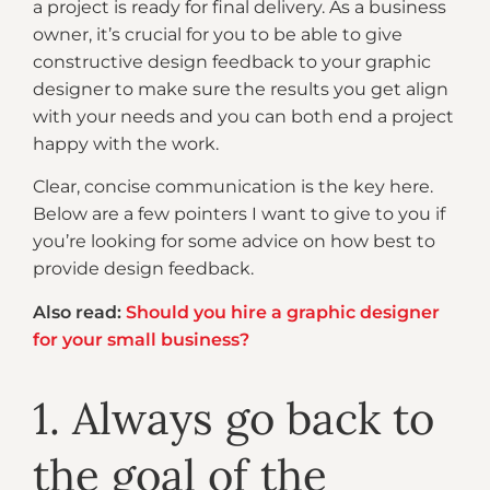
a project is ready for final delivery. As a business
owner, it’s crucial for you to be able to give
constructive design feedback to your graphic
designer to make sure the results you get align
with your needs and you can both end a project
happy with the work.
Clear, concise communication is the key here.
Below are a few pointers I want to give to you if
you’re looking for some advice on how best to
provide design feedback.
Also read:
Should you hire a graphic designer
for your small business?
1. Always go back to
the goal of the