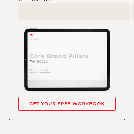
GET YOUR FREE WORKBOOK