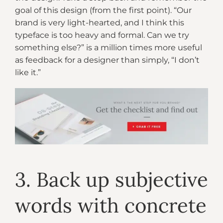
goal of this design (from the first point). “Our
brand is very light-hearted, and I think this
typeface is too heavy and formal. Can we try
something else?” is a million times more useful
as feedback for a designer than simply, “I don’t
like it.”
3. Back up subjective
words with concrete