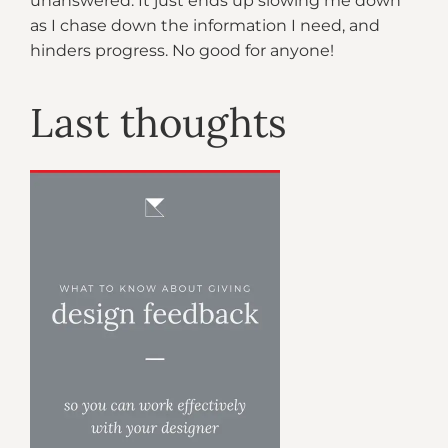
unanswered. It just ends up slowing me down
as I chase down the information I need, and
hinders progress. No good for anyone!
Last thoughts