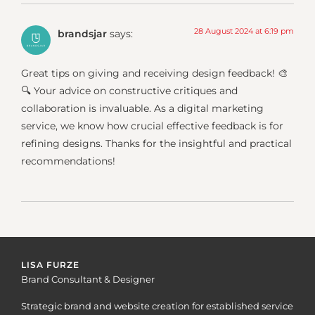
28 August 2024 at 6:19 pm
brandsjar
says:
Great tips on giving and receiving design feedback! 🎨
🔍 Your advice on constructive critiques and
collaboration is invaluable. As a digital marketing
service, we know how crucial effective feedback is for
refining designs. Thanks for the insightful and practical
recommendations!
LISA FURZE
Brand Consultant & Designer
Strategic brand and website creation for established service