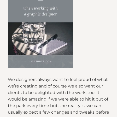
We designers always want to feel proud of what
we’re creating and of course we also want our
clients to be delighted with the work, too. It
would be amazing if we were able to hit it out of
the park every time but, the reality is, we can
usually expect a few changes and tweaks before