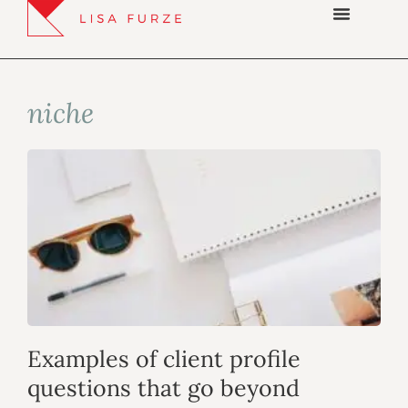
niche
Examples of client profile
questions that go beyond