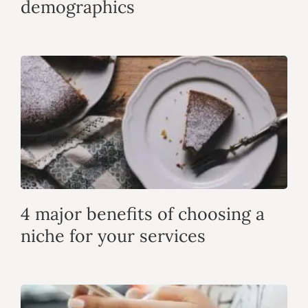
demographics
4 major benefits of choosing a
niche for your services