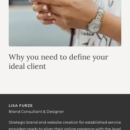
Why you need to define your
ideal client
LISA FURZE
Brand Consultant & Designer
Strategic brand and website creation for established service
providers ready to align their online presence with the level