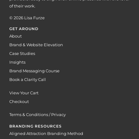
of their work.
© 2026 Lisa Furze
GET AROUND
About
Brand & Website Elevation
Case Studies
Insights
Brand Messaging Course
Book a Clarity Call
View Your Cart
Checkout
Terms & Conditions / Privacy
BRANDING RESOURCES
Aligned Attraction Branding Method