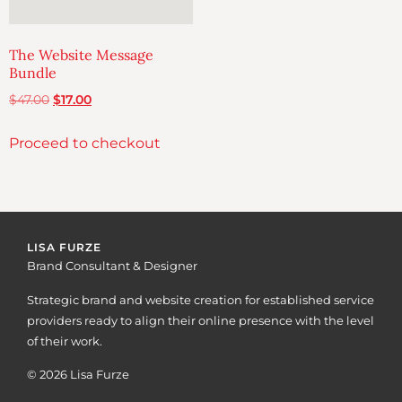
The Website Message
Bundle
$
47.00
$
17.00
Proceed to checkout
LISA FURZE
Brand Consultant & Designer
Strategic brand and website creation for established service
providers ready to align their online presence with the level
of their work.
© 2026 Lisa Furze