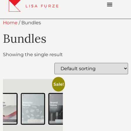
Home
/ Bundles
Bundles
Showing the single result
Sale!