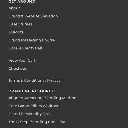
GET AROUND
About
Brand & Website Elevation
Case Studies
Insights
Brand Messaging Course
Book a Clarity Call
View Your Cart
Checkout
Terms & Conditions / Privacy
BRANDING RESOURCES
Aligned Attraction Branding Method
Core Brand Pillars Workbook
Brand Personality Quiz
The 8-Step Branding Checklist