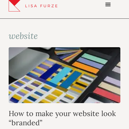
website
How to make your website look
“branded”