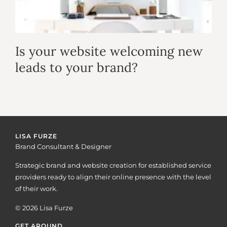
Is your website welcoming new
leads to your brand?
LISA FURZE
Brand Consultant & Designer
Strategic brand and website creation for established service
providers ready to align their online presence with the level
of their work.
© 2026 Lisa Furze
GET AROUND