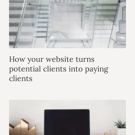
How your website turns
potential clients into paying
clients