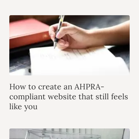
How to create an AHPRA-
compliant website that still feels
like you