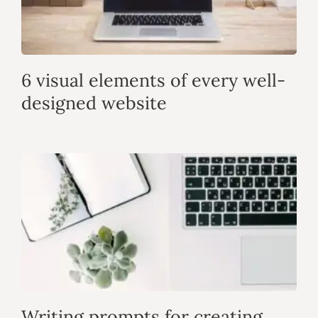
6 visual elements of every well-
designed website
Writing prompts for creating