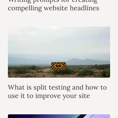
compelling website headlines
What is split testing and how to
use it to improve your site