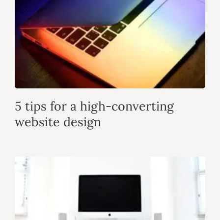
5 tips for a high-converting
website design