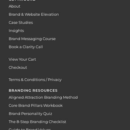
About
Brand & Website Elevation
Case Studies
Insights
Brand Messaging Course
Book a Clarity Call
View Your Cart
Checkout
Terms & Conditions / Privacy
BRANDING RESOURCES
Aligned Attraction Branding Method
Core Brand Pillars Workbook
Brand Personality Quiz
The 8-Step Branding Checklist
Guide to Brand Values