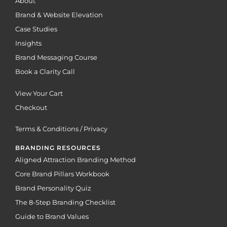
About
Brand & Website Elevation
Case Studies
Insights
Brand Messaging Course
Book a Clarity Call
View Your Cart
Checkout
Terms & Conditions / Privacy
BRANDING RESOURCES
Aligned Attraction Branding Method
Core Brand Pillars Workbook
Brand Personality Quiz
The 8-Step Branding Checklist
Guide to Brand Values