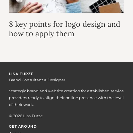
8 key points for logo design and
how to apply them
LISA FURZE
Brand Consultant & Designer
Strategic brand and website creation for established service
providers ready to align their online presence with the level
of their work.
© 2026 Lisa Furze
GET AROUND