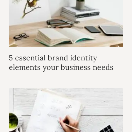
5 essential brand identity
elements your business needs