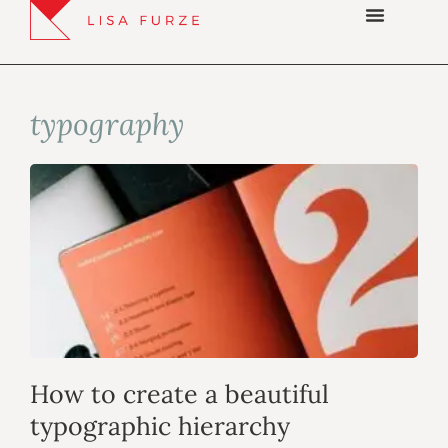
typography
How to create a beautiful
typographic hierarchy