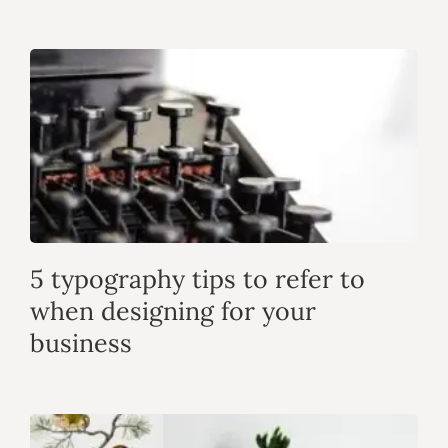
5 typography tips to refer to
when designing for your
business