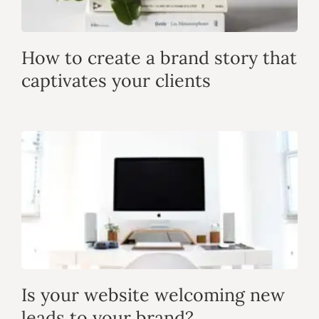
How to create a brand story that
captivates your clients
Is your website welcoming new
leads to your brand?