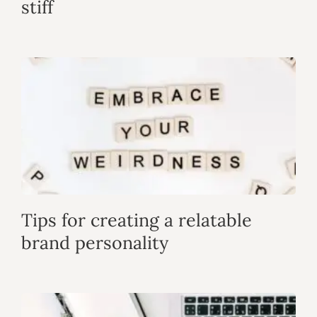
stiff
Tips for creating a relatable
brand personality