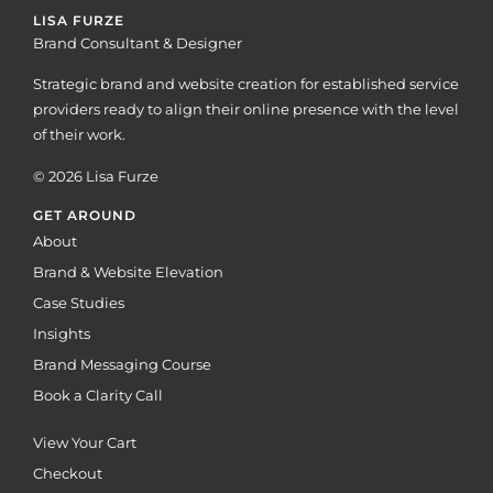
LISA FURZE
Brand Consultant & Designer
Strategic brand and website creation for established service
providers ready to align their online presence with the level
of their work.
© 2026 Lisa Furze
GET AROUND
About
Brand & Website Elevation
Case Studies
Insights
Brand Messaging Course
Book a Clarity Call
View Your Cart
Checkout