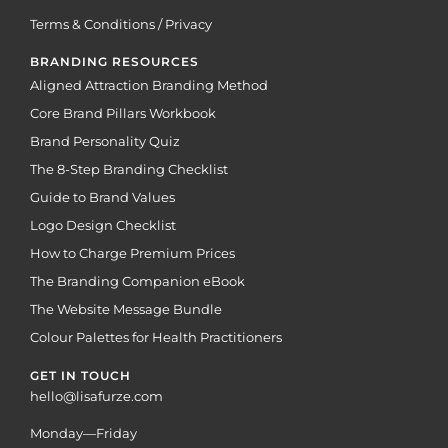
Terms & Conditions / Privacy
BRANDING RESOURCES
Aligned Attraction Branding Method
Core Brand Pillars Workbook
Brand Personality Quiz
The 8-Step Branding Checklist
Guide to Brand Values
Logo Design Checklist
How to Charge Premium Prices
The Branding Companion eBook
The Website Message Bundle
Colour Palettes for Health Practitioners
GET IN TOUCH
hello@lisafurze.com
Monday—Friday