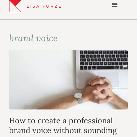
brand voice
How to create a professional
brand voice without sounding