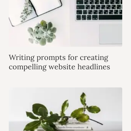
Writing prompts for creating
compelling website headlines