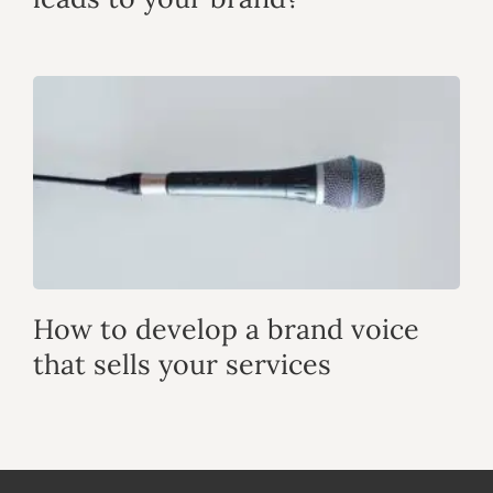
How to develop a brand voice
that sells your services