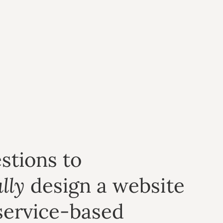
stions to
lly
design a website
service-based