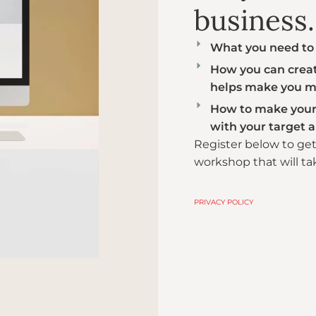
business.​
What you need to 
How you can create
helps make you m
How to make your 
with your target 
Register below to ge
workshop that will ta
PRIVACY POLICY