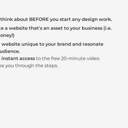
think about BEFORE you start any design work.
 a website that's an asset to your business (i.e.
oney!)
website unique to your brand and resonate
audience.
t
instant access
to the free 20-minute video
ke you through the steps.