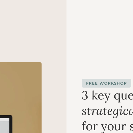
FREE WORKSHOP
3 key que
strategica
for your 